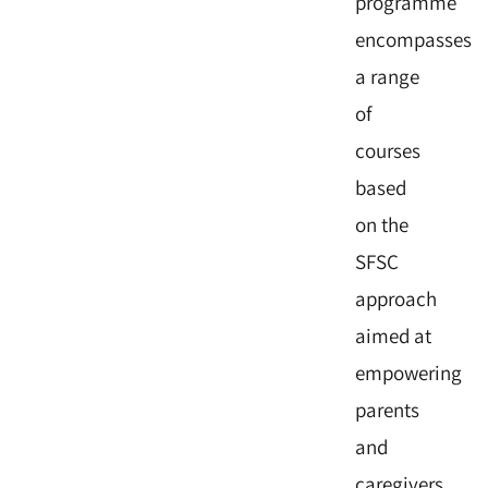
programme
encompasses
a range
of
courses
based
on the
SFSC
approach
aimed at
empowering
parents
and
caregivers