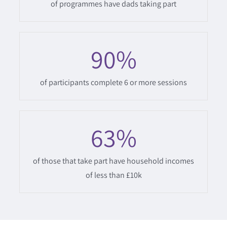
of programmes have dads taking part
90
%
of participants complete 6 or more sessions
63
%
of those that take part have household incomes
of less than £10k