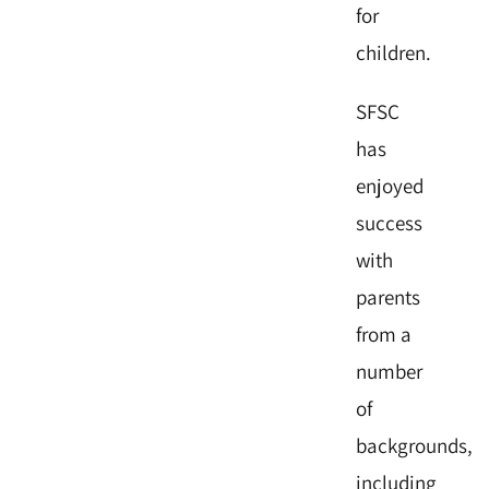
for
children.
SFSC
has
enjoyed
success
with
parents
from a
number
of
backgrounds,
including