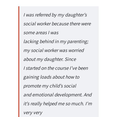
I was referred by my daughter’s
social worker because there were
some areas I was
lacking behind in my parenting;
my social worker was worried
about my daughter. Since
I started on the course I’ve been
gaining loads about how to
promote my child’s social
and emotional development. And
it’s really helped me so much. I’m
very very