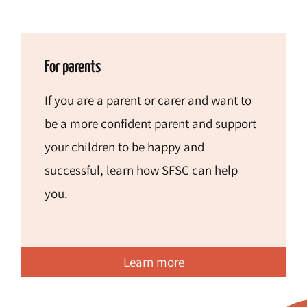
For parents
If you are a parent or carer and want to
be a more confident parent and support
your children to be happy and
successful, learn how SFSC can help
you.
Learn more