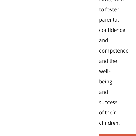
to foster
parental
confidence
and
competence
and the
well-
being
and
success
of their
children.