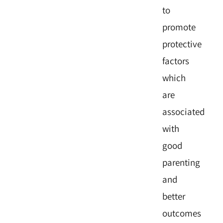
to
promote
protective
factors
which
are
associated
with
good
parenting
and
better
outcomes