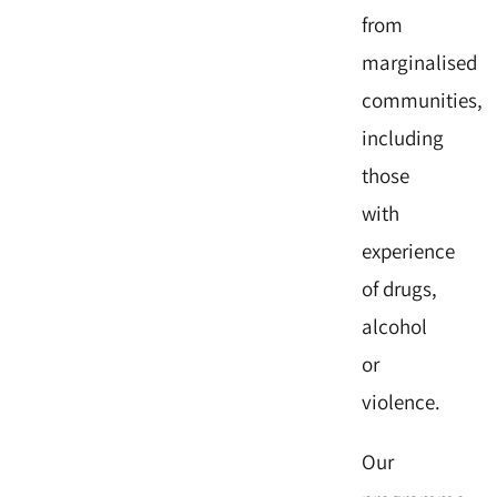
from
marginalised
communities,
including
those
with
experience
of drugs,
alcohol
or
violence.
Our