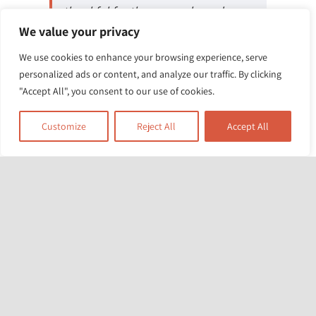
thankful for these people and our
We value your privacy
teachers for the support and
encouragement through
We use cookies to enhance your browsing experience, serve
personalized ads or content, and analyze our traffic. By clicking
these sessions. And I say a very big
"Accept All", you consent to our use of cookies.
thank you to everyone.
Customize
Reject All
Accept All
Dad from LB Lambeth
Related News