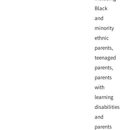
Black
and
minority
ethnic
parents,
teenaged
parents,
parents
with
learning
disabilities
and
parents