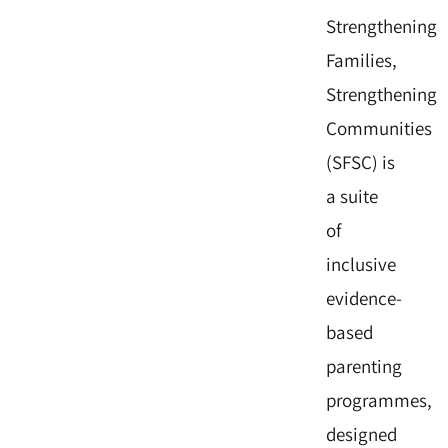
Strengthening
Families,
Strengthening
Communities
(SFSC) is
a suite
of
inclusive
evidence-
based
parenting
programmes,
designed