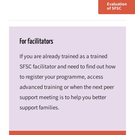
Evaluation
of SFSC
For facilitators
If you are already trained as a trained
SFSC facilitator and need to find out how
to register your programme, access
advanced training or when the next peer
support meeting is to help you better
support families.