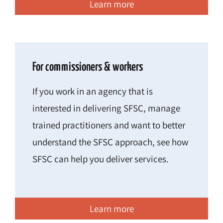
Learn more
For commissioners & workers
If you work in an agency that is
interested in delivering SFSC, manage
trained practitioners and want to better
understand the SFSC approach, see how
SFSC can help you deliver services.
Learn more