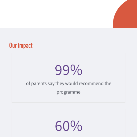
Our impact
99
%
of parents say they would recommend the
programme
60
%