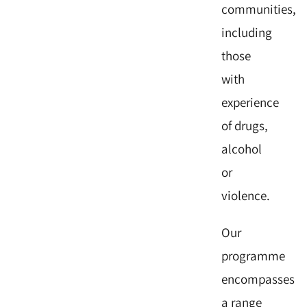
communities,
including
those
with
experience
of drugs,
alcohol
or
violence.
Our
programme
encompasses
a range