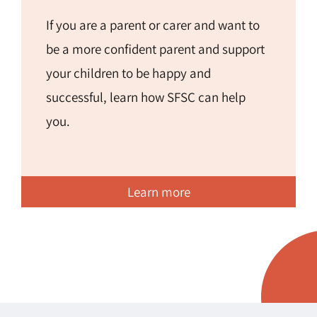
If you are a parent or carer and want to
be a more confident parent and support
your children to be happy and
successful, learn how SFSC can help
you.
Learn more