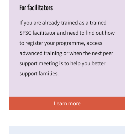
For facilitators
If you are already trained as a trained
SFSC facilitator and need to find out how
to register your programme, access
advanced training or when the next peer
support meeting is to help you better
support families.
Learn more