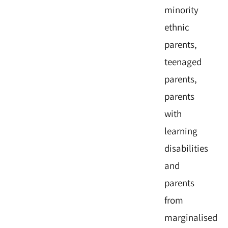
minority
ethnic
parents,
teenaged
parents,
parents
with
learning
disabilities
and
parents
from
marginalised