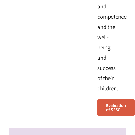
and
competence
and the
well-
being
and
success
of their
children.
Evaluation
of SFSC