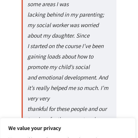
some areas I was
lacking behind in my parenting;
my social worker was worried
about my daughter. Since
I started on the course I’ve been
gaining loads about how to
promote my child’s social
and emotional development. And
it’s really helped me so much. I’m
very very
thankful for these people and our
teachers for the support and
We value your privacy
encouragement through