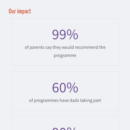
Our impact
99
%
of parents say they would recommend the
programme
60
%
of programmes have dads taking part