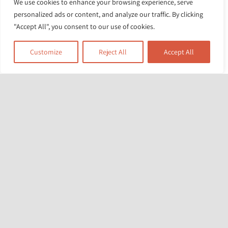
We use cookies to enhance your browsing experience, serve
these sessions. And I say a very big
personalized ads or content, and analyze our traffic. By clicking
thank you to everyone.
"Accept All", you consent to our use of cookies.
Dad from LB Lambeth
Customize
Reject All
Accept All
Related News