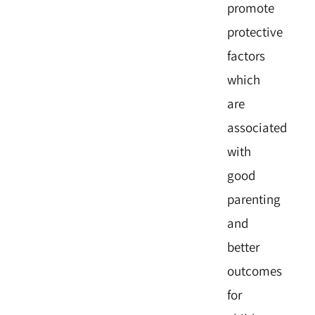
promote
protective
factors
which
are
associated
with
good
parenting
and
better
outcomes
for