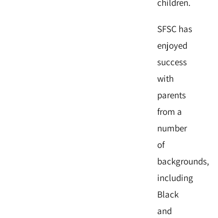
children.
SFSC has
enjoyed
success
with
parents
from a
number
of
backgrounds,
including
Black
and