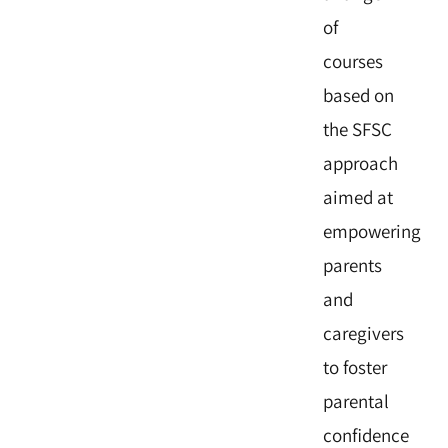
of
courses
based on
the SFSC
approach
aimed at
empowering
parents
and
caregivers
to foster
parental
confidence