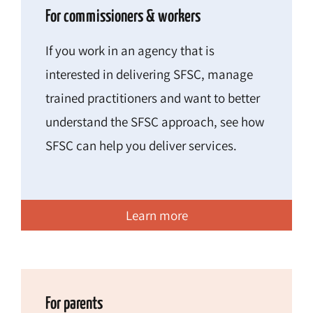
For commissioners & workers
If you work in an agency that is
interested in delivering SFSC, manage
trained practitioners and want to better
understand the SFSC approach, see how
SFSC can help you deliver services.
Learn more
For parents