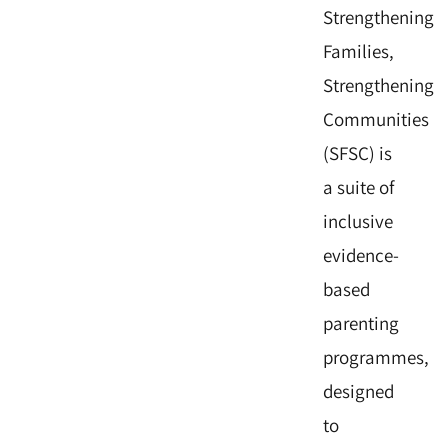
Strengthening
Families,
Strengthening
Communities
(SFSC) is
a suite of
inclusive
evidence-
based
parenting
programmes,
designed
to