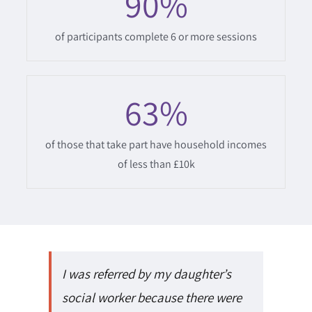
90
%
of participants complete 6 or more sessions
63
%
of those that take part have household incomes
of less than £10k
I was referred by my daughter’s
social worker because there were