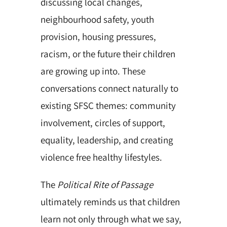
discussing local changes,
neighbourhood safety, youth
provision, housing pressures,
racism, or the future their children
are growing up into. These
conversations connect naturally to
existing SFSC themes: community
involvement, circles of support,
equality, leadership, and creating
violence free healthy lifestyles.
The
Political Rite of Passage
ultimately reminds us that children
learn not only through what we say,