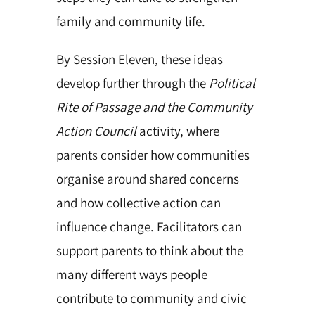
family and community life.
By Session Eleven, these ideas
develop further through the
Political
Rite of Passage and the Community
Action Council
activity, where
parents consider how communities
organise around shared concerns
and how collective action can
influence change. Facilitators can
support parents to think about the
many different ways people
contribute to community and civic