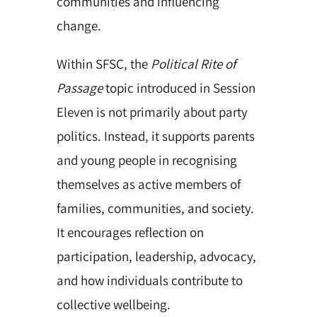
communities and influencing
change.
Within SFSC, the
Political Rite of
Passage
topic introduced in Session
Eleven is not primarily about party
politics. Instead, it supports parents
and young people in recognising
themselves as active members of
families, communities, and society.
It encourages reflection on
participation, leadership, advocacy,
and how individuals contribute to
collective wellbeing.