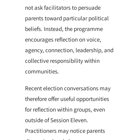
not ask facilitators to persuade
parents toward particular political
beliefs. Instead, the programme
encourages reflection on voice,
agency, connection, leadership, and
collective responsibility within
communities.
Recent election conversations may
therefore offer useful opportunities
for reflection within groups, even
outside of Session Eleven.
Practitioners may notice parents