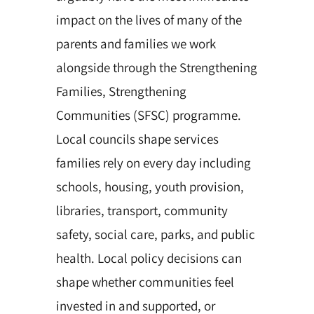
impact on the lives of many of the
parents and families we work
alongside through the Strengthening
Families, Strengthening
Communities (SFSC) programme.
Local councils shape services
families rely on every day including
schools, housing, youth provision,
libraries, transport, community
safety, social care, parks, and public
health. Local policy decisions can
shape whether communities feel
invested in and supported, or