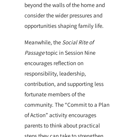
beyond the walls of the home and
consider the wider pressures and
opportunities shaping family life.
Meanwhile, the
Social Rite of
Passage
topic in Session Nine
encourages reflection on
responsibility, leadership,
contribution, and supporting less
fortunate members of the
community. The “Commit to a Plan
of Action” activity encourages
parents to think about practical
steps they can take to strengthen