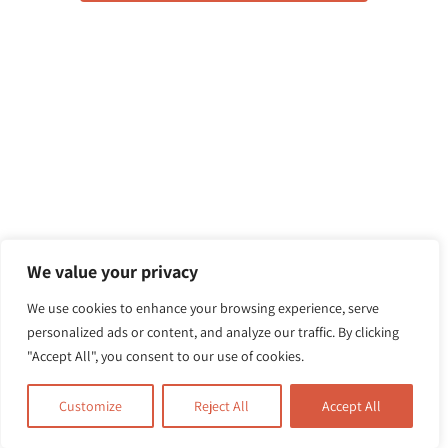
We value your privacy
We use cookies to enhance your browsing experience, serve
personalized ads or content, and analyze our traffic. By clicking
"Accept All", you consent to our use of cookies.
Customize
Reject All
Accept All
Related Posts