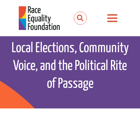
Skip
to
Toggle
content
Navigation
About us
Local Elections, Community
Our work
Voice, and the Political Rite
Our partnerships
of Passage
News and media
Events
Get involved