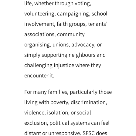
life, whether through voting,
volunteering, campaigning, school
involvement, faith groups, tenants’
associations, community
organising, unions, advocacy, or
simply supporting neighbours and
challenging injustice where they
encounter it.
For many families, particularly those
living with poverty, discrimination,
violence, isolation, or social
exclusion, political systems can feel
distant or unresponsive. SFSC does