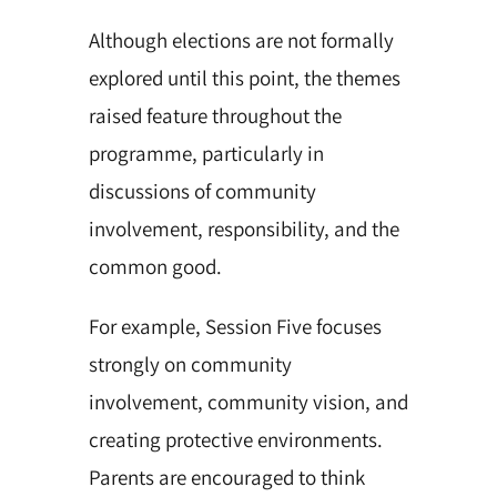
Although elections are not formally
explored until this point, the themes
raised feature throughout the
programme, particularly in
discussions of community
involvement, responsibility, and the
common good.
For example, Session Five focuses
strongly on community
involvement, community vision, and
creating protective environments.
Parents are encouraged to think