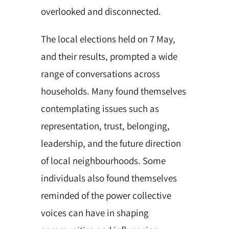
overlooked and disconnected.
The local elections held on 7 May,
and their results, prompted a wide
range of conversations across
households. Many found themselves
contemplating issues such as
representation, trust, belonging,
leadership, and the future direction
of local neighbourhoods. Some
individuals also found themselves
reminded of the power collective
voices can have in shaping