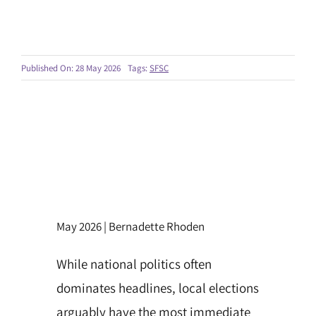
Published On: 28 May 2026
Tags:
SFSC
May 2026 | Bernadette Rhoden
While national politics often
dominates headlines, local elections
arguably have the most immediate