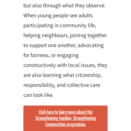
but also through what they observe.
When young people see adults
participating in community life,
helping neighbours, joining together
to support one another, advocating
for fairness, or engaging
constructively with local issues, they
are also learning what citizenship,
responsibility, and collective care
can look like.
Click here to learn more about the
Strengthening Families, Strengthening
Communities programme.