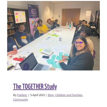
in
Schools
Report
The TOGETHER Study
By
Frederic
|
5 April 2023
|
Blog
,
Children and families
,
Community