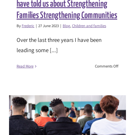
have told us about Strengthening
Families Strengthening Communities
By
Frederic
|
27 June 2023
|
Blog
,
Children and families
Over the last three years I have been
leading some [...]
on
Read More
Comments Off
Christie
Garner:
What
young
people
have
told
us
about