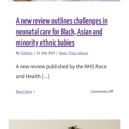
A new review outlines challenges in
neonatal care for Black, Asian and
minority ethnic babies
By
Frederic
|
21 July 2023
|
News
,
Press release
A new review published by the NHS Race
and Health [...]
on
Read More
Comments Off
A
new
review
outlines
challenge