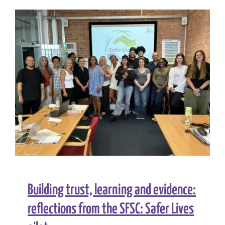
Building trust, learning and evidence:
reflections from the SFSC: Safer Lives