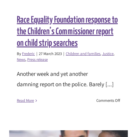
Race Equality Foundation response to
the Children’s Commissioner report
on child strip searches
By
Frederic
|
27 March 2023
|
Children and families
,
Justice
,
News
,
Press release
Another week and yet another
damning report on the police. Barely [...]
on
Read More
Comments Off
Race
Equality
Foundatio
response
to