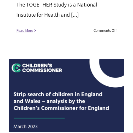
The TOGETHER Study is a National
Institute for Health and [...]
on
Read More
Comments Off
The
TOGETHE
Study