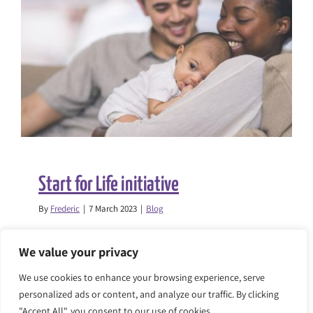
the
Children’s
Commissi
report
on
child
strip
searches
Start for Life initiative
By
Frederic
|
7 March 2023
|
Blog
The Race Equality Foundation will be
We value your privacy
supporting the London Borough [...]
We use cookies to enhance your browsing experience, serve
personalized ads or content, and analyze our traffic. By clicking
on
Read More
Comments Off
"Accept All", you consent to our use of cookies.