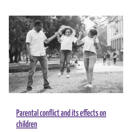
Together:
Understan
and
Supportin
Young
Fathers
in
Prison
Parental conflict and its effects on
children