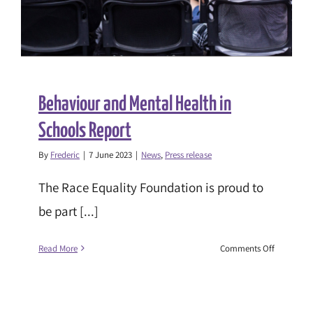
Strengthe
Families
Strengthe
Communit
Behaviour and Mental Health in
Schools Report
By
Frederic
|
7 June 2023
|
News
,
Press release
The Race Equality Foundation is proud to
be part [...]
on
Read More
Comments Off
Behaviour
and
Mental
Health