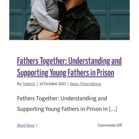
pilot
Fathers Together: Understanding and
Supporting Young Fathers in Prison
By
Frederic
|
10 October 2023
|
News
,
Press release
Fathers Together: Understanding and
Supporting Young Fathers in Prison In [...]
on
Read More
Comments Off
Fathers