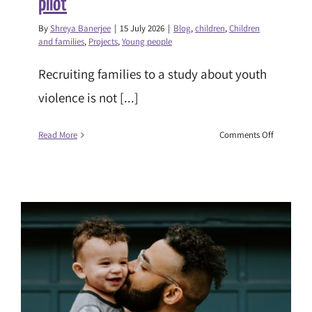
pilot
By
Shreya Banerjee
|
15 July 2026
|
Blog
,
children
,
Children
and families
,
Projects
,
Young people
Recruiting families to a study about youth
violence is not [...]
on
Read More
Comments Off
Building
trust,
learning
and
evidence:
reflections
from
the
SFSC:
Safer
Lives