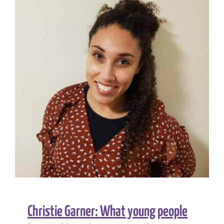
in
neonatal
care
for
Black,
Asian
and
minority
ethnic
babies
Christie Garner: What young people