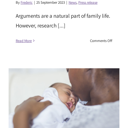
By
Frederic
|
25 September 2023
|
News
,
Press release
Arguments are a natural part of family life.
However, research [...]
on
Read More
Comments Off
Parental
conflict
and
its
effects
on
children