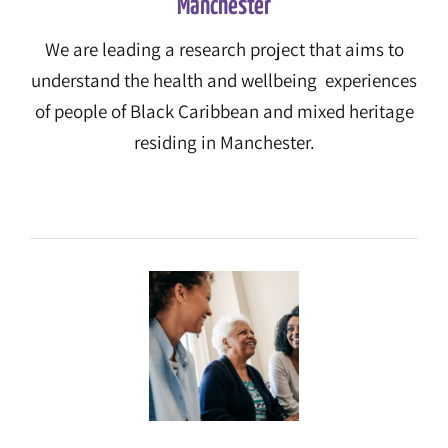
Manchester
We are leading a research project that aims to
understand the health and wellbeing experiences
of people of Black Caribbean and mixed heritage
residing in Manchester.