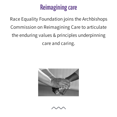
Reimagining care
Race Equality Foundation joins the Archbishops
Commission on Reimagining Care to articulate
the enduring values & principles underpinning
care and caring.