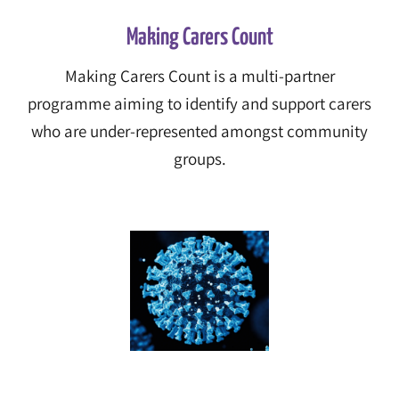
Making Carers Count
Making Carers Count
is a multi-partner
programme aiming to identify and support carers
who are under-represented amongst community
groups.