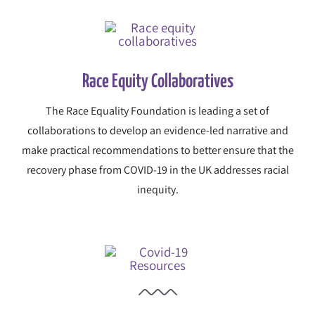
Race Equity Collaboratives
The Race Equality Foundation is leading a set of
collaborations to develop an evidence-led narrative and
make practical recommendations to better ensure that the
recovery phase from COVID-19 in the UK addresses racial
inequity.