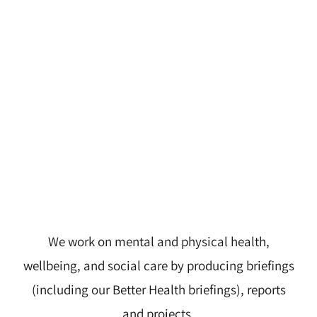
We work on mental and physical health,
wellbeing, and social care by producing briefings
(including our Better Health briefings), reports
and projects.