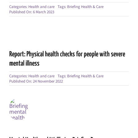
Categories:
Health and care
Tags:
Briefing Health & Care
Published On: 6 March 2023
Report: Physical health checks for people with severe
mental illness
Categories:
Health and care
Tags:
Briefing Health & Care
Published On: 24 November 2022