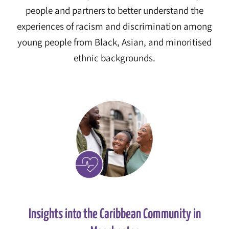
people and partners to better understand the
experiences of racism and discrimination among
young people from Black, Asian, and minoritised
ethnic backgrounds.
Insights into the Caribbean Community in