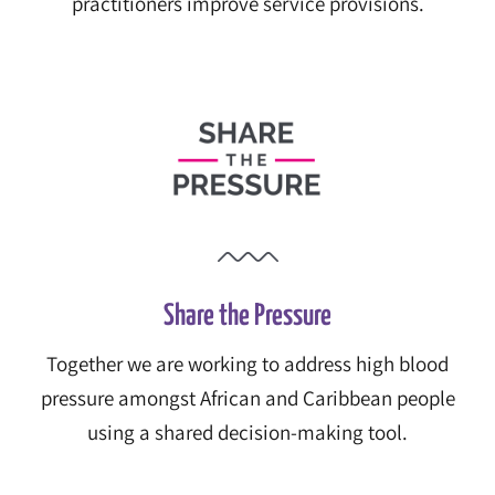
practitioners improve service provisions.
Share the Pressure
Together we are working to address high blood
pressure amongst African and Caribbean people
using a shared decision-making tool.