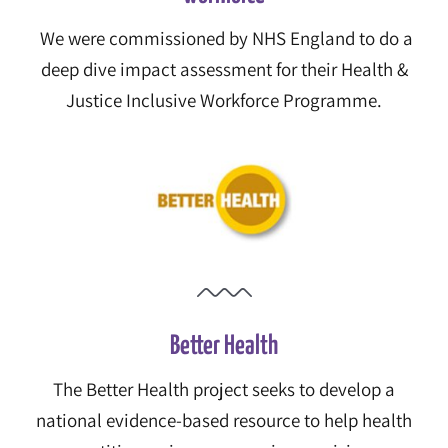
We were commissioned by NHS England to
do a
deep dive impact assessment for their
Health &
Justice Inclusive Workforce Programme.
Better Health
The Better Health project seeks to develop a
national evidence-based resource to help health