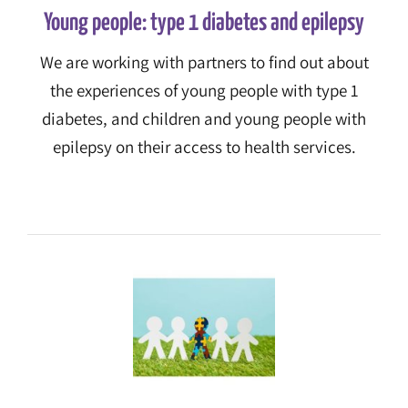
Young people: type 1 diabetes and epilepsy
We are working with partners to find out about
the experiences of young people with type 1
diabetes, and children and young people with
epilepsy on their access to health services.