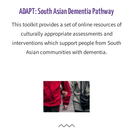
ADAPT: South Asian Dementia Pathway
This toolkit provides a set of online resources of
culturally appropriate assessments and
interventions which support people from South
Asian communities with dementia.