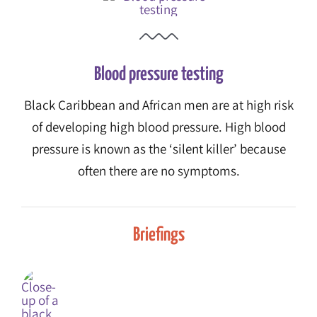
Blood pressure testing
Black Caribbean and African men are at high risk
of developing high blood pressure. High blood
pressure is known as the ‘silent killer’ because
often there are no symptoms.
Briefings