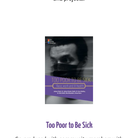
Too Poor to Be Sick