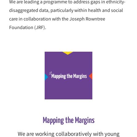
We are leading a programme to address gaps in ethnicity-
disaggregated data, particularly within health and social
care in collaboration with the Joseph Rowntree
Foundation (JRF).
Mapping the Margins
We are working collaboratively with young