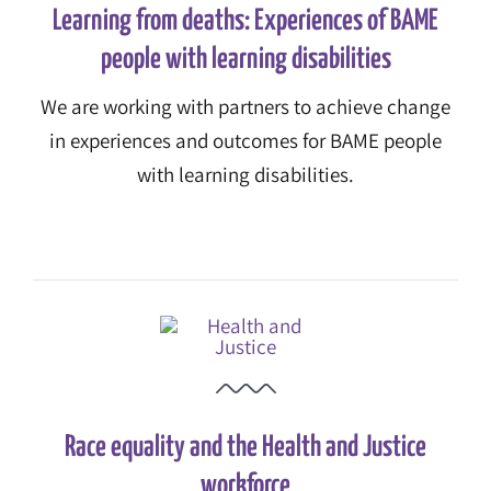
Learning from deaths: Experiences of BAME
people with learning disabilities
We are working with partners to achieve change
in experiences and outcomes for BAME people
with learning disabilities.
Race equality and the Health and Justice
workforce