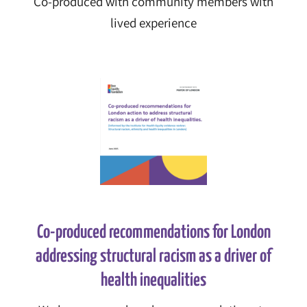
Co-produced with community members with
lived experience
Co-produced recommendations for London
addressing structural racism as a driver of
health inequalities