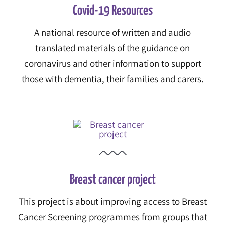
Covid-19 Resources
A national resource of written and audio
translated materials of the guidance on
coronavirus and other information to support
those with dementia, their families and carers.
Breast cancer project
This project is about improving access to Breast
Cancer Screening programmes from groups that