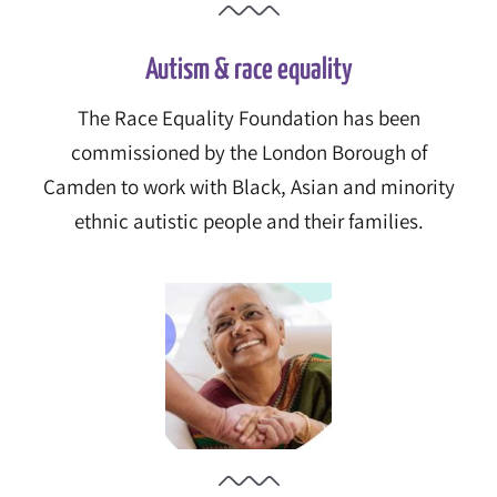
Autism & race equality
The Race Equality Foundation has been
commissioned by the London Borough of
Camden to work with Black, Asian and minority
ethnic autistic people and their families.