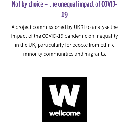
Not by choice – the unequal impact of COVID-
19
A project commissioned by UKRI to analyse the
impact of the COVID-19 pandemic on inequality
in the UK, particularly for people from ethnic
minority communities and migrants.