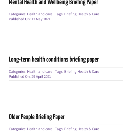
Mental Health and Wellbeing Briefing Paper
Categories:
Health and care
Tags:
Briefing Health & Care
Published On: 12 May 2021
Long-term health conditions briefing paper
Categories:
Health and care
Tags:
Briefing Health & Care
Published On: 29 April 2021
Older People Briefing Paper
Categories:
Health and care
Tags:
Briefing Health & Care