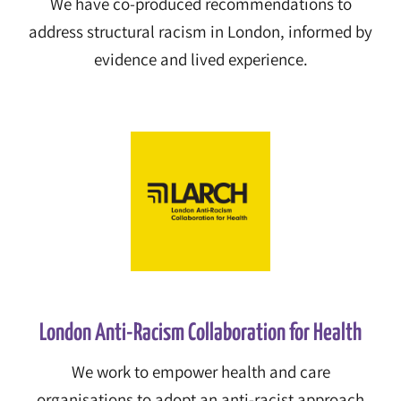
We have co-produced recommendations to
address structural racism in London, informed by
evidence and lived experience.
London Anti-Racism Collaboration for Health
We work to empower health and care
organisations to adopt an anti-racist approach