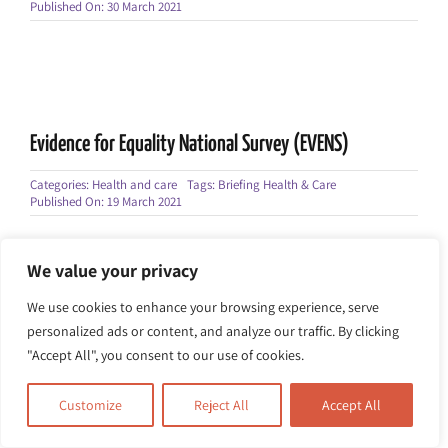
Published On: 30 March 2021
Evidence for Equality National Survey (EVENS)
Categories:
Health and care
Tags:
Briefing Health & Care
Published On: 19 March 2021
We value your privacy
We use cookies to enhance your browsing experience, serve
personalized ads or content, and analyze our traffic. By clicking
Mental Health Act White Paper
"Accept All", you consent to our use of cookies.
Categories:
Health and care
Tags:
Briefing Health & Care
Published On: 17 January 2021
Customize
Reject All
Accept All