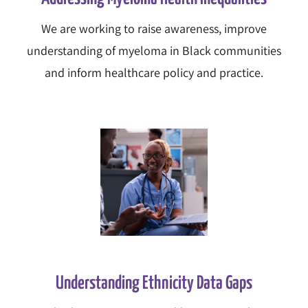
We are working to raise awareness, improve
understanding of myeloma in Black communities
and inform healthcare policy and practice.
Understanding Ethnicity Data Gaps