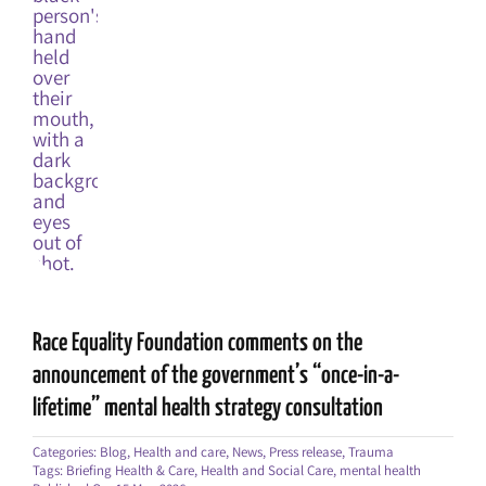
Race Equality Foundation comments on the
announcement of the government’s “once-in-a-
lifetime” mental health strategy consultation
Categories:
Blog
,
Health and care
,
News
,
Press release
,
Trauma
Tags:
Briefing Health & Care
,
Health and Social Care
,
mental health