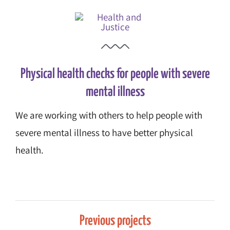
Physical health checks for people with severe
mental illness
We are working with others to help people with
severe mental illness to have better physical
health.
Previous projects