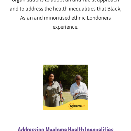
and to address the health inequalities that Black,
Asian and minoritised ethnic Londoners
experience.
Addressing Myeloma Health Inequalities