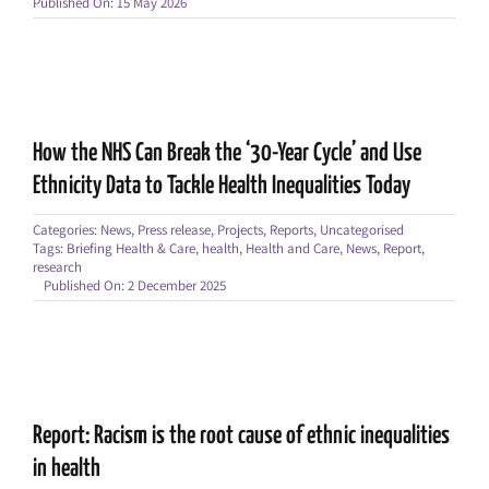
Published On: 15 May 2026
How the NHS Can Break the ‘30-Year Cycle’ and Use
Ethnicity Data to Tackle Health Inequalities Today
Categories:
News
,
Press release
,
Projects
,
Reports
,
Uncategorised
Tags:
Briefing Health & Care
,
health
,
Health and Care
,
News
,
Report
,
research
Published On: 2 December 2025
Report: Racism is the root cause of ethnic inequalities
in health