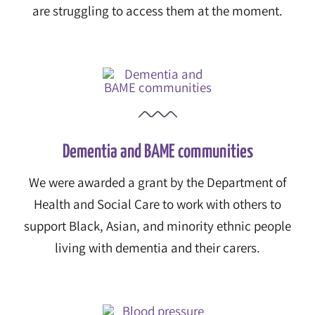
are struggling to access them at the moment.
Dementia and BAME communities
We were awarded a grant by the Department of
Health and Social Care to work with others to
support Black, Asian, and minority ethnic people
living with dementia and their carers.