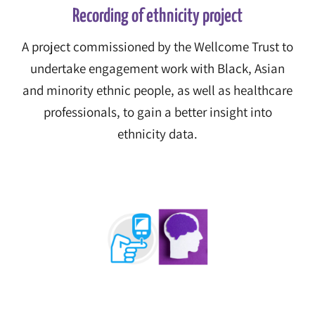
Recording of ethnicity project
A project commissioned by the Wellcome Trust to
undertake engagement work with Black, Asian
and minority ethnic people, as well as healthcare
professionals, to gain a better insight into
ethnicity data.