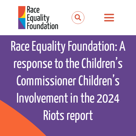
Skip
to
Toggle
content
Navigation
About us
Race Equality Foundation: A
Our work
response to the Children’s
Our partnerships
Commissioner Children’s
News and media
Involvement in the 2024
Events
Riots report
Get involved