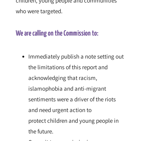
children
, young people and communities
who were targeted.
We are calling on the
Commission
to:
Immediately publish a note setting out
the limitations of this report and
acknowledging that racism,
islamophobia and anti-migrant
sentiments were a driver of the riots
and need urgent action to
protect
children
and young people in
the future.