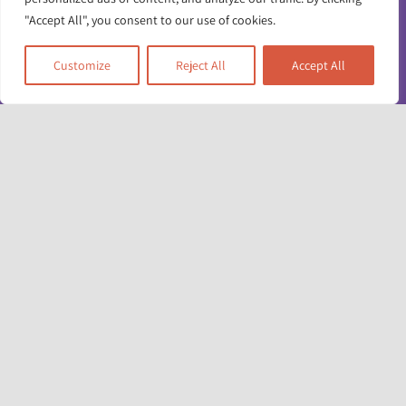
"Accept All", you consent to our use of cookies.
Customize
Reject All
Accept All
Toggle
Navigatio
Contact us
Working for us
Unit 17 & 22
Privacy policy
Deane House Studios
27 Greenwood Place
Accessibility info
London NW5 1LB