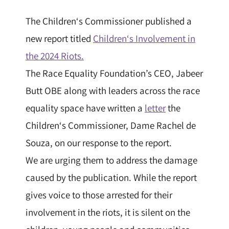
The
Children
‘s
Commissioner
published a
new report titled
Children
‘s Involvement in
the 2024 Riots.
The Race Equality Foundation’s CEO, Jabeer
Butt OBE along with leaders across the race
equality space have written a
letter
the
Children
‘s
Commissioner
, Dame Rachel de
Souza, on our response to the report.
We are urging them to address the damage
caused by the publication. While the report
gives voice to those arrested for their
involvement in the riots, it is silent on the