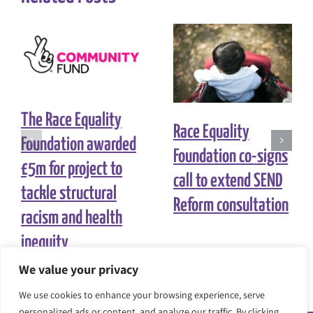
The Race Equality
Race Equality
Foundation awarded
Foundation co-signs
£5m for project to
call to extend SEND
tackle structural
Reform consultation
racism and health
inequity
We value your privacy
We use cookies to enhance your browsing experience, serve
personalized ads or content, and analyze our traffic. By clicking