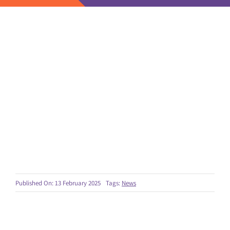
Published On: 13 February 2025
Tags:
News