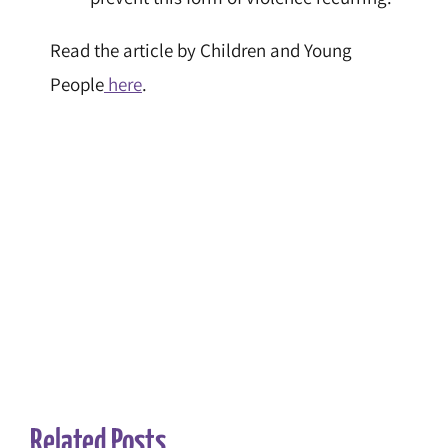
Read the article by Children and Young
People
here
.
Related Posts