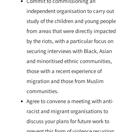
Commit to commissioning an
independent organisation to carry out
study of the
children
and young people
from areas that were directly impacted
by the riots, with a particular focus on
securing interviews with Black, Asian
and minoritised ethnic communities,
those with a recent experience of
migration and those from Muslim
communities.
Agree to convene a meeting with anti-
racist and migrant organisations to
discuss your plans for future work to
prevent this form of violence recurring.