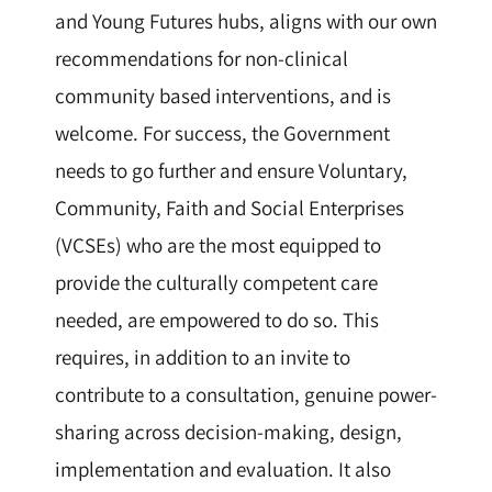
and Young Futures hubs, aligns with our own
recommendations for non-clinical
community based interventions, and is
welcome. For success, the Government
needs to go further and ensure Voluntary,
Community, Faith and Social Enterprises
(VCSEs) who are the most equipped to
provide the culturally competent care
needed, are empowered to do so. This
requires, in addition to an invite to
contribute to a consultation, genuine power-
sharing across decision-making, design,
implementation and evaluation. It also