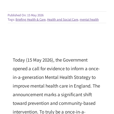
Published On: 15 May 2026
Tags:
Briefing Health & Care
,
Health and Social Care
,
mental health
Today (15 May 2026), the Government
opened a call for evidence to inform a once-
in-a-generation Mental Health Strategy to
improve mental health care in England. The
announcement marks a significant shift
toward prevention and community-based
intervention. To truly be a once-in-a-