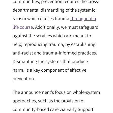
communities, prevention requires the cross-
departmental dismantling of the systemic
racism which causes trauma
throughout a
life course
. Additionally, we must safeguard
against the services which are meant to
help, reproducing trauma, by establishing
anti-racist and trauma-informed practices.
Dismantling the systems that produce
harm, is a key component of effective
prevention.
The announcement’s focus on whole-system
approaches, such as the provision of
community-based care via Early Support