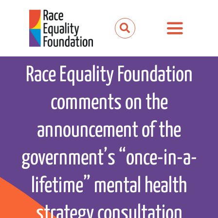
Skip
to
Toggle
content
Navigation
About us
Race Equality Foundation
Our work
comments on the
Our partnerships
announcement of the
News and media
government’s “once-in-a-
Events
lifetime” mental health
Get involved
strategy consultation