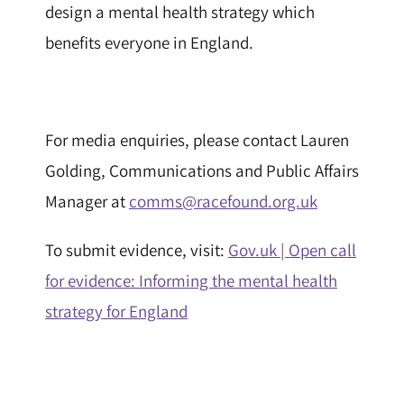
design a mental health strategy which
benefits everyone in England.
For media enquiries, please contact Lauren
Golding, Communications and Public Affairs
Manager at
comms@racefound.org.uk
To submit evidence, visit:
Gov.uk | Open call
for evidence: Informing the mental health
strategy for England