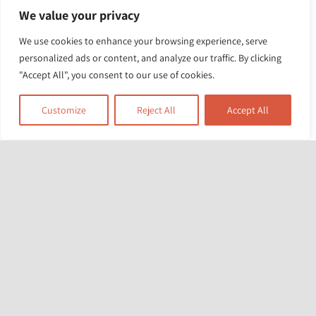
We value your privacy
No Longer in Their
From Early Years to
We use cookies to enhance your browsing experience, serve
Parents’ Care: Is
personalized ads or content, and analyze our traffic. By clicking
Youth Justice: A
SFSC the Right
"Accept All", you consent to our use of cookies.
Family Practitioner’s
Referral?
Journey
Customize
Reject All
Accept All