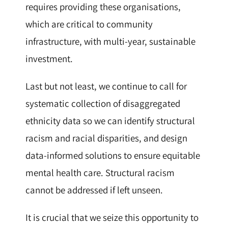
requires providing these organisations,
which are critical to community
infrastructure, with multi-year, sustainable
investment.
Last but not least, we continue to call for
systematic collection of disaggregated
ethnicity data so we can identify structural
racism and racial disparities, and design
data-informed solutions to ensure equitable
mental health care. Structural racism
cannot be addressed if left unseen.
It is crucial that we seize this opportunity to