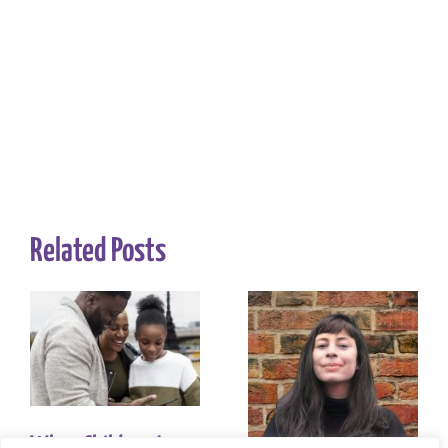
Related Posts
When Children Are