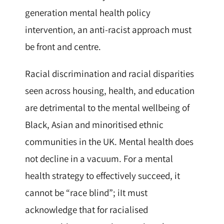
generation mental health policy
intervention, an anti-racist approach must
be front and centre.
Racial discrimination and racial disparities
seen across housing, health, and education
are detrimental to the mental wellbeing of
Black, Asian and minoritised ethnic
communities in the UK. Mental health does
not decline in a vacuum. For a mental
health strategy to effectively succeed, it
cannot be “race blind”; iIt must
acknowledge that for racialised