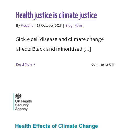
Health justice is climate justice
By
Frederic
|
17 October 2025
|
Blog
,
News
Sickle cell disease and climate change
affects Black and minoritised [...]
on
Read More
Comments Off
Health
justice
is
climate
justice