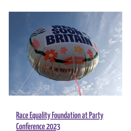
Foundatio
joins
call
for
bold
action
on
clean
air
Race Equality Foundation at Party
Conference 2023