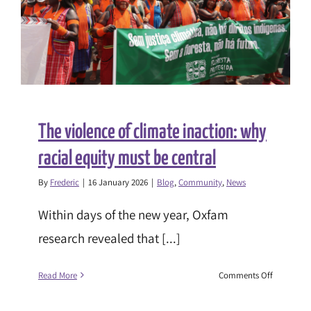
The violence of climate inaction: why
racial equity must be central
By
Frederic
|
16 January 2026
|
Blog
,
Community
,
News
Within days of the new year, Oxfam
research revealed that [...]
on
Read More
Comments Off
The
violence