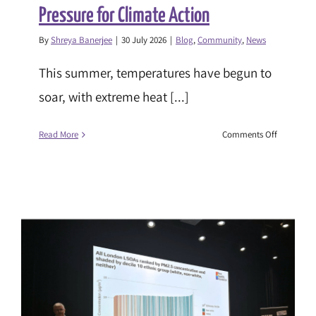
Pressure for Climate Action
By
Shreya Banerjee
|
30 July 2026
|
Blog
,
Community
,
News
This summer, temperatures have begun to
soar, with extreme heat [...]
on
Read More
Comments Off
The
Heat
Is
On:
Turning
Up
the
Pressure
for
Climate
Action