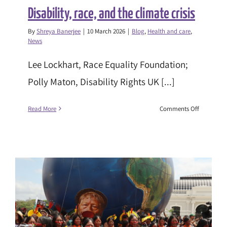
Disability, race, and the climate crisis
By
Shreya Banerjee
|
10 March 2026
|
Blog
,
Health and care
,
News
Lee Lockhart, Race Equality Foundation;
Polly Maton, Disability Rights UK [...]
on
Read More
Comments Off
Disability,
race,
and
the
climate
crisis