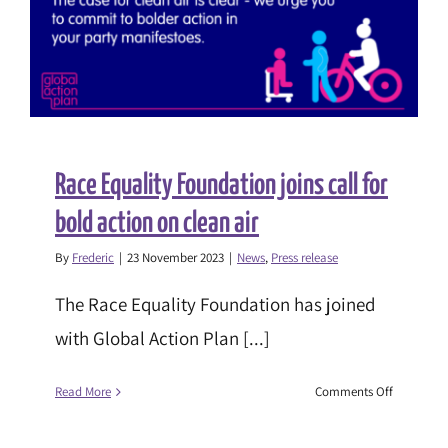
drastically
worsen
health
inequalitie
Race Equality Foundation joins call for
bold action on clean air
By
Frederic
|
23 November 2023
|
News
,
Press release
The Race Equality Foundation has joined
with Global Action Plan [...]
on
Read More
Comments Off
Race
Equality