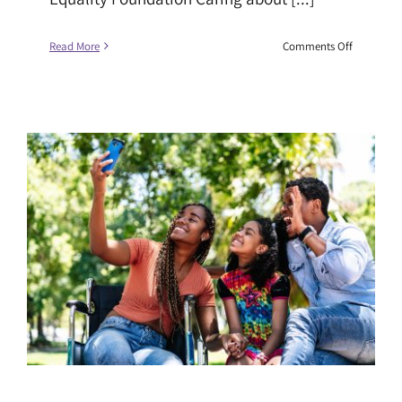
on
Read More
Comments Off
Climate
Justice,
Financial
Security,
and
Racial
Equality:
Why
a
Just
Transition
Must
Work
for
Everyone