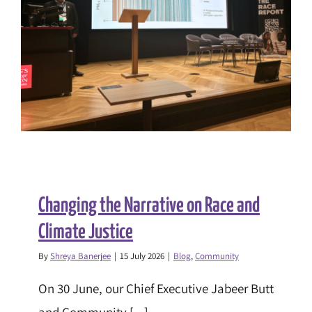
Changing the Narrative on Race and
Climate Justice
By
Shreya Banerjee
|
15 July 2026
|
Blog
,
Community
On 30 June, our Chief Executive Jabeer Butt
and Community [...]