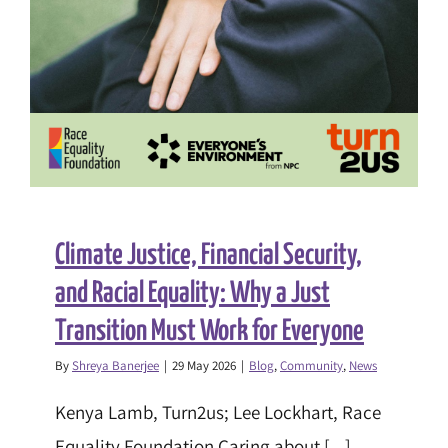
Climate Justice, Financial Security,
and Racial Equality: Why a Just
Transition Must Work for Everyone
By
Shreya Banerjee
|
29 May 2026
|
Blog
,
Community
,
News
Kenya Lamb, Turn2us; Lee Lockhart, Race
Equality Foundation Caring about [...]