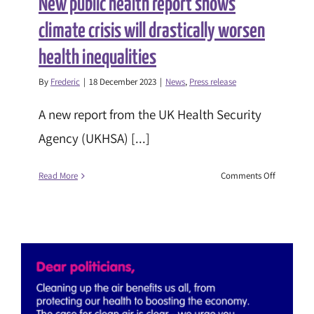
New public health report shows
climate crisis will drastically worsen
health inequalities
By
Frederic
|
18 December 2023
|
News
,
Press release
A new report from the UK Health Security
Agency (UKHSA) [...]
on
Read More
Comments Off
New
public
health
report
shows
climate
crisis
will