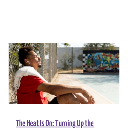
The Heat Is On: Turning Up the