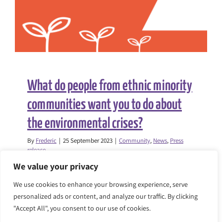
What do people from ethnic minority
communities want you to do about
the environmental crises?
By
Frederic
|
25 September 2023
|
Community
,
News
,
Press
release
We value your privacy
As part of the Everyone’s Environment
We use cookies to enhance your browsing experience, serve
programme, the Race Equality
personalized ads or content, and analyze our traffic. By clicking
Foundation, [...]
"Accept All", you consent to our use of cookies.