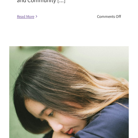
on
Read More
Comments Off
Changing
the
Narrative
on
Race
and
Climate
Justice