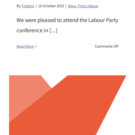
By
Frederic
|
16 October 2023
|
News
,
Press release
We were pleased to attend the Labour Party
conference in [...]
on
Read More
Comments Off
Race
Equality
Foundatio
at
Party
Conferenc
2023