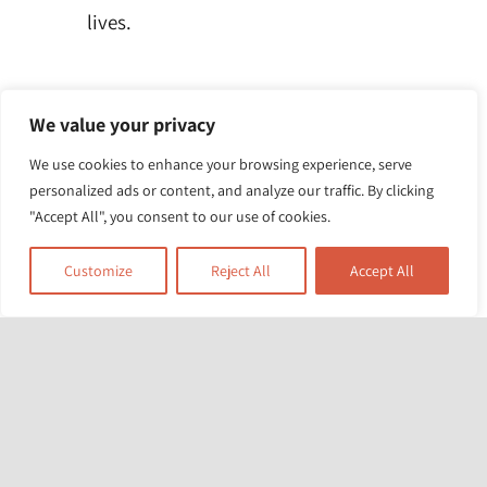
lives.
We value your privacy
We use cookies to enhance your browsing experience, serve
personalized ads or content, and analyze our traffic. By clicking
"Accept All", you consent to our use of cookies.
Customize
Reject All
Accept All