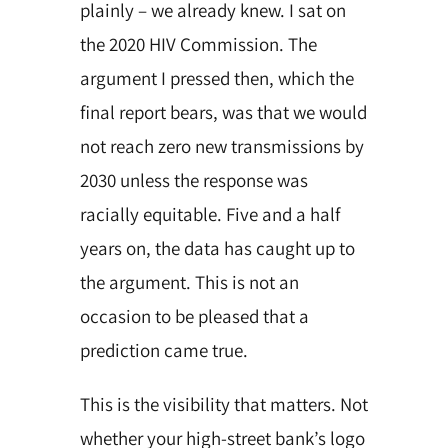
plainly – we already knew. I sat on
the 2020 HIV Commission. The
argument I pressed then, which the
final report bears, was that we would
not reach zero new transmissions by
2030 unless the response was
racially equitable. Five and a half
years on, the data has caught up to
the argument. This is not an
occasion to be pleased that a
prediction came true.
This is the visibility that matters. Not
whether your high-street bank’s logo