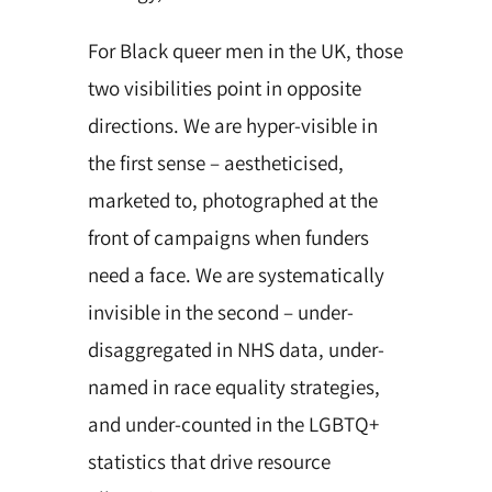
For Black queer men in the UK, those
two visibilities point in opposite
directions. We are hyper-visible in
the first sense – aestheticised,
marketed to, photographed at the
front of campaigns when funders
need a face. We are systematically
invisible in the second – under-
disaggregated in NHS data, under-
named in race equality strategies,
and under-counted in the LGBTQ+
statistics that drive resource