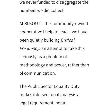
we never funded to disaggregate the
numbers we did collect.
At BLKOUT – the community-owned
cooperative I help to lead – we have
been quietly building
Critical
Frequency
: an attempt to take this
seriously as a problem of
methodology and power, rather than
of communication.
The Public Sector Equality Duty
makes intersectional analysis a
legal requirement, not a