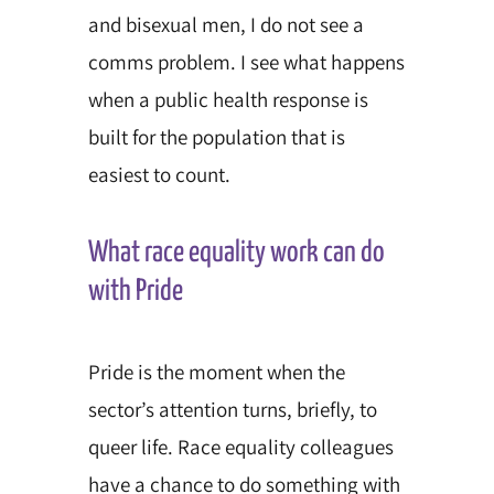
and bisexual men, I do not see a
comms problem. I see what happens
when a public health response is
built for the population that is
easiest to count.
What race equality work can do
with Pride
Pride is the moment when the
sector’s attention turns, briefly, to
queer life. Race equality colleagues
have a chance to do something with