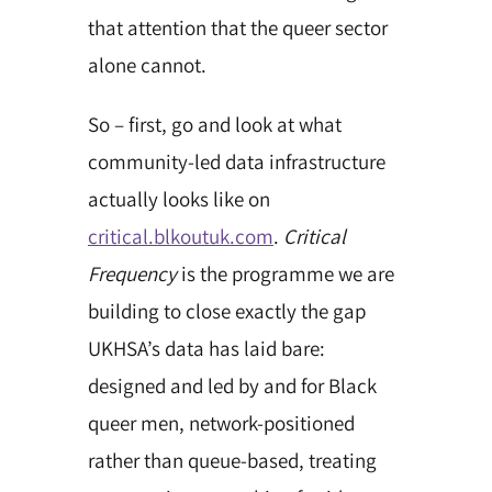
that attention that the queer sector
alone cannot.
So – first, go and look at what
community-led data infrastructure
actually looks like on
critical.blkoutuk.com
.
Critical
Frequency
is the programme we are
building to close exactly the gap
UKHSA’s data has laid bare:
designed and led by and for Black
queer men,
network-positioned
rather than queue-based, treating