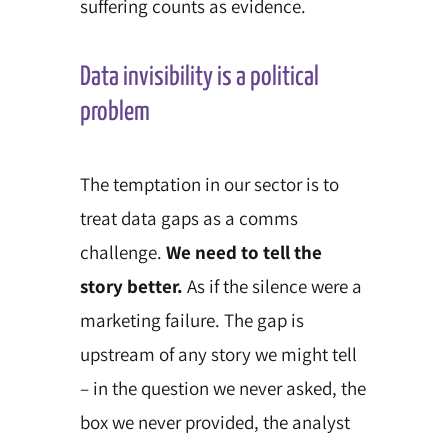
suffering counts as evidence.
Data invisibility is a political
problem
The temptation in our sector is to
treat data gaps as a comms
challenge.
We need to tell the
story better.
As if the silence were a
marketing failure. The gap is
upstream of any story we might tell
– in the question we never asked, the
box we never provided, the analyst