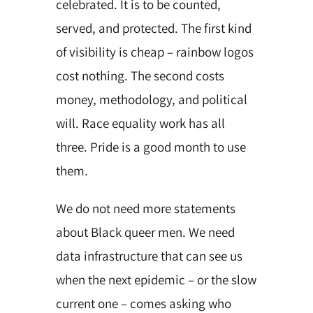
celebrated. It is to be counted,
served, and protected. The first kind
of visibility is cheap – rainbow logos
cost nothing. The second costs
money, methodology, and political
will. Race equality work has all
three. Pride is a good month to use
them.
We do not need more statements
about Black queer men. We need
data infrastructure that can see us
when the next epidemic – or the slow
current one – comes asking who