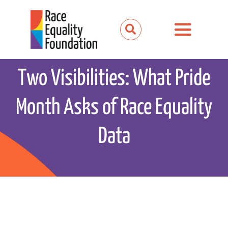
Skip
to
Toggle
content
Navigation
About us
Two Visibilities: What Pride
Our work
Month Asks of Race Equality
Our partnerships
Data
News and media
Events
Get involved