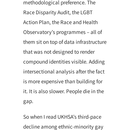
methodological preference. The
Race Disparity Audit, the LGBT
Action Plan, the Race and Health
Observatory’s programmes – all of
them sit on top of data infrastructure
that was
not designed to render
compound identities visible. Adding
intersectional analysis after the fact
is more expensive than building for
it. It is also slower. People die in the
gap.
So when I read UKHSA’s third-pace
decline among ethnic-minority gay