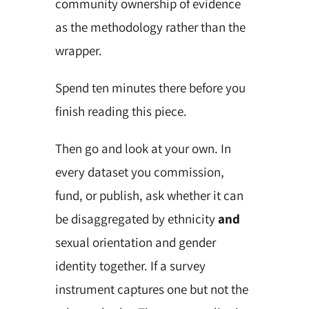
community ownership of evidence
as the methodology rather than the
wrapper.
Spend ten minutes there before you
finish reading this piece.
Then go and look at your own. In
every dataset you commission,
fund, or publish, ask whether it can
be disaggregated by ethnicity
and
sexual orientation and gender
identity together. If a survey
instrument captures one but not the