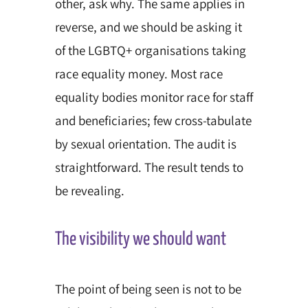
other, ask why. The same applies
in
reverse, and we should be asking it
of the LGBTQ+ organisations taking
race equality money. Most race
equality bodies monitor race for staff
and beneficiaries; few cross-tabulate
by sexual orientation. The audit is
straightforward. The result tends to
be revealing.
The visibility we should want
The point of being seen is not to be