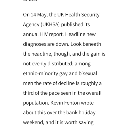
On 14 May, the UK Health Security
Agency (UKHSA) published its
annual HIV report. Headline new
diagnoses are down. Look beneath
the headline, though, and the gain is
not evenly distributed: among
ethnic-minority gay and bisexual
men the rate of decline is roughly a
third of the pace seen in the overall
population. Kevin Fenton wrote
about this over the bank holiday
weekend, and it is worth saying