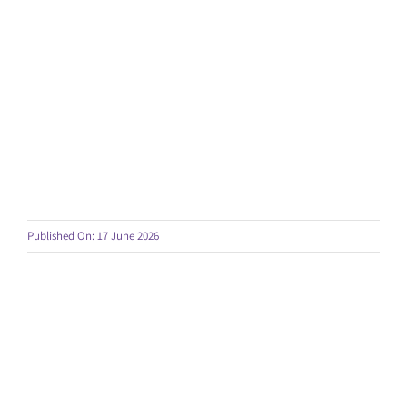
Published On: 17 June 2026