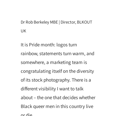
Dr Rob Berkeley MBE | Director, BLKOUT
UK
It is Pride month: logos turn
rainbow, statements turn warm, and
somewhere, a marketing team is
congratulating itself on the diversity
of its stock photography. There is a
different visibility I want to talk
about – the one that decides whether
Black queer men in this
country live
or die.