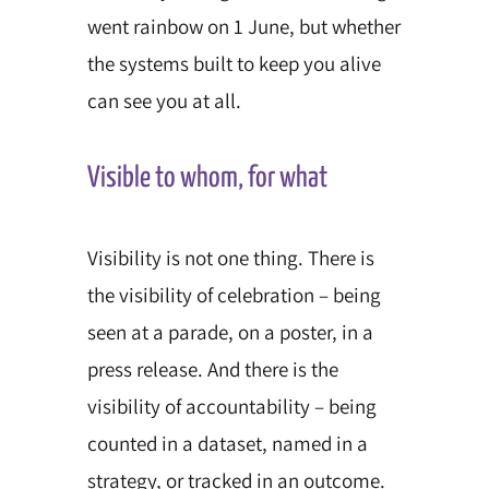
went rainbow on 1 June, but whether
the systems built to keep you alive
can see you at all.
Visible to whom, for what
Visibility is not one thing. There is
the visibility of celebration – being
seen at a parade, on a poster, in a
press release. And there is the
visibility of accountability – being
counted in a dataset, named in a
strategy, or tracked in an outcome.