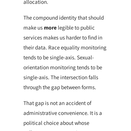
allocation.
The compound identity that should
make us
more
legible to public
services makes us harder to find in
their data. Race equality monitoring
tends to be single-axis. Sexual-
orientation monitoring tends to be
single-axis. The intersection falls
through the gap between forms.
That gap is not an accident of
administrative convenience. It is a
political choice about whose