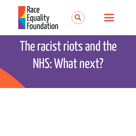
Skip
to
Toggle
content
Navigation
About us
The racist riots and the
Our work
NHS: What next?
Our partnerships
News and media
Events
Get involved