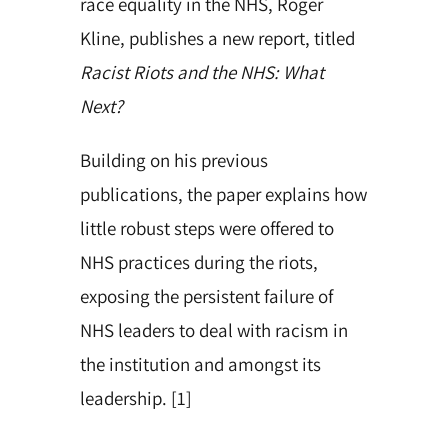
race equality in the NHS, Roger
Kline, publishes a new report, titled
Racist Riots and the NHS: What
Next?
Building on his previous
publications, the paper explains how
little robust steps were offered to
NHS practices during the riots,
exposing the persistent failure of
NHS leaders to deal with racism in
the institution and amongst its
leadership. [1]