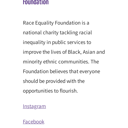
Foundation
Race Equality Foundation is a
national charity tackling racial
inequality in public services to
improve the lives of Black, Asian and
minority ethnic communities. The
Foundation believes that everyone
should be provided with the
opportunities to flourish.
Instagram
Facebook