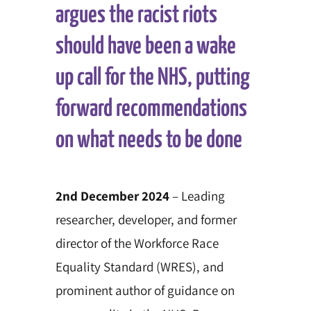
argues the racist riots
should have been a wake
up call for the NHS, putting
forward recommendations
on what needs to be done
2nd December 2024
– Leading
researcher, developer, and former
director of the Workforce Race
Equality Standard (WRES), and
prominent author of guidance on