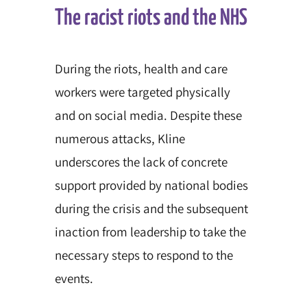
The racist riots and the NHS
During the riots, health and care
workers were targeted physically
and on social media. Despite these
numerous attacks, Kline
underscores the lack of concrete
support provided by national bodies
during the crisis and the subsequent
inaction from leadership to take the
necessary steps to respond to the
events.