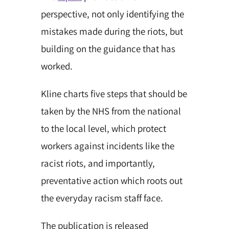
perspective, not only identifying the
mistakes made during the riots, but
building on the guidance that has
worked.
Kline charts five steps that should be
taken by the NHS from the national
to the local level, which protect
workers against incidents like the
racist riots, and importantly,
preventative action which roots out
the everyday racism staff face.
The publication is released