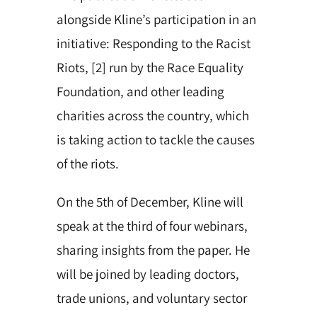
alongside Kline’s participation in an
initiative: Responding to the Racist
Riots, [2] run by the Race Equality
Foundation, and other leading
charities across the country, which
is taking action to tackle the causes
of the riots.
On the 5th of December, Kline will
speak at the third of four webinars,
sharing insights from the paper. He
will be joined by leading doctors,
trade unions, and voluntary sector