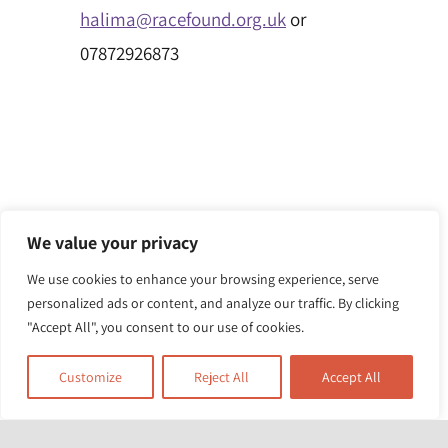
halima@racefound.org.uk
or
07872926873
We value your privacy
We use cookies to enhance your browsing experience, serve
personalized ads or content, and analyze our traffic. By clicking
"Accept All", you consent to our use of cookies.
Customize
Reject All
Accept All