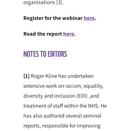
organisations [3].
Register for the webinar
here
.
Read the report
here
.
NOTES TO EDITORS
[1]
Roger Kline has undertaken
extensive work on racism, equality,
diversity and inclusion (EDI) ,and
treatment of staff within the NHS. He
has also
authored several
seminal
reports, responsible for improving