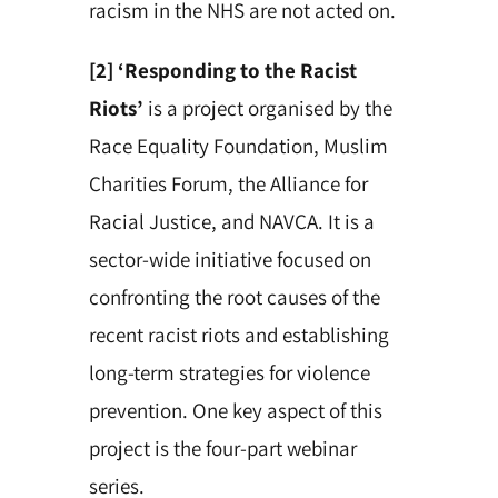
racism in the NHS are not acted on.
[2] ‘Responding to the Racist
Riots’
is a project organised by the
Race Equality Foundation, Muslim
Charities Forum, the Alliance for
Racial Justice, and NAVCA. It is a
sector-wide initiative focused on
confronting the root causes of the
recent racist riots and establishing
long-term strategies for violence
prevention. One key aspect of this
project is the four-part webinar
series.