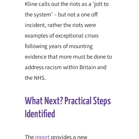
Kline calls out the riots as a ‘jolt to
the system’ – but not a one off
incident, rather the riots were
examples of exceptional crises
following years of mounting
evidence that more must be done to
address racism within Britain and
the NHS.
What Next? Practical Steps
Identified
The
report
provides a new