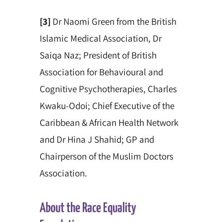
[3]
Dr Naomi Green from the British
Islamic Medical Association, Dr
Saiqa Naz; President of British
Association for Behavioural and
Cognitive Psychotherapies,
Charles
Kwaku-Odoi; Chief Executive of the
Caribbean & African Health Network
and Dr Hina J Shahid; GP and
Chairperson of the Muslim Doctors
Association.
About the Race Equality