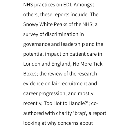
NHS practices on EDI. Amongst
others,
these reports include:
The
Snowy White Peaks of the NHS; a
survey of discrimination in
governance and leadership and the
potential impact on patient care in
London and England, No More Tick
Boxes; the review of the research
evidence on fair recruitment and
career progression, and mostly
recently, Too Hot to Handle?’; co-
authored with charity ‘brap’, a report
looking at why concerns about