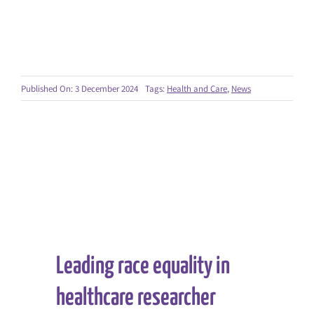
Published On: 3 December 2024
Tags:
Health and Care
,
News
Leading race equality in
healthcare researcher