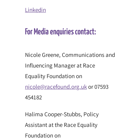
Linkedin
For Media enquiries contact:
Nicole Greene, Communications and
Influencing Manager at Race
Equality Foundation on
nicole@racefound.org.uk
or 07593
454182
Halima Cooper-Stubbs, Policy
Assistant at the Race Equality
Foundation on