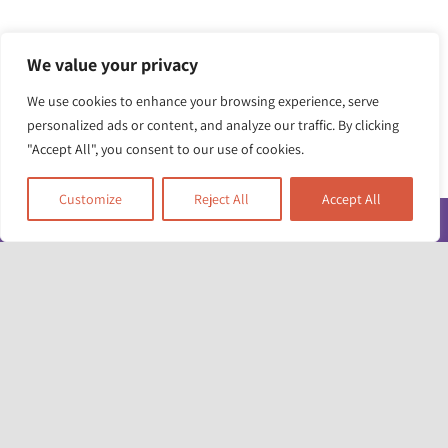
We value your privacy
We use cookies to enhance your browsing experience, serve
personalized ads or content, and analyze our traffic. By clicking
"Accept All", you consent to our use of cookies.
Customize
Reject All
Accept All
Toggle
Navigatio