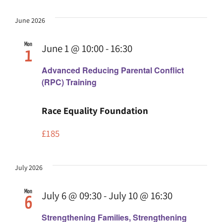
June 2026
Mon
June 1 @ 10:00
-
16:30
1
Advanced Reducing Parental Conflict
(RPC) Training
Race Equality Foundation
£185
July 2026
Mon
July 6 @ 09:30
-
July 10 @ 16:30
6
Strengthening Families, Strengthening