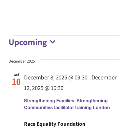
Upcoming
Events
Select
date.
December 2025
Wed
December 8, 2025 @ 09:30
-
December
10
12, 2025 @ 16:30
Strengthening Families, Strengthening
Communities facilitator training London
Race Equality Foundation