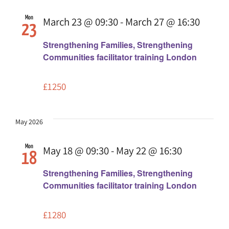
Mon
March 23 @ 09:30
-
March 27 @ 16:30
23
Strengthening Families, Strengthening
Communities facilitator training London
£1250
May 2026
Mon
May 18 @ 09:30
-
May 22 @ 16:30
18
Strengthening Families, Strengthening
Communities facilitator training London
£1280