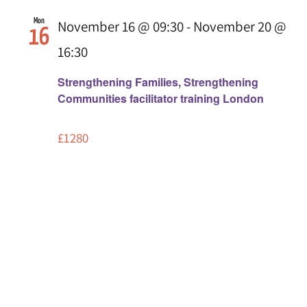
Mon
November 16 @ 09:30
-
November 20 @
16
16:30
Strengthening Families, Strengthening
Communities facilitator training London
£1280