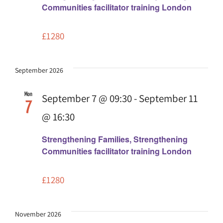
Communities facilitator training London
£1280
September 2026
Mon
September 7 @ 09:30
-
September 11
7
@ 16:30
Strengthening Families, Strengthening
Communities facilitator training London
£1280
November 2026