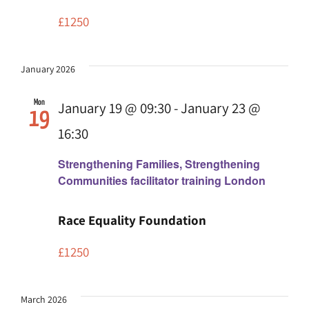
£1250
January 2026
Mon
January 19 @ 09:30
-
January 23 @
19
16:30
Strengthening Families, Strengthening
Communities facilitator training London
Race Equality Foundation
£1250
March 2026