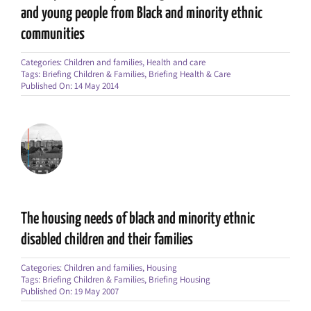
and young people from Black and minority ethnic
communities
Categories:
Children and families
,
Health and care
Tags:
Briefing Children & Families
,
Briefing Health & Care
Published On: 14 May 2014
The housing needs of black and minority ethnic
disabled children and their families
Categories:
Children and families
,
Housing
Tags:
Briefing Children & Families
,
Briefing Housing
Published On: 19 May 2007