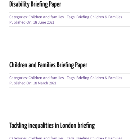
Disability Briefing Paper
Categories:
Children and families
Tags:
Briefing Children & Families
Published On: 18 June 2021
Children and Families Briefing Paper
Categories:
Children and families
Tags:
Briefing Children & Families
Published On: 18 March 2021
Tackling inequalities in London briefing
Categories:
Children and families
Tags:
Briefing Children & Families