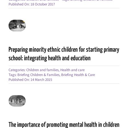
Published On: 18 October 2017
Preparing minority ethnic children for starting primary
school: integrating health and education
Categories:
Children and families
,
Health and care
Tags:
Briefing Children & Families
,
Briefing Health & Care
Published On: 14 March 2015
The importance of promoting mental health in children