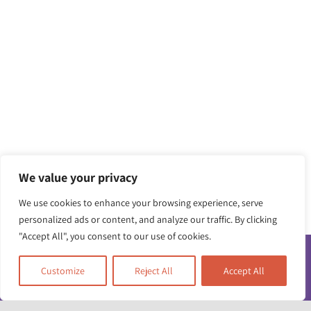
We value your privacy
We use cookies to enhance your browsing experience, serve
personalized ads or content, and analyze our traffic. By clicking
"Accept All", you consent to our use of cookies.
Customize
Reject All
Accept All