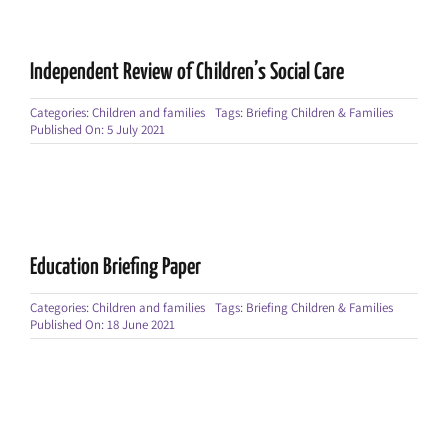
Independent Review of Children’s Social Care
Categories:
Children and families
Tags:
Briefing Children & Families
Published On: 5 July 2021
Education Briefing Paper
Categories:
Children and families
Tags:
Briefing Children & Families
Published On: 18 June 2021