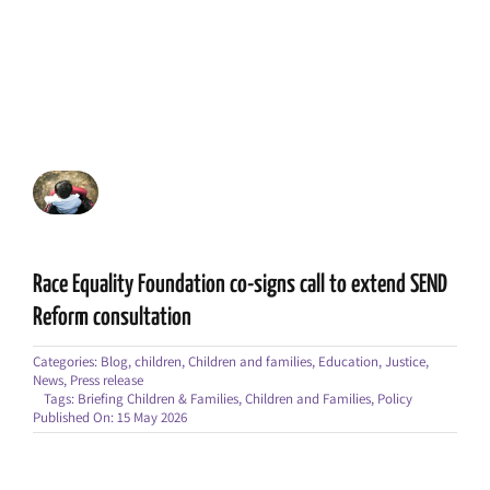
Race Equality Foundation co-signs call to extend SEND
Reform consultation
Categories:
Blog
,
children
,
Children and families
,
Education
,
Justice
,
News
,
Press release
Tags:
Briefing Children & Families
,
Children and Families
,
Policy
Published On: 15 May 2026