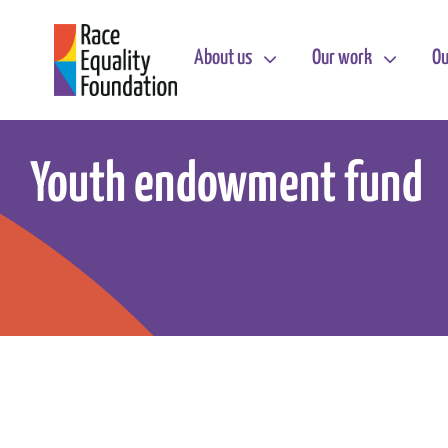
Skip
to
About us
Our work
Ou
content
Youth endowment fund