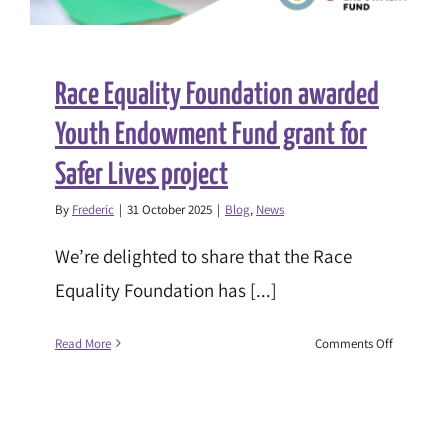
Race Equality Foundation awarded
Youth Endowment Fund grant for
Safer Lives project
By
Frederic
|
31 October 2025
|
Blog
,
News
We’re delighted to share that the Race
Equality Foundation has [...]
on
Read More
Comments Off
Race
Equality
Foundatio
awarded