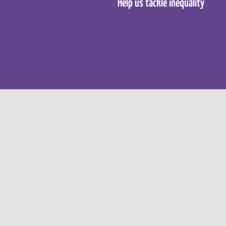
Help us tackle inequality