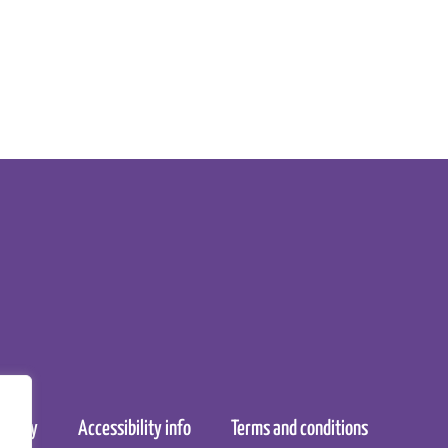
nt
policy
Accessibility info
Terms and conditions