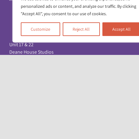
personalized ads or content, and analyze our traffic. By clicking
"Accept All", you consent to our use of cookies.
Customize
Reject All
Accept All
Unit 17 & 22
Deane House Studios
27 Greenwood Place
London NW5 1LB
+44 (0)20 7428 1880
admin@racefound.org.uk
© Copyright 2026. All Rights Reserved. Registered charity: No. 1051096