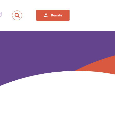
d
Donate