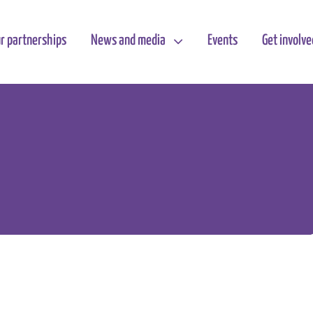
r partnerships
News and media
Events
Get involve