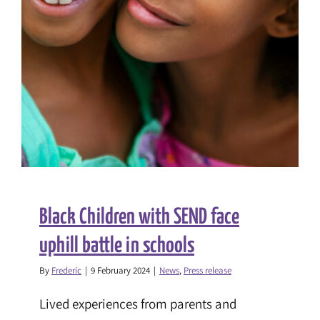
Black Children with SEND face
uphill battle in schools
By
Frederic
|
9 February 2024
|
News
,
Press release
Lived experiences from parents and