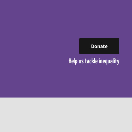
Donate
Help us tackle inequality