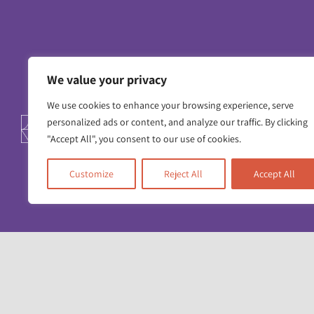
We value your privacy
We use cookies to enhance your browsing experience, serve
personalized ads or content, and analyze our traffic. By clicking
Contact us
Working for us
Privacy 
"Accept All", you consent to our use of cookies.
Customize
Reject All
Accept All
Unit 17 & 22
Deane House Studios
27 Greenwood Place
London NW5 1LB
+44 (0)20 7428 1880