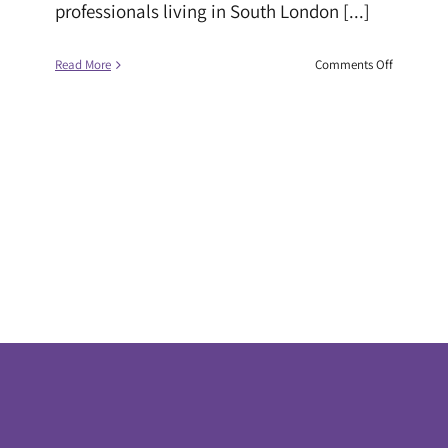
professionals living in South London [...]
on
Read More
Comments Off
Black
Children
with
SEND
face
uphill
battle
in
schools