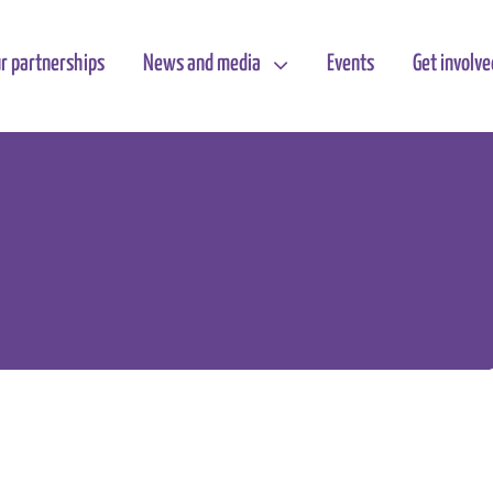
r partnerships
News and media
Events
Get involve