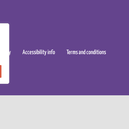
policy
Accessibility info
Terms and conditions