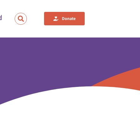
d
Donate