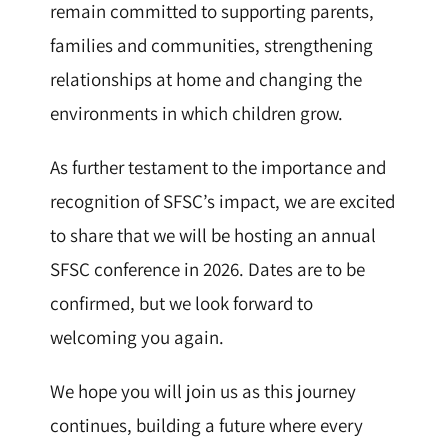
remain committed to supporting parents,
families and communities, strengthening
relationships at home and changing the
environments in which children grow.
As further testament to the importance and
recognition of SFSC’s impact, we are excited
to share that we will be hosting an annual
SFSC conference in 2026. Dates are to be
confirmed, but we look forward to
welcoming you again.
We hope you will join us as this journey
continues, building a future where every