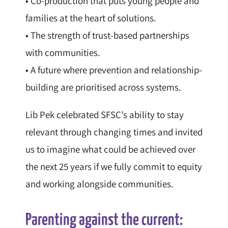
• Co-production that puts young people and
families at the heart of solutions.
• The strength of trust-based partnerships
with communities.
• A future where prevention and relationship-
building are prioritised across systems.
Lib Pek celebrated SFSC’s ability to stay
relevant through changing times and invited
us to imagine what could be achieved over
the next 25 years if we fully commit to equity
and working alongside communities.
Parenting against the current: