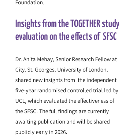
Foundation.
Insights from the TOGETHER study
evaluation on the effects of SFSC
Dr. Anita Mehay, Senior Research Fellow at
City, St. Georges, University of London,
shared new insights from the independent
five-year randomised controlled trial led by
UCL, which evaluated the effectiveness of
the SFSC. The full findings are currently
awaiting publication and will be shared
publicly early in 2026.