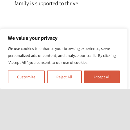
family is supported to thrive.
We value your privacy
View photos from the day here
.
We use cookies to enhance your browsing experience, serve
personalized ads or content, and analyze our traffic. By clicking
"Accept All", you consent to our use of cookies.
Customize
Reject All
Accept All