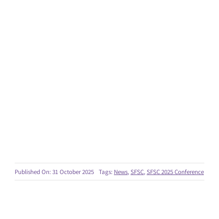
Published On: 31 October 2025
Tags:
News
,
SFSC
,
SFSC 2025 Conference