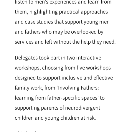
listen to men’s experiences and learn from
them, highlighting practical approaches
and case studies that support young men
and fathers who may be overlooked by
services and left without the help they need.
Delegates took part in two interactive
workshops, choosing from five workshops
designed to support inclusive and effective
family work, from ‘Involving Fathers:
learning from father-specific spaces’ to
supporting parents of neurodivergent
children and young children at risk.