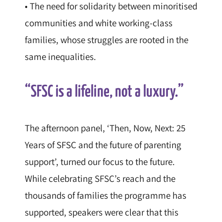
• The need for solidarity between minoritised
communities and white working-class
families, whose struggles are rooted in the
same inequalities.
“SFSC is a lifeline, not a luxury.”
The afternoon panel, ‘Then, Now, Next: 25
Years of SFSC and the future of parenting
support’, turned our focus to the future.
While celebrating SFSC’s reach and the
thousands of families the programme has
supported, speakers were clear that this