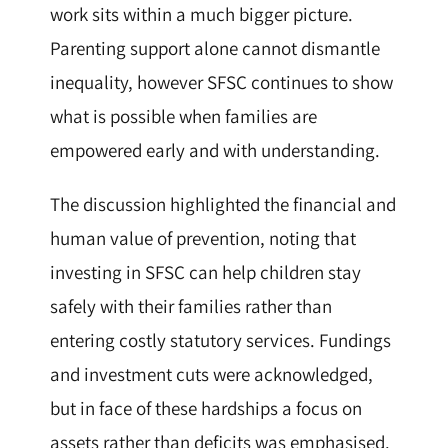
work sits within a much bigger picture.
Parenting support alone cannot dismantle
inequality, however SFSC continues to show
what is possible when families are
empowered early and with understanding.
The discussion highlighted the financial and
human value of prevention, noting that
investing in SFSC can help children stay
safely with their families rather than
entering costly statutory services. Fundings
and investment cuts were acknowledged,
but in face of these hardships a focus on
assets rather than deficits was emphasised.