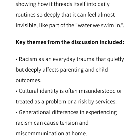
showing how it threads itself into daily
routines so deeply that it can feel almost
invisible, like part of the “water we swim in,”.
Key themes from the discussion included:
• Racism as an everyday trauma that quietly
but deeply affects parenting and child
outcomes.
• Cultural identity is often misunderstood or
treated as a problem or a risk by services.
• Generational differences in experiencing
racism can cause tension and
miscommunication at home.