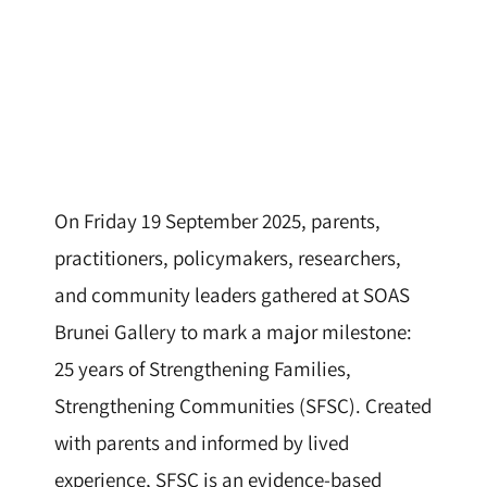
On Friday 19 September 2025, parents,
practitioners, policymakers, researchers,
and community leaders gathered at SOAS
Brunei Gallery to mark a major milestone:
25 years of Strengthening Families,
Strengthening Communities (SFSC). Created
with parents and informed by lived
experience, SFSC is an evidence-based