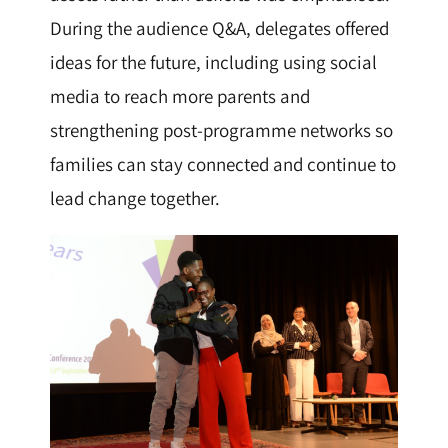
During the audience Q&A, delegates offered
ideas for the future, including using social
media to reach more parents and
strengthening post-programme networks so
families can stay connected and continue to
lead change together.