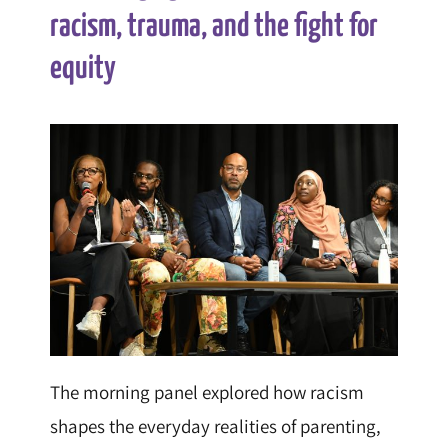
racism, trauma, and the fight for
equity
The morning panel explored how racism
shapes the everyday realities of parenting,