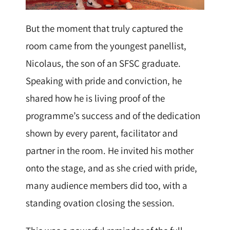
But the moment that truly captured the
room came from the youngest panellist,
Nicolaus, the son of an SFSC graduate.
Speaking with pride and conviction, he
shared how he is living proof of the
programme’s success and of the dedication
shown by every parent, facilitator and
partner in the room. He invited his mother
onto the stage, and as she cried with pride,
many audience members did too, with a
standing ovation closing the session.