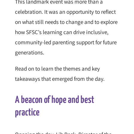
This landmark event was more than a
celebration. It was an opportunity to reflect
on what still needs to change and to explore
how SFSC’s learning can drive inclusive,
community-led parenting support for future
generations.
Read on to learn the themes and key
takeaways that emerged from the day.
A beacon of hope and best
practice