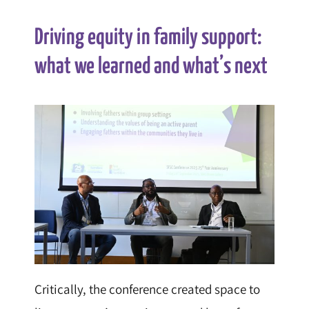
Driving equity in family support:
what we learned and what’s next
Critically, the conference created space to