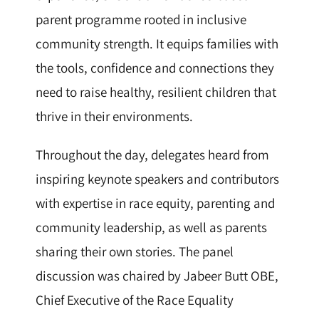
parent programme rooted in inclusive
community strength. It equips families with
the tools, confidence and connections they
need to raise healthy, resilient children that
thrive in their environments.
Throughout the day, delegates heard from
inspiring keynote speakers and contributors
with expertise in race equity, parenting and
community leadership, as well as parents
sharing their own stories. The panel
discussion was chaired by Jabeer Butt OBE,
Chief Executive of the Race Equality