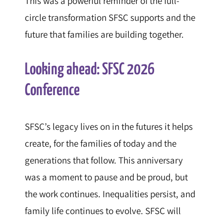
This was a powerful reminder of the full-
circle transformation SFSC supports and the
future that families are building together.
Looking ahead: SFSC 2026
Conference
SFSC’s legacy lives on in the futures it helps
create, for the families of today and the
generations that follow. This anniversary
was a moment to pause and be proud, but
the work continues. Inequalities persist, and
family life continues to evolve. SFSC will