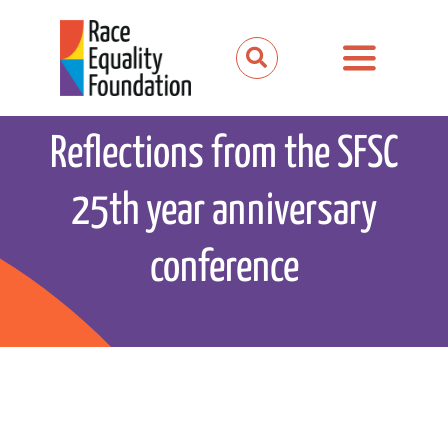
Skip
to
Toggle
content
Navigation
About us
Reflections from the SFSC
Our work
25th year anniversary
Our partnerships
conference
News and media
Events
Get involved