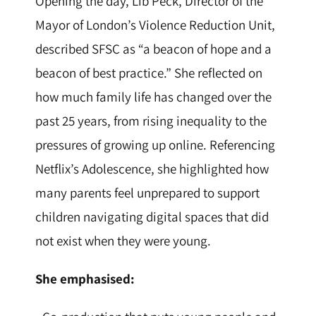
Opening the day, Lib Peck, Director of the
Mayor of London’s Violence Reduction Unit,
described SFSC as “a beacon of hope and a
beacon of best practice.” She reflected on
how much family life has changed over the
past 25 years, from rising inequality to the
pressures of growing up online. Referencing
Netflix’s Adolescence, she highlighted how
many parents feel unprepared to support
children navigating digital spaces that did
not exist when they were young.
She emphasised: