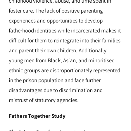
childhood violence, abuse, and time spent in
foster care. The lack of positive parenting
experiences and opportunities to develop
fatherhood identities while incarcerated makes it
difficult for them to reintegrate into their families
and parent their own children. Additionally,
young men from Black, Asian, and minoritised
ethnic groups are disproportionately represented
in the prison population and face further
disadvantages due to discrimination and
mistrust of statutory agencies.
Fathers Together Study