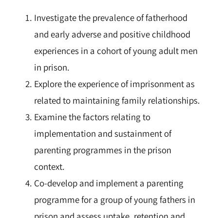
Investigate the prevalence of fatherhood
and early adverse and positive childhood
experiences in a cohort of young adult men
in prison.
Explore the experience of imprisonment as
related to maintaining family relationships.
Examine the factors relating to
implementation and sustainment of
parenting programmes in the prison
context.
Co-develop and implement a parenting
programme for a group of young fathers in
prison and assess uptake, retention and