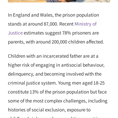
In England and Wales, the prison population
stands at around 87,000. Recent
Ministry of
Justice
estimates suggest 78% prisoners are
parents, with around 200,000 children affected.
Children with an incarcerated father are at a
higher risk of engaging in antisocial behaviour,
delinquency, and becoming involved with the
criminal justice system. Young men aged 18-25
constitute 13% of the prison population but face
some of the most complex challenges, including
histories of social exclusion, exposure to