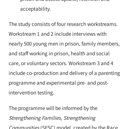
acceptability.
The study consists of four research workstreams.
Workstream 1 and 2 include interviews with
nearly 500 young men in prison, family members,
and staff working in prison, health and social
care, or voluntary sectors. Workstream 3 and 4
include co-production and delivery of a parenting
programme and experimental pre- and post-
intervention testing.
The programme will be informed by the
Strengthening Families, Strengthening
Communities
(SFSC) model, created by the Race