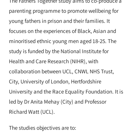
The Fathers Together study aims to co-produce a
parenting programme to promote wellbeing for
young fathers in prison and their families. It
focuses on the experiences of Black, Asian and
minoritised ethnic young men aged 18-25. The
study is funded by the National Institute for
Health and Care Research (NIHR), with
collaboration between UCL, CNWL NHS Trust,
City, University of London, Hertfordshire
University and the Race Equality Foundation. It is
led by Dr Anita Mehay (City) and Professor
Richard Watt (UCL).
The studies objectives are to: