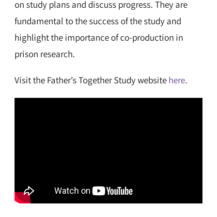
on study plans and discuss progress. They are
fundamental to the success of the study and
highlight the importance of co-production in
prison research.
Visit the Father’s Together Study website
here
.