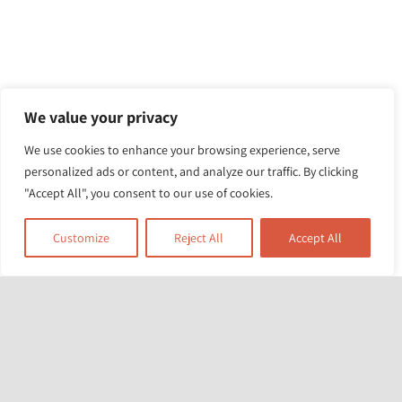
We value your privacy
We use cookies to enhance your browsing experience, serve
personalized ads or content, and analyze our traffic. By clicking
"Accept All", you consent to our use of cookies.
Customize
Reject All
Accept All