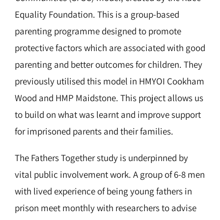
Equality Foundation. This is a group-based
parenting programme
designed to promote
protective factors which are associated with good
parenting and better outcomes for children.
They
previously utilised this model in HMYOI Cookham
Wood and HMP Maidstone. This project allows us
to build on what was learnt and improve support
for imprisoned parents and their families.
The Fathers Together study is underpinned by
vital public involvement work. A group of 6-8 men
with lived experience of being young fathers in
prison meet monthly with researchers to advise