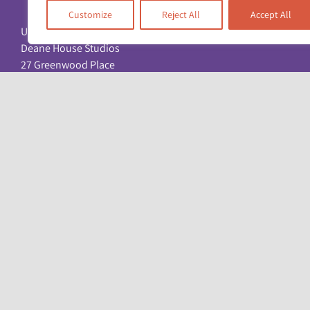
Customize
Reject All
Accept All
Unit 17 & 22
Deane House Studios
27 Greenwood Place
London NW5 1LB
+44 (0)20 7428 1880
admin@racefound.org.uk
© Copyright 2026. All Rights Reserved. Registered charity: No. 1051096