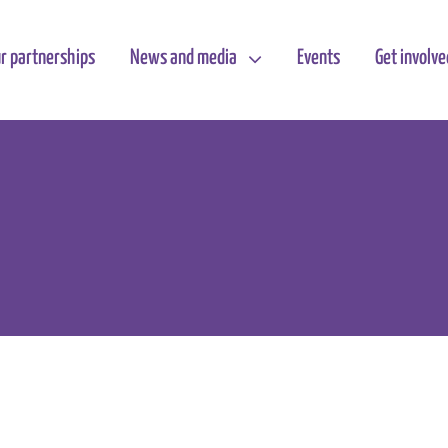
r partnerships
News and media
Events
Get involve