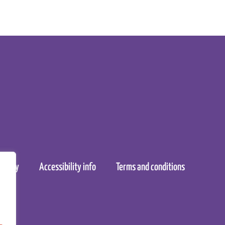
policy
Accessibility info
Terms and conditions