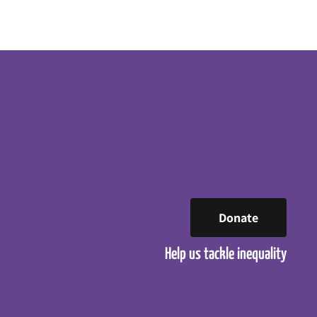
Donate
Help us tackle inequality