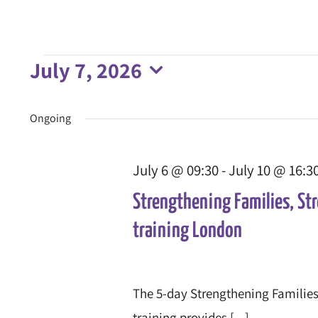
July 7, 2026
Events
Select
date.
Ongoing
for
July 6 @ 09:30
-
July 10 @ 16:3
July
Strengthening Families, St
7,
training London
2026
The 5-day Strengthening Families
training provides [...]