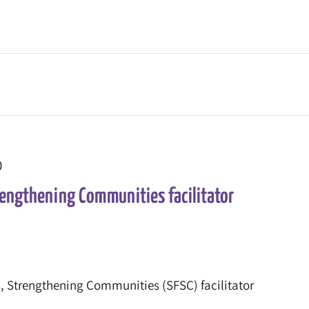
0
rengthening Communities facilitator
, Strengthening Communities (SFSC) facilitator