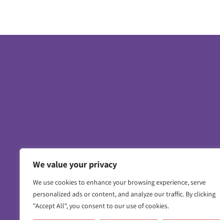
We value your privacy
Contact us
Working for us
Privacy 
We use cookies to enhance your browsing experience, serve
personalized ads or content, and analyze our traffic. By clicking
"Accept All", you consent to our use of cookies.