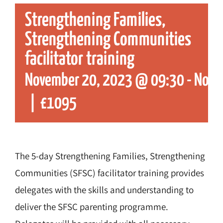
Strengthening Families,
Strengthening Communities
facilitator training
November 20, 2023 @ 09:30
-
Nove
|
£1095
The 5-day Strengthening Families, Strengthening
Communities (SFSC) facilitator training provides
delegates with the skills and understanding to
deliver the SFSC parenting programme.