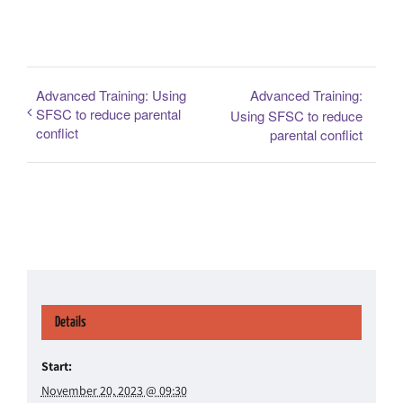
Advanced Training: Using
Advanced Training:
SFSC to reduce parental
Using SFSC to reduce
conflict
parental conflict
Details
Start:
November 20, 2023 @ 09:30