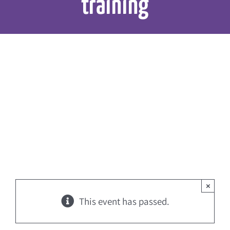
training
×
This event has passed.