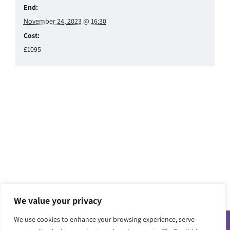
End:
November 24, 2023 @ 16:30
Cost:
£1095
We value your privacy
We use cookies to enhance your browsing experience, serve