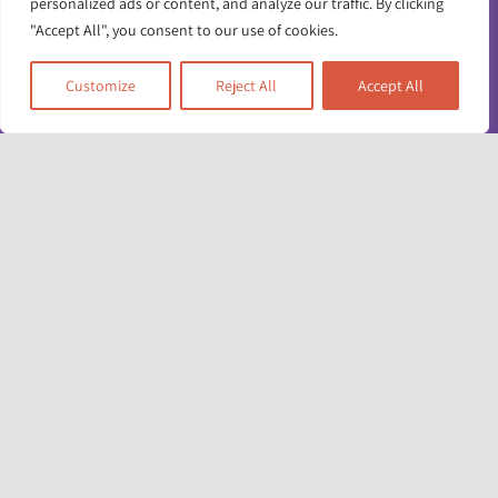
personalized ads or content, and analyze our traffic. By clicking
"Accept All", you consent to our use of cookies.
Customize
Reject All
Accept All
Toggle
Navigatio
Contact us
Working for us
Unit 17 & 22
Deane House Studios
Privacy policy
27 Greenwood Place
London NW5 1LB
Accessibility info
+44 (0)20 7428 1880
admin@racefound.org.uk
Terms and conditions