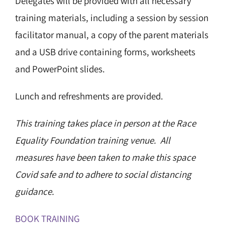
Delegates will be provided with all necessary
training materials, including a session by session
facilitator manual, a copy of the parent materials
and a USB drive containing forms, worksheets
and PowerPoint slides.
Lunch and refreshments are provided.
This training takes place in person at the Race
Equality Foundation training venue. All
measures have been taken to make this space
Covid safe and to adhere to social distancing
guidance.
BOOK TRAINING