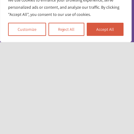
We use cookies to enhance your browsing experience, serve
personalized ads or content, and analyze our traffic. By clicking
"Accept All", you consent to our use of cookies.
Customize
Reject All
Accept All
Toggle
Navigatio
Contact us
Working for us
Unit 17 & 22
Deane House Studios
Privacy policy
27 Greenwood Place
London NW5 1LB
Accessibility info
+44 (0)20 7428 1880
admin@racefound.org.uk