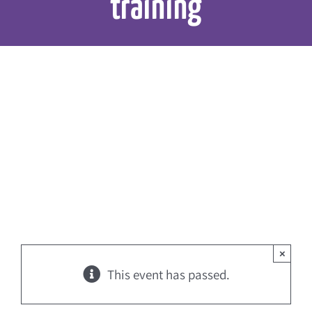
training
×
This event has passed.