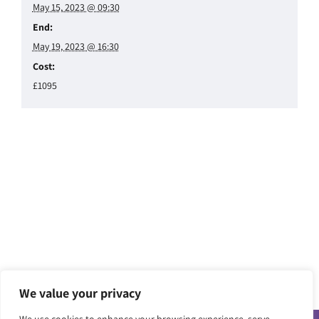
May 15, 2023 @ 09:30
End:
May 19, 2023 @ 16:30
Cost:
£1095
We value your privacy