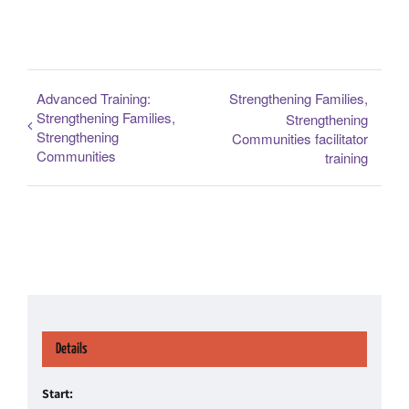
Advanced Training:
Strengthening Families,
Strengthening Families,
Strengthening
Strengthening
Communities facilitator
Communities
training
Details
Start: