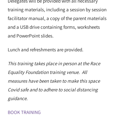
Delegates will be provided with all necessary
training materials, including a session by session
facilitator manual, a copy of the parent materials
and a USB drive containing forms, worksheets
and PowerPoint slides.
Lunch and refreshments are provided.
This training takes place in person at the Race
Equality Foundation training venue. All
measures have been taken to make this space
Covid safe and to adhere to social distancing
guidance.
BOOK TRAINING