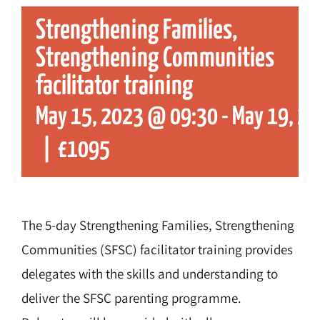
Strengthening Families,
Strengthening Communities
facilitator training
May 15, 2023 @ 09:30
-
May 19, 2
|
£1095
The 5-day Strengthening Families, Strengthening
Communities (SFSC) facilitator training provides
delegates with the skills and understanding to
deliver the SFSC parenting programme.