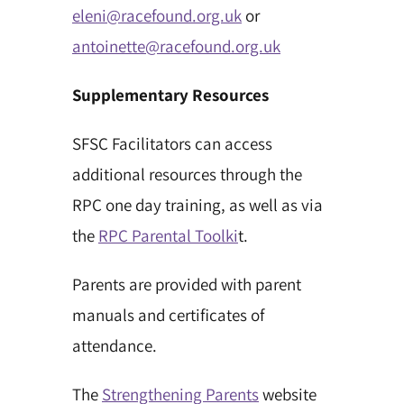
eleni@racefound.org.uk
or
antoinette@racefound.org.uk
Supplementary Resources
SFSC Facilitators can access
additional resources through the
RPC one day training, as well as via
the
RPC Parental Toolki
t.
Parents are provided with parent
manuals and certificates of
attendance.
The
Strengthening Parents
website