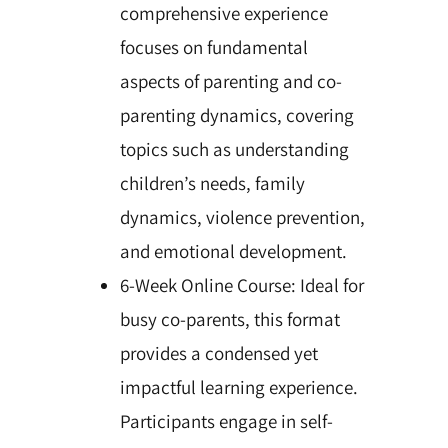
comprehensive experience
focuses on fundamental
aspects of parenting and co-
parenting dynamics, covering
topics such as understanding
children’s needs, family
dynamics, violence prevention,
and emotional development.
6-Week Online Course: Ideal for
busy co-parents, this format
provides a condensed yet
impactful learning experience.
Participants engage in self-