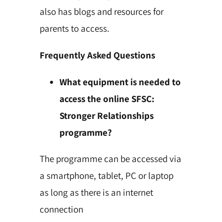
also has blogs and resources for
parents to access.
Frequently Asked Questions
What equipment is needed to
access the online SFSC:
Stronger Relationships
programme?
The programme can be accessed via
a smartphone, tablet, PC or laptop
as long as there is an internet
connection