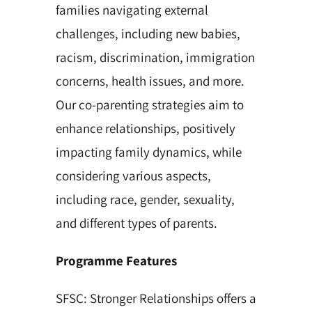
families navigating external
challenges, including new babies,
racism, discrimination, immigration
concerns, health issues, and more.
Our co-parenting strategies aim to
enhance relationships, positively
impacting family dynamics, while
considering various aspects,
including race, gender, sexuality,
and different types of parents.
Programme Features
SFSC: Stronger Relationships offers a