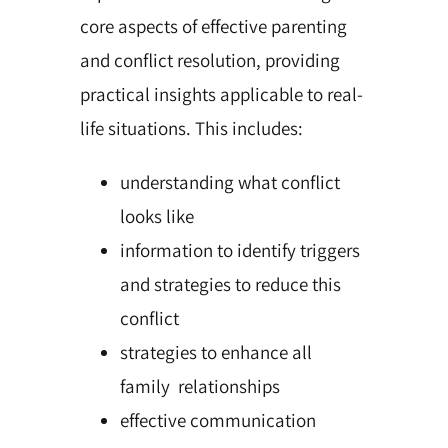
core aspects of effective parenting
and conflict resolution, providing
practical insights applicable to real-
life situations. This includes:
understanding what conflict
looks like
information to identify triggers
and strategies to reduce this
conflict
strategies to enhance all
family relationships
effective communication