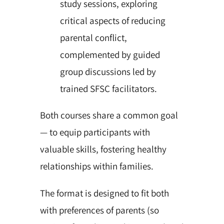
study sessions, exploring
critical aspects of reducing
parental conflict,
complemented by guided
group discussions led by
trained SFSC facilitators.
Both courses share a common goal
— to equip participants with
valuable skills, fostering healthy
relationships within families.
The format is designed to fit both
with preferences of parents (so