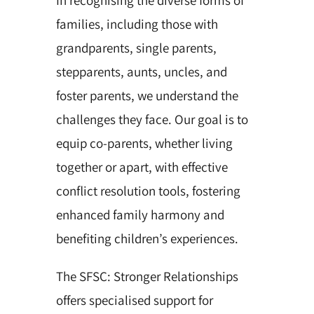
families, including those with
grandparents, single parents,
stepparents, aunts, uncles, and
foster parents, we understand the
challenges they face. Our goal is to
equip co-parents, whether living
together or apart, with effective
conflict resolution tools, fostering
enhanced family harmony and
benefiting children’s experiences.
The SFSC: Stronger Relationships
offers specialised support for