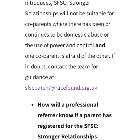
introduces, SFSC: Stronger
Relationships will not be suitable for
co-parents where there has been or
continues to be domestic abuse or
the use of power and control
and
one co-parent is afraid of the other. If
in doubt, contact the team for
guidance at
sfscparent@racefound.org.uk
How will a professional
referrer know if a parent has
registered for the SFSC:
Stronger Relationships