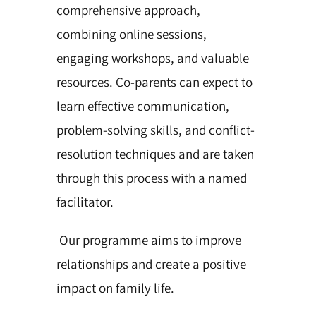
comprehensive approach,
combining online sessions,
engaging workshops, and valuable
resources. Co-parents can expect to
learn effective communication,
problem-solving skills, and conflict-
resolution techniques and are taken
through this process with a named
facilitator.
Our programme aims to improve
relationships and create a positive
impact on family life.