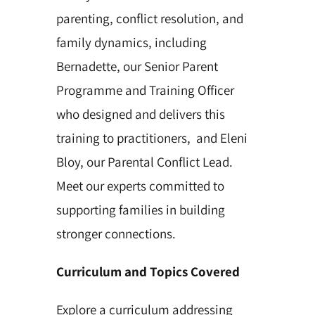
parenting, conflict resolution, and
family dynamics, including
Bernadette, our Senior Parent
Programme and Training Officer
who designed and delivers this
training to practitioners, and Eleni
Bloy, our Parental Conflict Lead.
Meet our experts committed to
supporting families in building
stronger connections.
Curriculum and Topics Covered
Explore a curriculum addressing