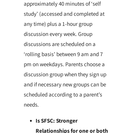
approximately 40 minutes of ‘self
study’ (accessed and completed at
any time) plus a 1-hour group
discussion every week. Group
discussions are scheduled on a
‘rolling basis’ between 9 am and 7
pm on weekdays. Parents choose a
discussion group when they sign up
and if necessary new groups can be
scheduled according to a parent’s
needs.
Is SFSC: Stronger
Relationships for one or both