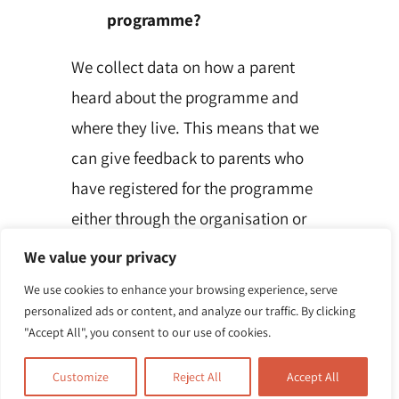
programme?
We collect data on how a parent
heard about the programme and
where they live. This means that we
can give feedback to parents who
have registered for the programme
either through the organisation or
Local Authority referrer. In
We value your privacy
accordance with our GDPR
We use cookies to enhance your browsing experience, serve
responsibilities, we will seek
personalized ads or content, and analyze our traffic. By clicking
"Accept All", you consent to our use of cookies.
individual parent’s consent to share
any information which might
Customize
Reject All
Accept All