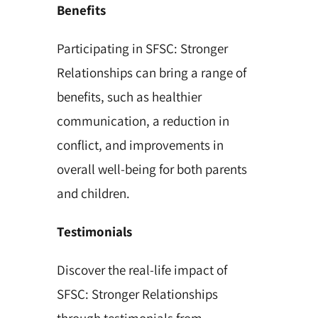
Benefits
Participating in SFSC: Stronger
Relationships can bring a range of
benefits, such as healthier
communication, a reduction in
conflict, and improvements in
overall well-being for both parents
and children.
Testimonials
Discover the real-life impact of
SFSC: Stronger Relationships
through testimonials from