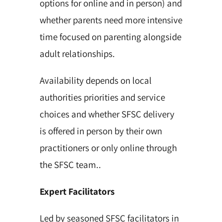
options for online and in person) and
whether parents need more intensive
time focused on parenting alongside
adult relationships.
Availability depends on local
authorities priorities and service
choices and whether SFSC delivery
is offered in person by their own
practitioners or only online through
the SFSC team..
Expert Facilitators
Led by seasoned SFSC facilitators in