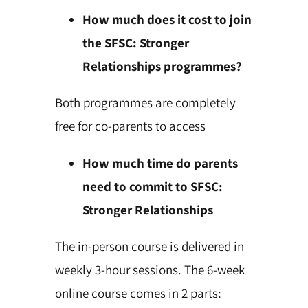
How much does it cost to join
the SFSC: Stronger
Relationships programmes?
Both programmes are completely
free for co-parents to access
How much time do parents
need to commit to SFSC:
Stronger Relationships
The in-person course is delivered in
weekly 3-hour sessions. The 6-week
online course comes in 2 parts: