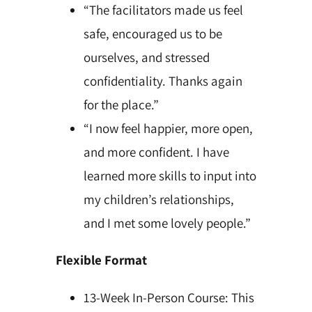
“The facilitators made us feel
safe, encouraged us to be
ourselves, and stressed
confidentiality. Thanks again
for the place.”
“I now feel happier, more open,
and more confident. I have
learned more skills to input into
my children’s relationships,
and I met some lovely people.”
Flexible Format
13-Week In-Person Course: This