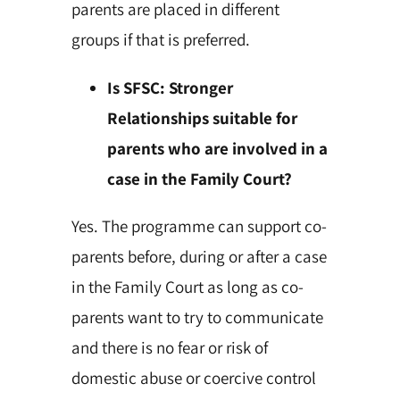
parents are placed in different
groups if that is preferred.
Is SFSC: Stronger
Relationships suitable for
parents who are involved in a
case in the Family Court?
Yes. The programme can support co-
parents before, during or after a case
in the Family Court as long as co-
parents want to try to communicate
and there is no fear or risk of
domestic abuse or coercive control