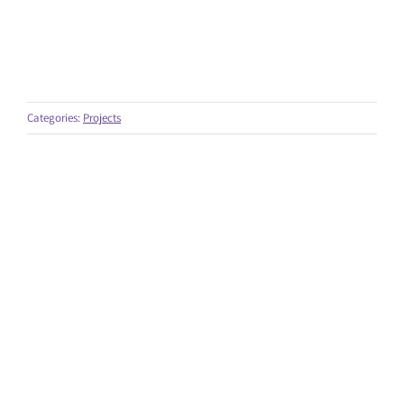
Categories:
Projects