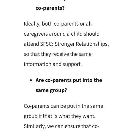
co-parents?
Ideally, both co-parents or all
caregivers around a child should
attend SFSC: Stronger Relationships,
so that they receive the same
information and support.
Are co-parents put into the
same group?
Co-parents can be put in the same
group if that is what they want.
Similarly, we can ensure that co-