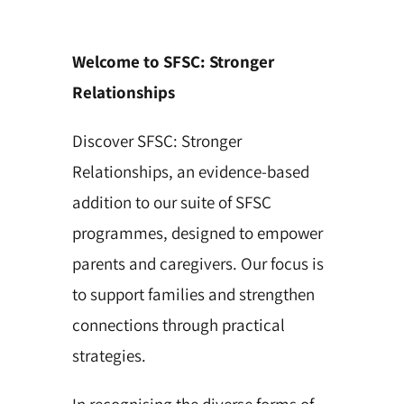
Welcome to SFSC: Stronger
Relationships
Discover SFSC: Stronger
Relationships, an evidence-based
addition to our suite of SFSC
programmes, designed to empower
parents and caregivers. Our focus is
to support families and strengthen
connections through practical
strategies.
In recognising the diverse forms of