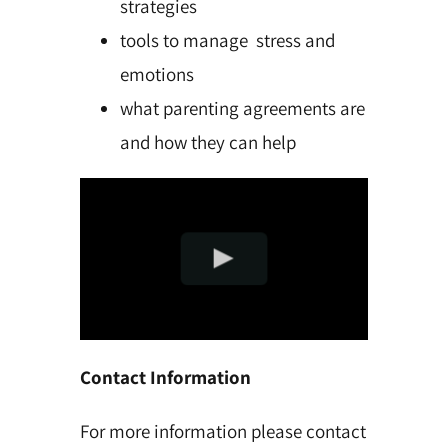
strategies
tools to manage stress and
emotions
what parenting agreements are
and how they can help
Contact Information
For more information please contact