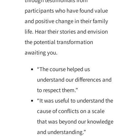
participants who have found value
and positive change in their family
life. Hear their stories and envision
the potential transformation
awaiting you.
“The course helped us
understand our differences and
to respect them.”
“It was useful to understand the
cause of conflicts on a scale
that was beyond our knowledge
and understanding.”