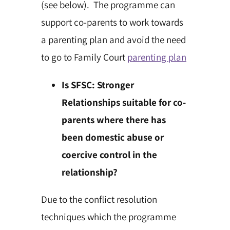
(see below). The programme can
support co-parents to work towards
a parenting plan and avoid the need
to go to Family Court
parenting plan
Is SFSC: Stronger
Relationships suitable for co-
parents where there has
been domestic abuse or
coercive control in the
relationship?
Due to the conflict resolution
techniques which the programme