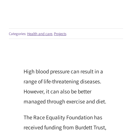
Categories:
Health and care
,
Projects
High blood pressure can result in a
range of life-threatening diseases.
However, it can also be better
managed through exercise and diet.
The Race Equality Foundation has
received funding from Burdett Trust,