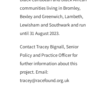
communities living in Bromley,
Bexley and Greenwich, Lambeth,
Lewisham and Southwark and run
until 31 August 2023.
Contact Tracey Bignall, Senior
Policy and Practice Officer for
further information about this
project. Email:
tracey@racefound.org.uk