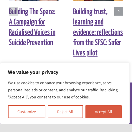
Building The Space:
Building trust,
A Campaign for
learning and
Racialised Voices in
evidence: reflections
Suicide Prevention
from the SFSC: Safer
Lives pilot
We value your privacy
We use cookies to enhance your browsing experience, serve
personalized ads or content, and analyze our traffic. By clicking
"Accept All", you consent to our use of cookies.
Customize
Reject All
Accept All