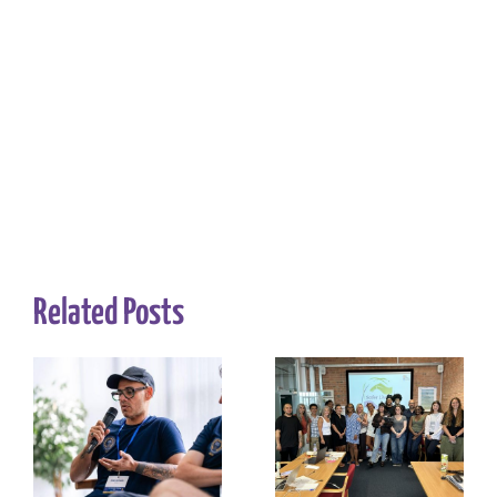
Related Posts