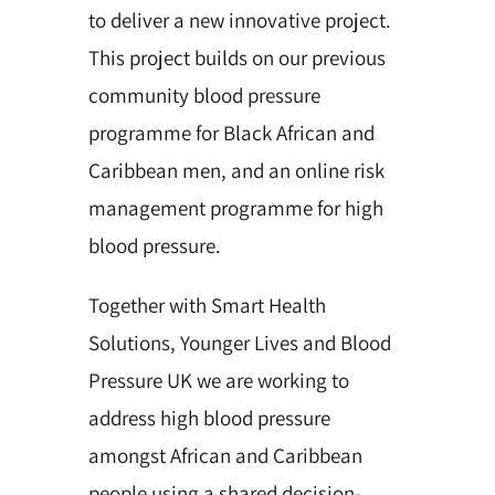
to deliver a new innovative project.
This project builds on our previous
community blood pressure
programme for Black African and
Caribbean men, and an online risk
management programme for high
blood pressure.
Together with Smart Health
Solutions, Younger Lives and Blood
Pressure UK we are working to
address high blood pressure
amongst African and Caribbean
people using a shared decision-