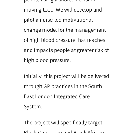
making tool. We will develop and
pilot a nurse-led motivational
change model for the management
of high blood pressure that reaches
and impacts people at greater risk of
high blood pressure.
Initially, this project will be delivered
through GP practices in the South
East London Integrated Care
System.
The project will specifically target
Black Caribbean and Black African