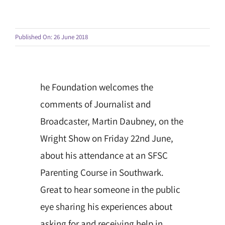
Published On: 26 June 2018
he Foundation welcomes the
comments of Journalist and
Broadcaster, Martin Daubney, on the
Wright Show on Friday 22nd June,
about his attendance at an SFSC
Parenting Course in Southwark.
Great to hear someone in the public
eye sharing his experiences about
asking for and receiving help in