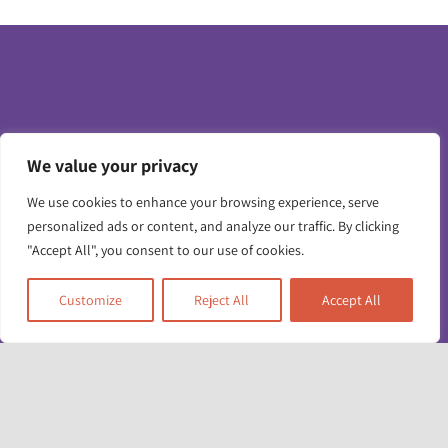
We value your privacy
Toggle
Navigatio
We use cookies to enhance your browsing experience, serve
personalized ads or content, and analyze our traffic. By clicking
Contact us
"Accept All", you consent to our use of cookies.
Working for us
Unit 17 & 22
Customize
Reject All
Accept All
Deane House Studios
Privacy policy
27 Greenwood Place
London NW5 1LB
+44 (0)20 7428 1880
Accessibility info
admin@racefound.org.uk