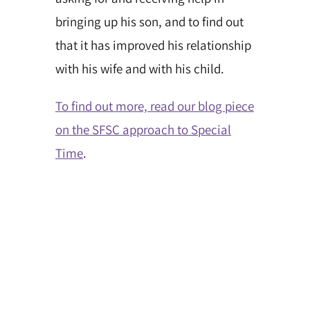
bringing up his son, and to find out
that it has improved his relationship
with his wife and with his child.
To find out more, read our blog piece
on the SFSC approach to Special
Time
.