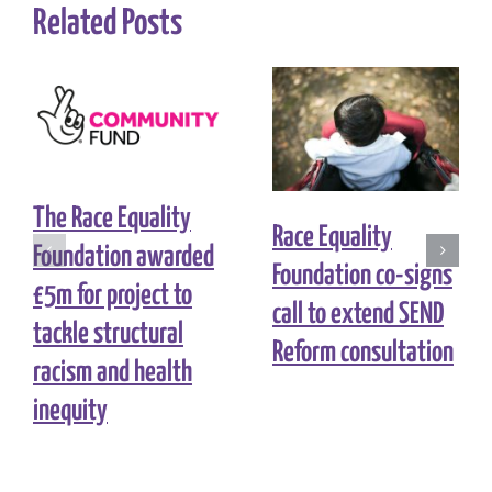
Related Posts
The Race Equality
Race Equality
Foundation awarded
Foundation co-signs
£5m for project to
call to extend SEND
tackle structural
Reform consultation
racism and health
inequity