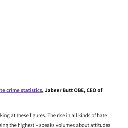
te crime statistics
, Jabeer Butt OBE, CEO of
ing at these figures. The rise in all kinds of hate
eing the highest – speaks volumes about attitudes