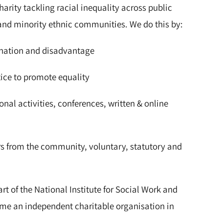
arity tackling racial inequality across public
n and minority ethnic communities. We do this by:
nation and disadvantage
ce to promote equality
al activities, conferences, written & online
 from the community, voluntary, statutory and
t of the National Institute for Social Work and
ame an independent charitable organisation in