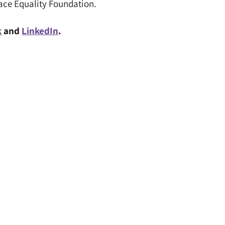
Race Equality Foundation.
k
and
LinkedIn
.