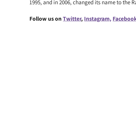
1995, and in 2006, changed its name to the 
Follow us on
Twitter
,
Instagram,
Faceboo