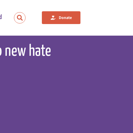
d
Donate
o new hate