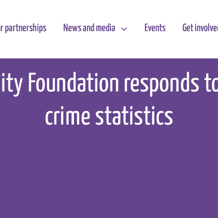
r partnerships
News and media
Events
Get involve
lity Foundation responds t
crime statistics