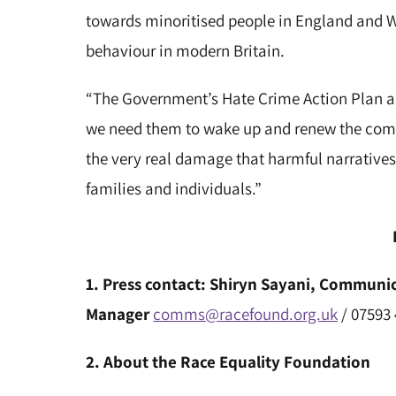
towards minoritised people in England and Wa
behaviour in modern Britain.
“The Government’s Hate Crime Action Plan appe
we need them to wake up and renew the comm
the very real damage that harmful narratives
families and individuals.”
1. Press contact: Shiryn Sayani, Commun
Manager
comms@racefound.org.uk
/ 07593
2.
About the Race Equality Foundation