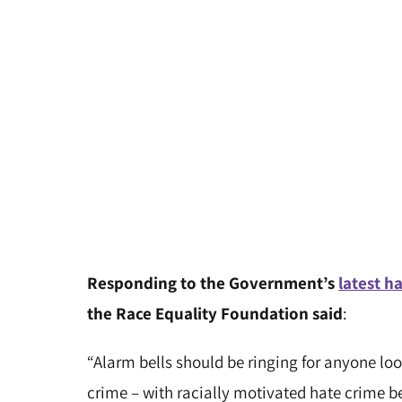
Responding to the Government’s
latest ha
the Race Equality Foundation said
:
“Alarm bells should be ringing for anyone look
crime – with racially motivated hate crime b