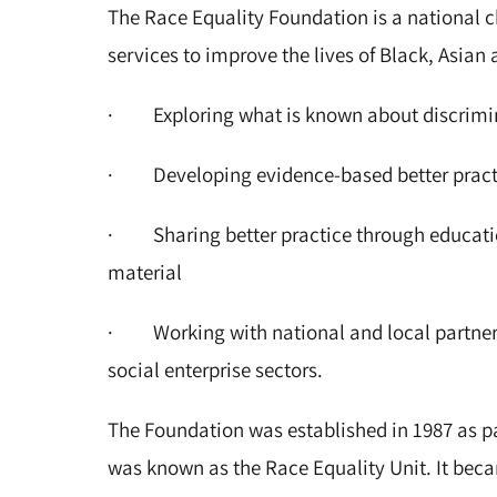
The Race Equality Foundation is a national ch
services to improve the lives of Black, Asia
· Exploring what is known about discrimi
· Developing evidence-based better practi
· Sharing better practice through education
material
· Working with national and local partners
social enterprise sectors.
The Foundation was established in 1987 as par
was known as the Race Equality Unit. It bec