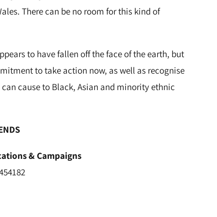
les. There can be no room for this kind of
ars to have fallen off the face of the earth, but
itment to take action now, as well as recognise
 can cause to Black, Asian and minority ethnic
ENDS
ications & Campaigns
 454182