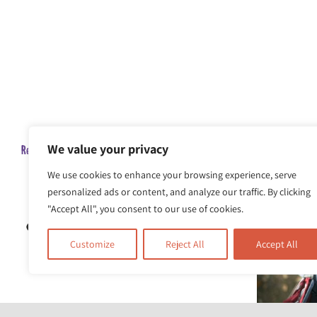
We value your privacy
Related Posts
We use cookies to enhance your browsing experience, serve
personalized ads or content, and analyze our traffic. By clicking
"Accept All", you consent to our use of cookies.
Customize
Reject All
Accept All