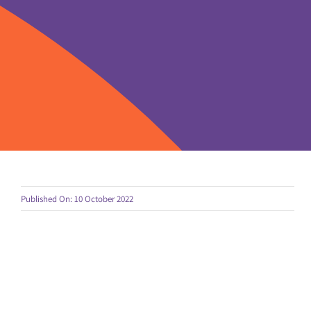
Published On: 10 October 2022