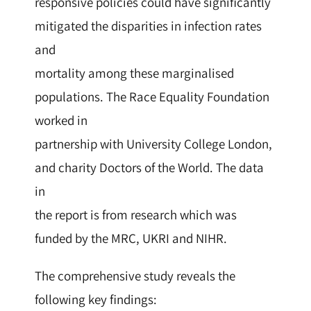
responsive policies could have significantly
mitigated the disparities in infection rates
and
mortality among these marginalised
populations. The Race Equality Foundation
worked in
partnership with University College London,
and charity Doctors of the World. The data
in
the report is from research which was
funded by the MRC, UKRI and NIHR.
The comprehensive study reveals the
following key findings: