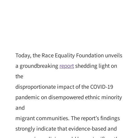
Today, the Race Equality Foundation unveils
a groundbreaking
report
shedding light on
the
disproportionate impact of the COVID-19
pandemic on disempowered ethnic minority
and
migrant communities. The report’s findings
strongly indicate that evidence-based and