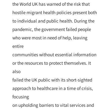
the World UK has warned of the risk that
hostile migrant health policies present both
to individual and public health. During the
pandemic, the government failed people
who were most in need of help, leaving
entire
communities without essential information
or the resources to protect themselves. It
also
failed the UK public with its short-sighted
approach to healthcare in a time of crisis,
focusing
on upholding barriers to vital services and