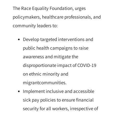
The Race Equality Foundation, urges
policymakers, healthcare professionals, and
community leaders to:
Develop targeted interventions and
public health campaigns to raise
awareness and mitigate the
disproportionate impact of COVID-19
on ethnic minority and
migrantcommunities.
Implement inclusive and accessible
sick pay policies to ensure financial
security for all workers, irrespective of