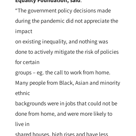
Equality Foundation, said
:
“The government policy decisions made
during the pandemic did not appreciate the
impact
on existing inequality, and nothing was
done to actively mitigate the risk of policies
for certain
groups – eg. the call to work from home.
Many people from Black, Asian and minority
ethnic
backgrounds were in jobs that could not be
done from home, and were more likely to
live in
shared houses, high rises and have less