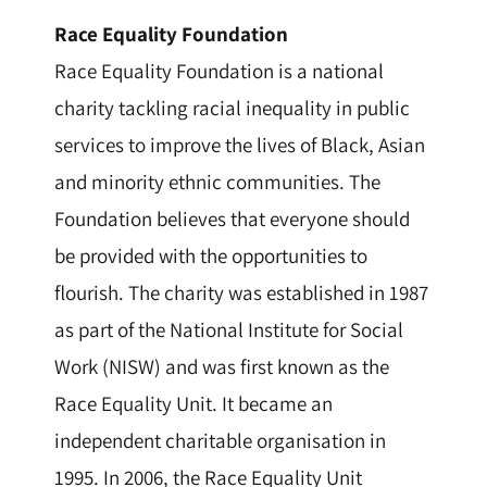
Race Equality Foundation
Race Equality Foundation is a national
charity tackling racial inequality in public
services to improve the lives of Black, Asian
and minority ethnic communities. The
Foundation believes that everyone should
be provided with the opportunities to
flourish. The charity was established in 1987
as part of the National Institute for Social
Work (NISW) and was first known as the
Race Equality Unit. It became an
independent charitable organisation in
1995. In 2006, the Race Equality Unit