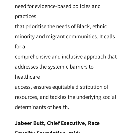
need for evidence-based policies and
practices
that prioritise the needs of Black, ethnic
minority and migrant communities. It calls
for a
comprehensive and inclusive approach that
addresses the systemic barriers to
healthcare
access, ensures equitable distribution of
resources, and tackles the underlying social
determinants of health.
Jabeer Butt, Chief Executive, Race