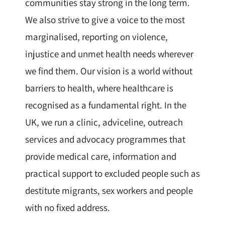
communities stay strong in the long term.
We also strive to give a voice to the most
marginalised, reporting on violence,
injustice and unmet health needs wherever
we find them. Our vision is a world without
barriers to health, where healthcare is
recognised as a fundamental right. In the
UK, we run a clinic, adviceline, outreach
services and advocacy programmes that
provide medical care, information and
practical support to excluded people such as
destitute migrants, sex workers and people
with no fixed address.