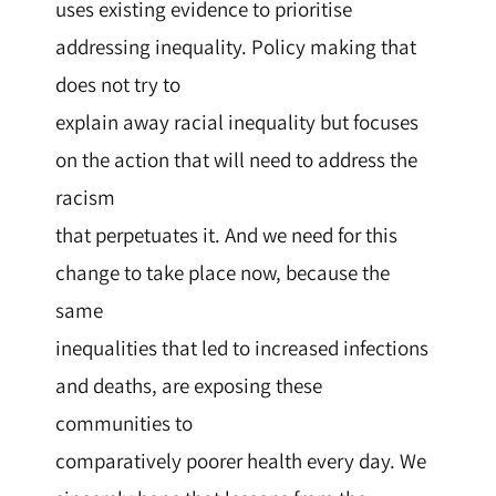
uses existing evidence to prioritise
addressing inequality. Policy making that
does not try to
explain away racial inequality but focuses
on the action that will need to address the
racism
that perpetuates it. And we need for this
change to take place now, because the
same
inequalities that led to increased infections
and deaths, are exposing these
communities to
comparatively poorer health every day. We