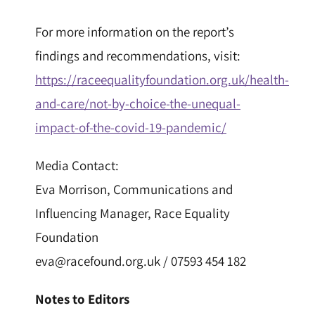
For more information on the report’s
findings and recommendations, visit:
https://raceequalityfoundation.org.uk/health-
and-care/not-by-choice-the-unequal-
impact-of-the-covid-19-pandemic/
Media Contact:
Eva Morrison, Communications and
Influencing Manager, Race Equality
Foundation
eva@racefound.org.uk / 07593 454 182
Notes to Editors