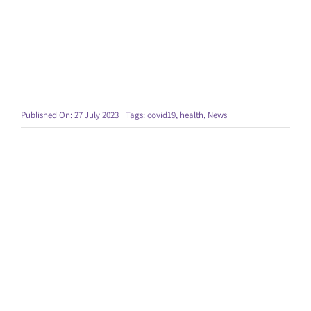
Published On: 27 July 2023
Tags:
covid19
,
health
,
News