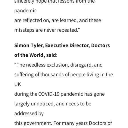
sincerely hope that lessons from the
pandemic
are reflected on, are learned, and these
missteps are never repeated.”
Simon Tyler, Executive Director, Doctors
of the World, said
:
“The needless exclusion, disregard, and
suffering of thousands of people living in the
UK
during the COVID-19 pandemic has gone
largely unnoticed, and needs to be
addressed by
this government. For many years Doctors of