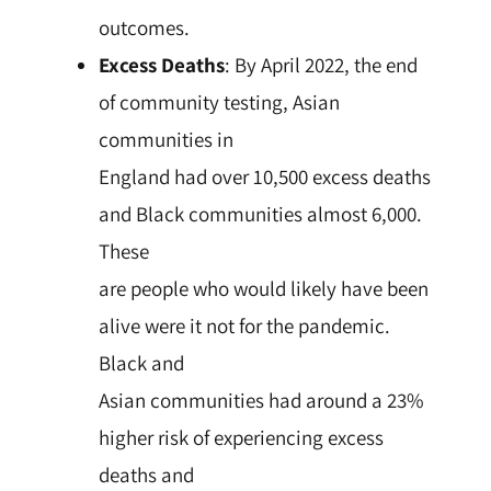
outcomes.
Excess Deaths
: By April 2022, the end
of community testing, Asian
communities in
England had over 10,500 excess deaths
and Black communities almost 6,000.
These
are people who would likely have been
alive were it not for the pandemic.
Black and
Asian communities had around a 23%
higher risk of experiencing excess
deaths and