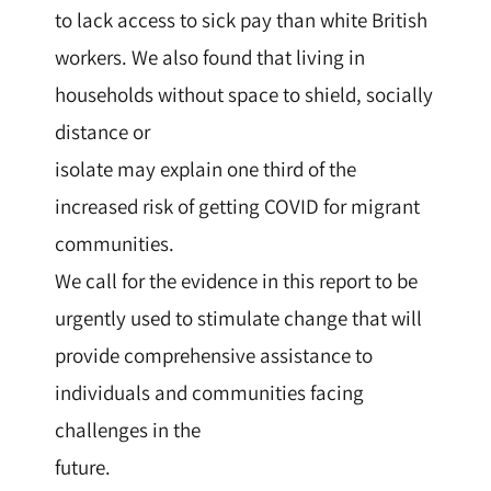
to lack access to sick pay than white British
workers. We also found that living in
households without space to shield, socially
distance or
isolate may explain one third of the
increased risk of getting COVID for migrant
communities.
We call for the evidence in this report to be
urgently used to stimulate change that will
provide comprehensive assistance to
individuals and communities facing
challenges in the
future.