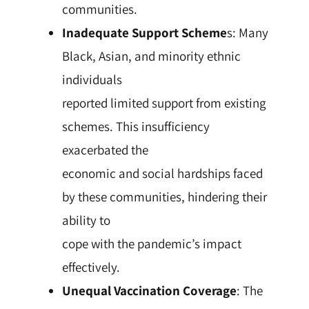
communities.
Inadequate Support Scheme
s: Many
Black, Asian, and minority ethnic
individuals
reported limited support from existing
schemes. This insufficiency
exacerbated the
economic and social hardships faced
by these communities, hindering their
ability to
cope with the pandemic’s impact
effectively.
Unequal Vaccination Coverage
: The