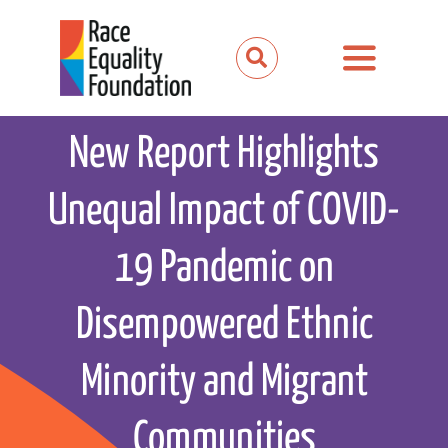
Skip
to
Toggle
content
Navigation
About us
New Report Highlights
Our work
Unequal Impact of COVID-
Our partnerships
19 Pandemic on
News and media
Disempowered Ethnic
Events
Minority and Migrant
Get involved
Communities