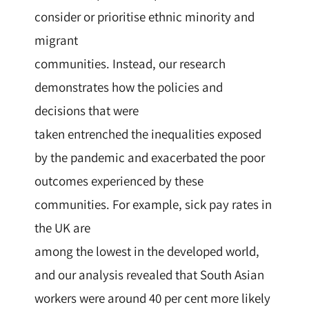
consider or prioritise ethnic minority and
migrant
communities. Instead, our research
demonstrates how the policies and
decisions that were
taken entrenched the inequalities exposed
by the pandemic and exacerbated the poor
outcomes experienced by these
communities. For example, sick pay rates in
the UK are
among the lowest in the developed world,
and our analysis revealed that South Asian
workers were around 40 per cent more likely