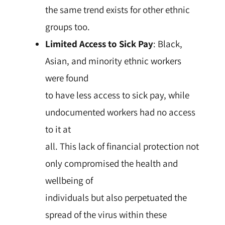
the same trend exists for other ethnic
groups too.
Limited Access to Sick Pay
: Black,
Asian, and minority ethnic workers
were found
to have less access to sick pay, while
undocumented workers had no access
to it at
all. This lack of financial protection not
only compromised the health and
wellbeing of
individuals but also perpetuated the
spread of the virus within these