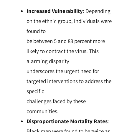
Increased Vulnerability
: Depending
on the ethnic group, individuals were
found to
be between 5 and 88 percent more
likely to contract the virus. This
alarming disparity
underscores the urgent need for
targeted interventions to address the
specific
challenges faced by these
communities.
Disproportionate Mortality Rates
:
Black men were found to be twice as