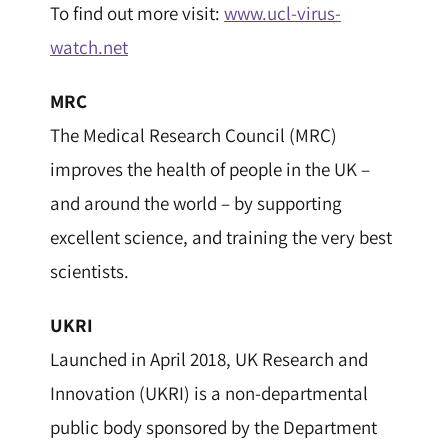
To find out more visit:
www.ucl-virus-
watch.net
MRC
The Medical Research Council (MRC)
improves the health of people in the UK –
and around the world – by supporting
excellent science, and training the very best
scientists.
UKRI
Launched in April 2018, UK Research and
Innovation (UKRI) is a non-departmental
public body sponsored by the Department