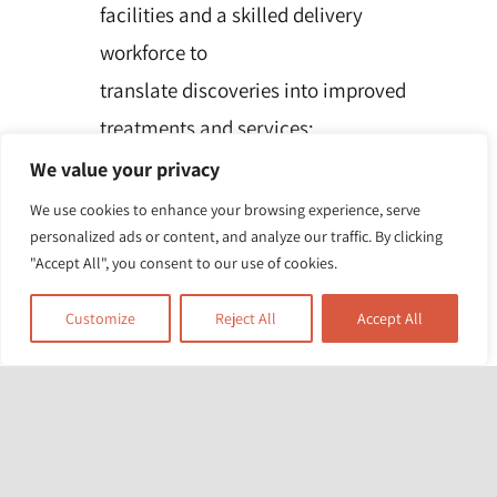
facilities and a skilled delivery
workforce to
translate discoveries into improved
treatments and services;
Partnering with patients, service users,
We value your privacy
carers and communities, improving
We use cookies to enhance your browsing experience, serve
personalized ads or content, and analyze our traffic. By clicking
the
"Accept All", you consent to our use of cookies.
relevance, quality and impact of our
research;
Customize
Reject All
Accept All
Attracting, training and supporting the
best researchers to tackle complex
health
and social care challenges;