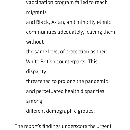
vaccination program failed to reach
migrants
and Black, Asian, and minority ethnic
communities adequately, leaving them
without
the same level of protection as their
White British counterparts. This
disparity
threatened to prolong the pandemic
and perpetuated health disparities
among
different demographic groups.
The report’s findings underscore the urgent