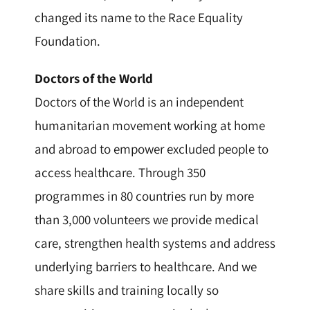
changed its name to the Race Equality
Foundation.
Doctors of the World
Doctors of the World is an independent
humanitarian movement working at home
and abroad to empower excluded people to
access healthcare. Through 350
programmes in 80 countries run by more
than 3,000 volunteers we provide medical
care, strengthen health systems and address
underlying barriers to healthcare. And we
share skills and training locally so