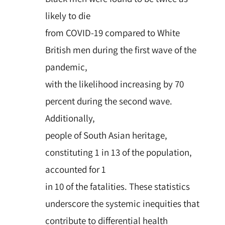
likely to die
from COVID-19 compared to White
British men during the first wave of the
pandemic,
with the likelihood increasing by 70
percent during the second wave.
Additionally,
people of South Asian heritage,
constituting 1 in 13 of the population,
accounted for 1
in 10 of the fatalities. These statistics
underscore the systemic inequities that
contribute to differential health