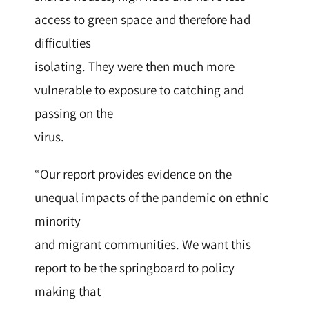
access to green space and therefore had
difficulties
isolating. They were then much more
vulnerable to exposure to catching and
passing on the
virus.
“Our report provides evidence on the
unequal impacts of the pandemic on ethnic
minority
and migrant communities. We want this
report to be the springboard to policy
making that