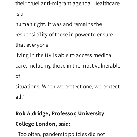
their cruel anti-migrant agenda. Healthcare
is a
human right. It was and remains the
responsibility of those in power to ensure
that everyone
living in the UK is able to access medical
care, including those in the most vulnerable
of
situations. When we protect one, we protect
all.”
Rob Aldridge, Professor, University
College London, said
:
“Too often, pandemic policies did not