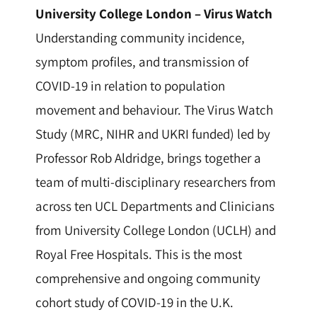
University College London –
Virus Watch
Understanding community incidence,
symptom profiles, and transmission of
COVID-19 in relation to population
movement and behaviour. The Virus Watch
Study (MRC, NIHR and UKRI funded) led by
Professor Rob Aldridge, brings together a
team of multi-disciplinary researchers from
across ten UCL Departments and Clinicians
from University College London (UCLH) and
Royal Free Hospitals. This is the most
comprehensive and ongoing community
cohort study of COVID-19 in the U.K.