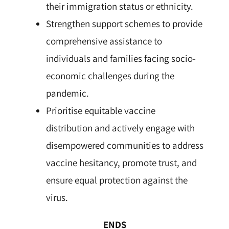
their immigration status or ethnicity.
Strengthen support schemes to provide
comprehensive assistance to
individuals and families facing socio-
economic challenges during the
pandemic.
Prioritise equitable vaccine
distribution and actively engage with
disempowered communities to address
vaccine hesitancy, promote trust, and
ensure equal protection against the
virus.
ENDS