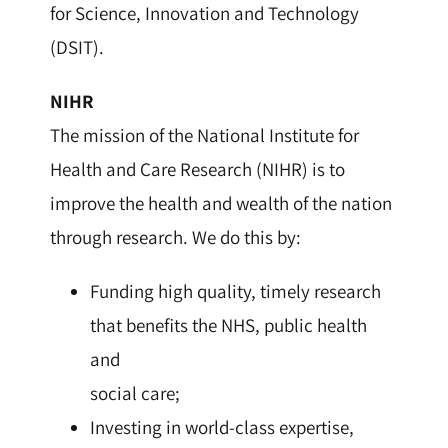
for Science, Innovation and Technology
(DSIT).
NIHR
The mission of the National Institute for
Health and Care Research (NIHR) is to
improve the health and wealth of the nation
through research. We do this by:
Funding high quality, timely research
that benefits the NHS, public health
and
social care;
Investing in world-class expertise,