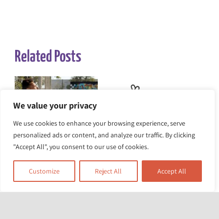
Related Posts
We value your privacy
We use cookies to enhance your browsing experience, serve
personalized ads or content, and analyze our traffic. By clicking
The Heat Is On:
The Race Equality
"Accept All", you consent to our use of cookies.
Turning Up the
Foundation awarded
Customize
Reject All
Accept All
Pressure for Climate
£5m for project to
Action
tackle structural
racism and health