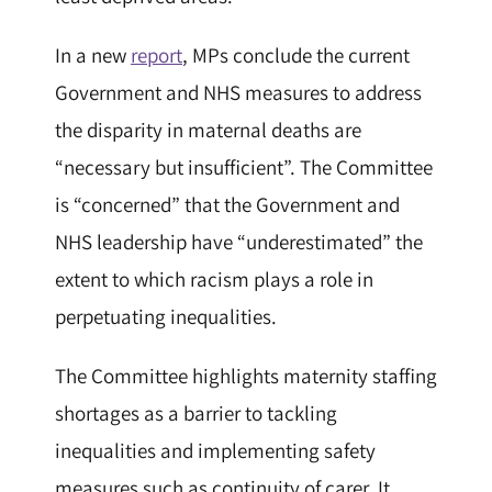
In a new
report
, MPs conclude the current
Government and NHS measures to address
the disparity in maternal deaths are
“necessary but insufficient”. The Committee
is “concerned” that the Government and
NHS leadership have “underestimated” the
extent to which racism plays a role in
perpetuating inequalities.
The Committee highlights maternity staffing
shortages as a barrier to tackling
inequalities and implementing safety
measures such as continuity of carer. It