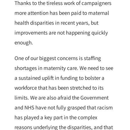
Thanks to the tireless work of campaigners
more attention has been paid to maternal
health disparities in recent years, but
improvements are not happening quickly
enough.
One of our biggest concerns is staffing
shortages in maternity care. We need to see
a sustained uplift in funding to bolster a
workforce that has been stretched to its
limits. We are also afraid the Government
and NHS have not fully grasped that racism
has played a key part in the complex
reasons underlying the disparities, and that