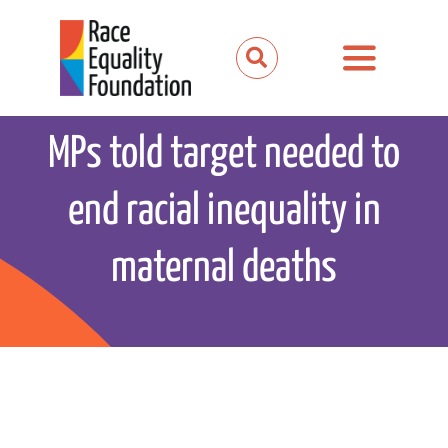
Skip
to
Toggle
content
Navigation
About us
MPs told target needed to
Our work
end racial inequality in
Our partnerships
maternal deaths
News and media
Events
Get involved