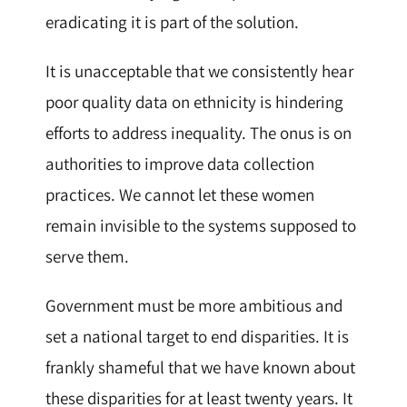
eradicating it is part of the solution.
It is unacceptable that we consistently hear
poor quality data on ethnicity is hindering
efforts to address inequality. The onus is on
authorities to improve data collection
practices. We cannot let these women
remain invisible to the systems supposed to
serve them.
Government must be more ambitious and
set a national target to end disparities. It is
frankly shameful that we have known about
these disparities for at least twenty years. It