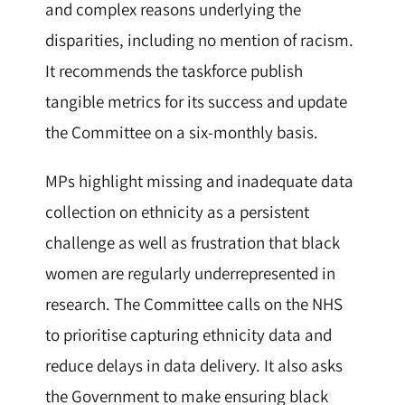
and complex reasons underlying the
disparities, including no mention of racism.
It recommends the taskforce publish
tangible metrics for its success and update
the Committee on a six-monthly basis.
MPs highlight missing and inadequate data
collection on ethnicity as a persistent
challenge as well as frustration that black
women are regularly underrepresented in
research. The Committee calls on the NHS
to prioritise capturing ethnicity data and
reduce delays in data delivery. It also asks
the Government to make ensuring black