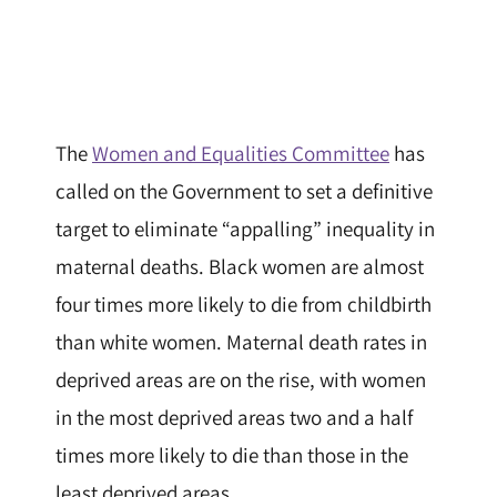
The
Women and Equalities Committee
has
called on the Government to set a definitive
target to eliminate “appalling” inequality in
maternal deaths. Black women are almost
four times more likely to die from childbirth
than white women. Maternal death rates in
deprived areas are on the rise, with women
in the most deprived areas two and a half
times more likely to die than those in the
least deprived areas.