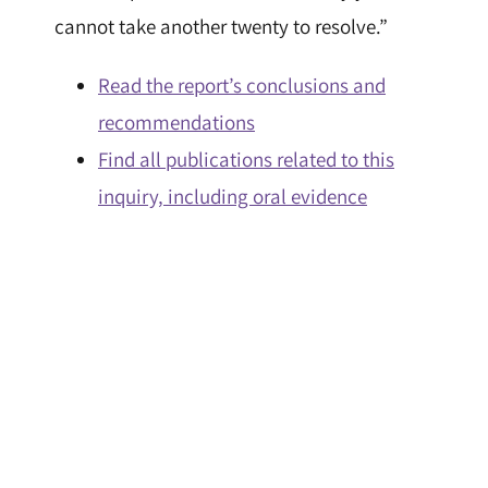
cannot take another twenty to resolve.”
Read the report’s conclusions and
recommendations
Find all publications related to this
inquiry, including oral evidence