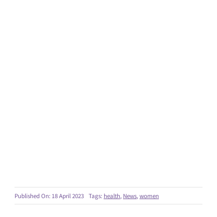
Published On: 18 April 2023
Tags:
health
,
News
,
women