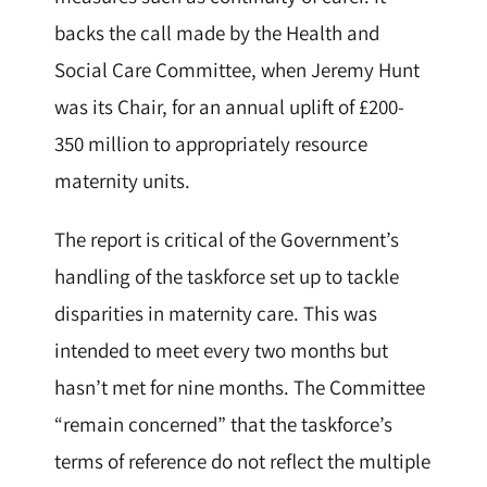
backs the call made by the Health and
Social Care Committee, when Jeremy Hunt
was its Chair, for an annual uplift of £200-
350 million to appropriately resource
maternity units.
The report is critical of the Government’s
handling of the taskforce set up to tackle
disparities in maternity care. This was
intended to meet every two months but
hasn’t met for nine months. The Committee
“remain concerned” that the taskforce’s
terms of reference do not reflect the multiple