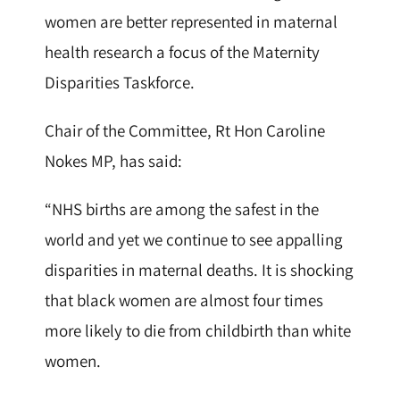
women are better represented in maternal
health research a focus of the Maternity
Disparities Taskforce.
Chair of the Committee, Rt Hon Caroline
Nokes MP, has said:
“NHS births are among the safest in the
world and yet we continue to see appalling
disparities in maternal deaths. It is shocking
that black women are almost four times
more likely to die from childbirth than white
women.