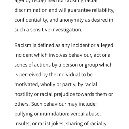
discrimination and will guarantee reliability,
confidentiality, and anonymity as desired in
such a sensitive investigation.
Racism is defined as any incident or alleged
incident which involves behaviour, act or a
series of actions by a person or group which
is perceived by the individual to be
motivated, wholly or partly, by racial
hostility or racial prejudice towards them or
others. Such behaviour may include:
bullying or intimidation; verbal abuse,
insults, or racist jokes; sharing of racially