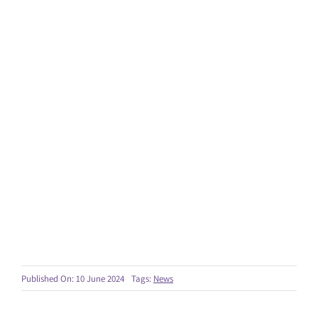
Published On: 10 June 2024
Tags:
News