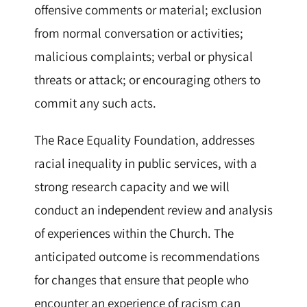
offensive comments or material; exclusion
from normal conversation or activities;
malicious complaints; verbal or physical
threats or attack; or encouraging others to
commit any such acts.
The Race Equality Foundation, addresses
racial inequality in public services, with a
strong research capacity and we will
conduct an independent review and analysis
of experiences within the Church. The
anticipated outcome is recommendations
for changes that ensure that people who
encounter an experience of racism can