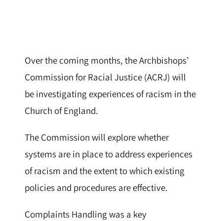
Over the coming months, the Archbishops’
Commission for Racial Justice (ACRJ) will
be investigating experiences of racism in the
Church of England.
The Commission will explore whether
systems are in place to address experiences
of racism and the extent to which existing
policies and procedures are effective.
Complaints Handling was a key