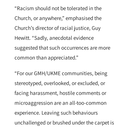
“Racism should not be tolerated in the
Church, or anywhere,” emphasised the
Church’s director of racial justice, Guy
Hewitt. “Sadly, anecdotal evidence
suggested that such occurrences are more
common than appreciated.”
“For our GMH/UKME communities, being
stereotyped, overlooked, or excluded, or
facing harassment, hostile comments or
microaggression are an all-too-common
experience. Leaving such behaviours
unchallenged or brushed under the carpet is