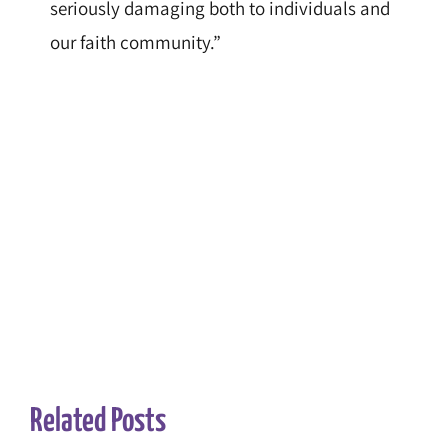
seriously damaging both to individuals and
our faith community.”
Related Posts