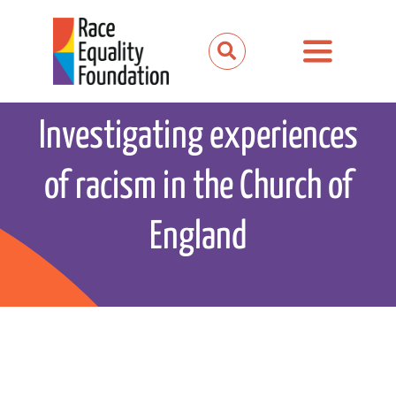
Skip
to
Toggle
content
Navigation
About us
Investigating experiences
Our work
of racism in the Church of
Our partnerships
England
News and media
Events
Get involved