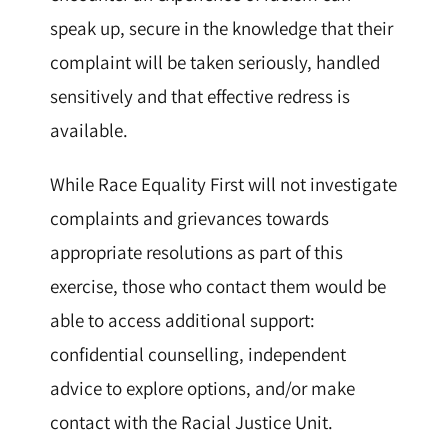
speak up, secure in the knowledge that their
complaint will be taken seriously, handled
sensitively and that effective redress is
available.
While Race Equality First will not investigate
complaints and grievances towards
appropriate resolutions as part of this
exercise, those who contact them would be
able to access additional support:
confidential counselling, independent
advice to explore options, and/or make
contact with the Racial Justice Unit.