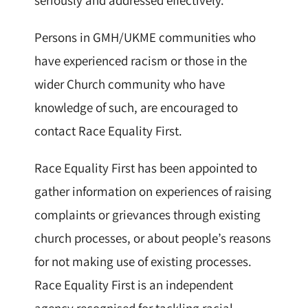
Persons in GMH/UKME communities who
have experienced racism or those in the
wider Church community who have
knowledge of such, are encouraged to
contact Race Equality First.
Race Equality First has been appointed to
gather information on experiences of raising
complaints or grievances through existing
church processes, or about people’s reasons
for not making use of existing processes.
Race Equality First is an independent
agency recognised for tackling racial