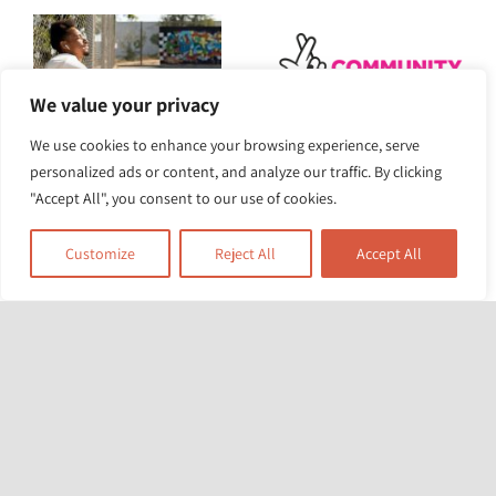
We value your privacy
We use cookies to enhance your browsing experience, serve
The Heat Is On:
The Race Equality
personalized ads or content, and analyze our traffic. By clicking
Turning Up the
"Accept All", you consent to our use of cookies.
Foundation awarded
Pressure for Climate
£5m for project to
Customize
Reject All
Accept All
Action
tackle structural
racism and health
inequity