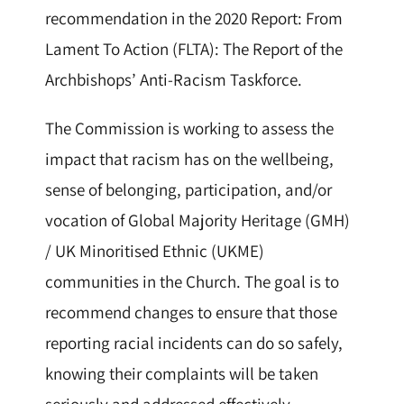
recommendation in the 2020 Report: From
Lament To Action (FLTA): The Report of the
Archbishops’ Anti-Racism Taskforce.
The Commission is working to assess the
impact that racism has on the wellbeing,
sense of belonging, participation, and/or
vocation of Global Majority Heritage (GMH)
/ UK Minoritised Ethnic (UKME)
communities in the Church. The goal is to
recommend changes to ensure that those
reporting racial incidents can do so safely,
knowing their complaints will be taken
seriously and addressed effectively.