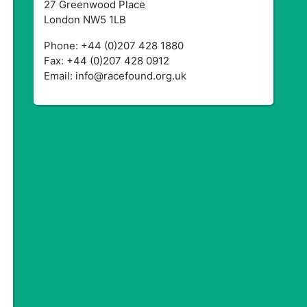
27 Greenwood Place
London NW5 1LB
Phone: +44 (0)207 428 1880
Fax: +44 (0)207 428 0912
Email: info@racefound.org.uk