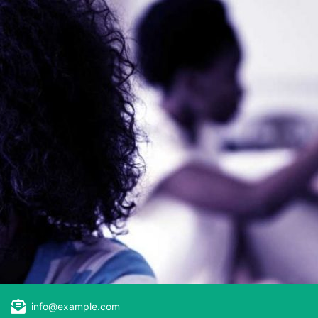
info@example.com