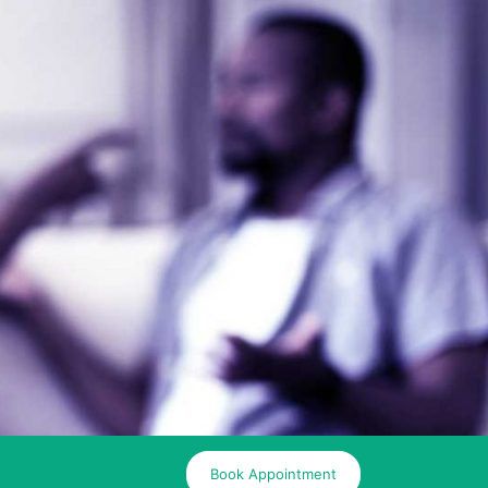
Book Appointment