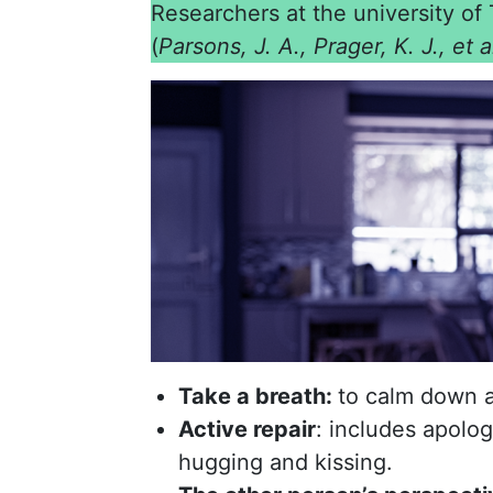
Researchers at the university of 
(
Parsons, J. A., Prager, K. J., et 
Take a breath:
to calm down a
Active repair
: includes apolo
hugging and kissing.