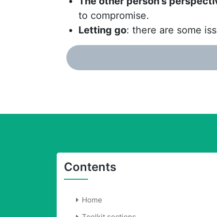
The other person’s perspecti
to compromise.
Letting go
: there are some iss
Contents
Home
Toolkit sections