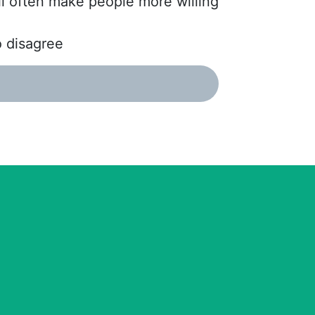
ll often make people more willing
o disagree