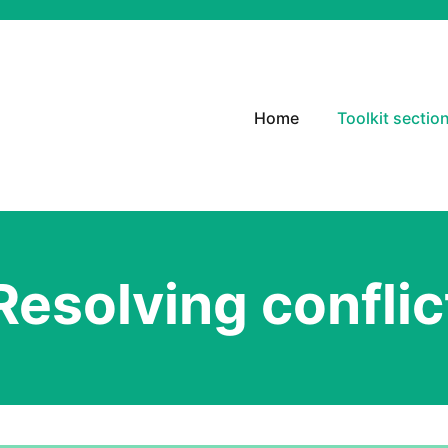
Home
Toolkit sectio
Resolving conflic