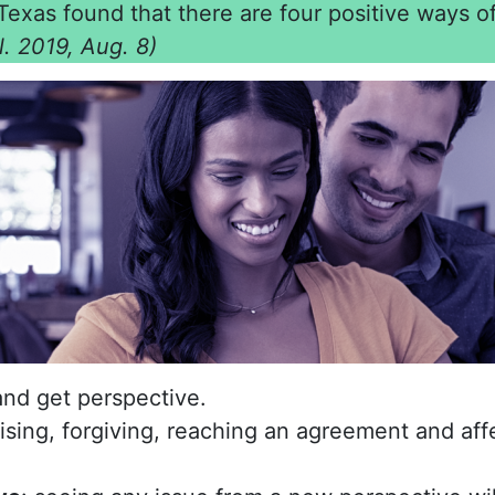
Texas found that there are four positive ways o
al. 2019, Aug. 8)
nd get perspective.
gising, forgiving, reaching an agreement and af