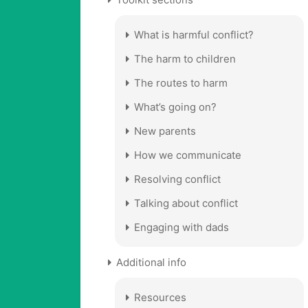
What is harmful conflict?
The harm to children
The routes to harm
What’s going on?
New parents
How we communicate
Resolving conflict
Talking about conflict
Engaging with dads
Additional info
Resources