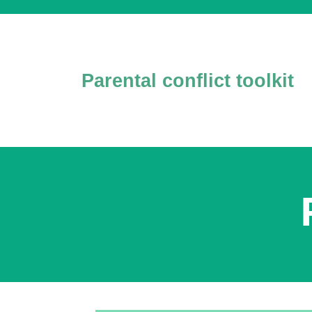
Parental conflict toolkit