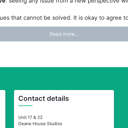
ve
: seeing any issue from a new perspective wi
ues that cannot be solved. It is okay to agree t
Read more…
Contact details
Unit 17 & 22
Deane House Studios