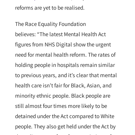
reforms are yet to be realised.
The Race Equality Foundation
believes:
“The latest Mental Health Act
figures from NHS Digital show the urgent
need for mental health reform. The rates of
holding people in hospitals remain similar
to previous years, and it’s clear that mental
health care isn’t fair for Black, Asian, and
minority ethnic people. Black people are
still almost four times more likely to be
detained under the Act compared to White
people. They also get held under the Act by