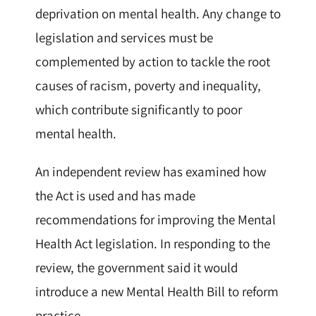
deprivation on mental health. Any change to
legislation and services must be
complemented by action to tackle the root
causes of racism, poverty and inequality,
which contribute significantly to poor
mental health.
An independent review has examined how
the Act is used and has made
recommendations for improving the Mental
Health Act legislation. In responding to the
review, the government said it would
introduce a new Mental Health Bill to reform
practice.