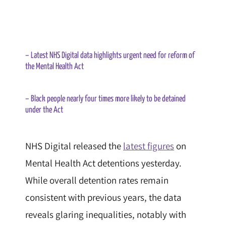
– Latest NHS Digital data highlights urgent need for reform of
the Mental Health Act
– Black people nearly four times more likely to be detained
under the Act
NHS Digital released the
latest figures
on
Mental Health Act detentions yesterday.
While overall detention rates remain
consistent with previous years, the data
reveals glaring inequalities, notably with