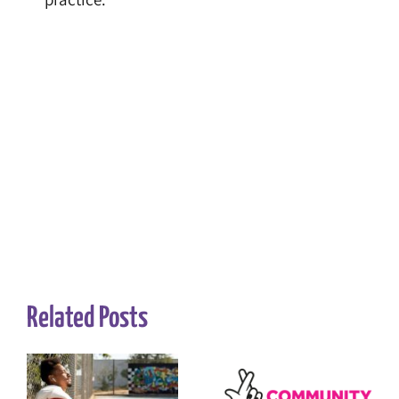
Related Posts