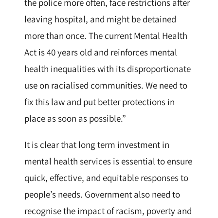
the police more often, face restrictions after
leaving hospital, and might be detained
more than once. The current Mental Health
Act is 40 years old and reinforces mental
health inequalities with its disproportionate
use on racialised communities. We need to
fix this law and put better protections in
place as soon as possible.”
It is clear that long term investment in
mental health services is essential to ensure
quick, effective, and equitable responses to
people’s needs. Government also need to
recognise the impact of racism, poverty and