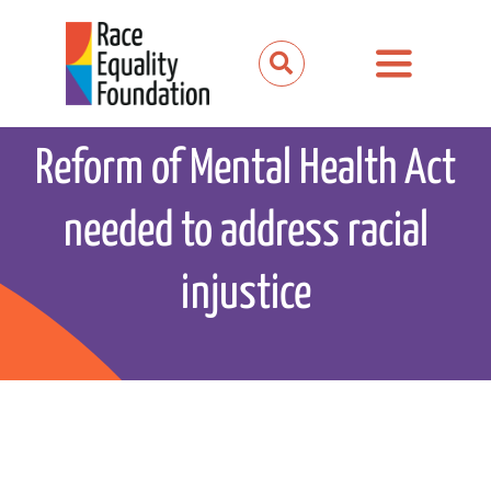
Skip
to
Toggle
content
Navigation
About us
Reform of Mental Health Act
Our work
needed to address racial
Our partnerships
injustice
News and media
Events
Get involved