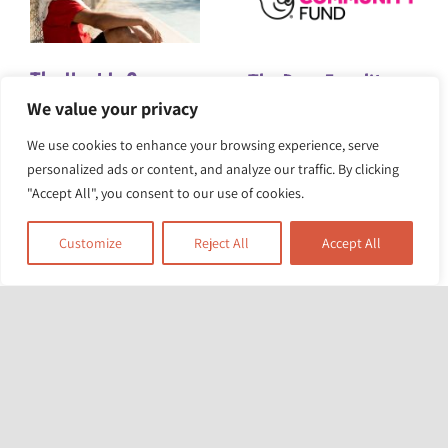
The Heat Is On:
The Race Equality
We value your privacy
Turning Up the
Foundation awarded
We use cookies to enhance your browsing experience, serve
Pressure for Climate
£5m for project to
personalized ads or content, and analyze our traffic. By clicking
Action
tackle structural
"Accept All", you consent to our use of cookies.
racism and health
Customize
Reject All
Accept All
inequity