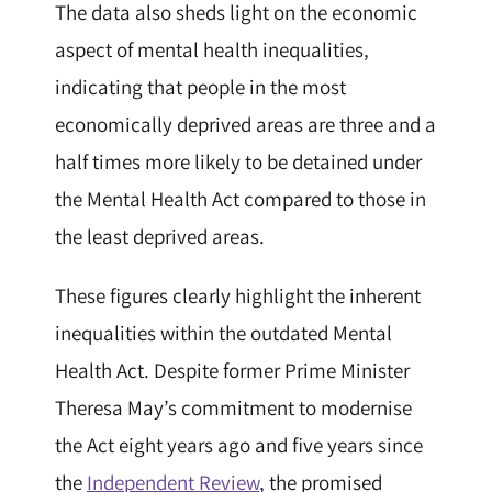
The data also sheds light on the economic
aspect of mental health inequalities,
indicating that people in the most
economically deprived areas are three and a
half times more likely to be detained under
the Mental Health Act compared to those in
the least deprived areas.
These figures clearly highlight the inherent
inequalities within the outdated Mental
Health Act. Despite former Prime Minister
Theresa May’s commitment to modernise
the Act eight years ago and five years since
the
Independent Review
, the promised