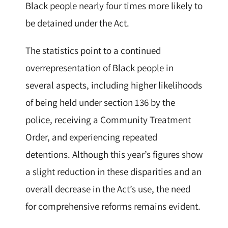
Black people nearly four times more likely to
be detained under the Act.
The statistics point to a continued
overrepresentation of Black people in
several aspects, including higher likelihoods
of being held under section 136 by the
police, receiving a Community Treatment
Order, and experiencing repeated
detentions. Although this year’s figures show
a slight reduction in these disparities and an
overall decrease in the Act’s use, the need
for comprehensive reforms remains evident.