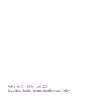
Published On: 26 January 2024
Tags:
data
,
health
,
mental health
,
News
,
Policy