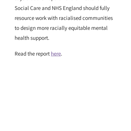
Social Care and NHS England should fully
resource work with racialised communities
to design more racially equitable mental
health support.
Read the report
here
.