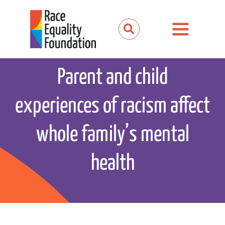
Skip
to
Toggle
content
Navigation
About us
Parent and child
Our work
experiences of racism affect
Our partnerships
whole family’s mental
News and media
health
Events
Get involved