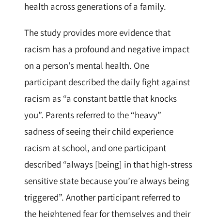
health across generations of a family.
The study provides more evidence that
racism has a profound and negative impact
on a person’s mental health. One
participant described the daily fight against
racism as “a constant battle that knocks
you”. Parents referred to the “heavy”
sadness of seeing their child experience
racism at school, and one participant
described “always [being] in that high-stress
sensitive state because you’re always being
triggered”. Another participant referred to
the heightened fear for themselves and their