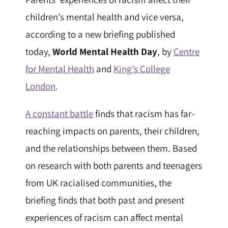
children’s mental health and vice versa,
according to a new briefing published
today,
World Mental Health Day
, by
Centre
for Mental Health
and
King’s College
London
.
A constant battle
finds that racism has far-
reaching impacts on parents, their children,
and the relationships between them. Based
on research with both parents and teenagers
from UK racialised communities, the
briefing finds that both past and present
experiences of racism can affect mental