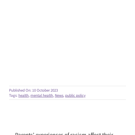
Published On: 10 October 2023
Tags:
health
,
mental health
,
News
,
public policy
Parents’ experiences of racism affect their