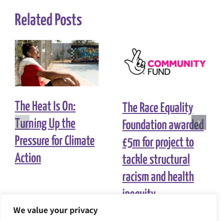
Related Posts
The Heat Is On:
The Race Equality
Turning Up the
Foundation awarded
Pressure for Climate
£5m for project to
Action
tackle structural
racism and health
inequity
We value your privacy