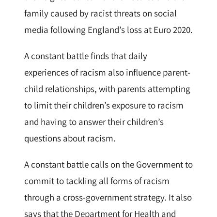
family caused by racist threats on social
media following England’s loss at Euro 2020.
A constant battle finds that daily
experiences of racism also influence parent-
child relationships, with parents attempting
to limit their children’s exposure to racism
and having to answer their children’s
questions about racism.
A constant battle calls on the Government to
commit to tackling all forms of racism
through a cross-government strategy. It also
says that the Department for Health and