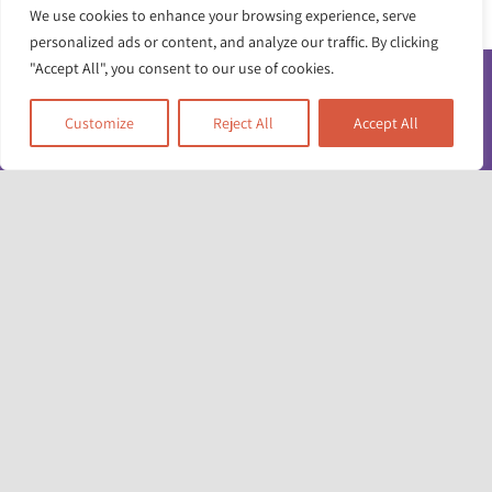
We use cookies to enhance your browsing experience, serve
personalized ads or content, and analyze our traffic. By clicking
"Accept All", you consent to our use of cookies.
Customize
Reject All
Accept All
Toggle
Navigatio
Contact us
Working for us
Unit 17 & 22
Privacy policy
Deane House Studios