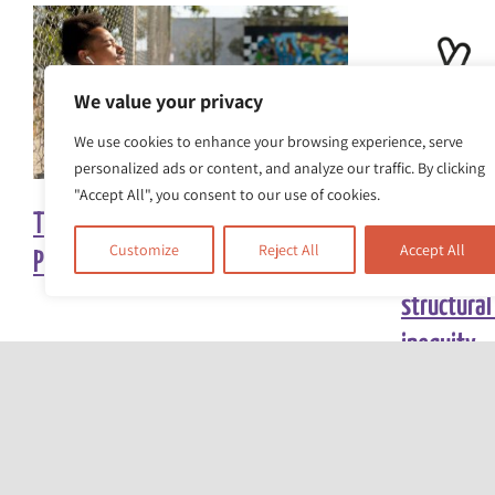
We value your privacy
We use cookies to enhance your browsing experience, serve
personalized ads or content, and analyze our traffic. By clicking
"Accept All", you consent to our use of cookies.
The Heat Is On: Turning Up the
The Race E
Customize
Reject All
Accept All
Pressure for Climate Action
awarded £5
structural
inequity