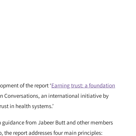
opment of the report ‘
Earning trust: a foundation
ion Conversations, an international initiative by
rust in health systems.’
th guidance from Jabeer Butt and other members
, the report addresses four main principles: