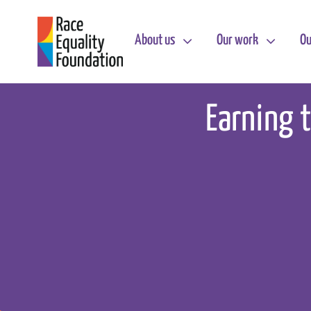
Skip
to
About us
Our work
Ou
content
Earning t