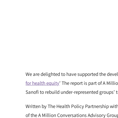
We are delighted to have supported the devel
for health equity
’ The report is part of A Mill
Sanofi to rebuild under-represented groups’ t
Written by The Health Policy Partnership wi
of the A Million Conversations Advisory Group