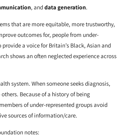
mmunication
, and
data generation
.
stems that are more equitable, more trustworthy,
 improve outcomes for, people from under-
o provide a voice for Britain’s Black, Asian and
arch shows an often neglected experience across
health system. When someone seeks diagnosis,
o others. Because of a history of being
 members of under-represented groups avoid
ive sources of information/care.
oundation notes: