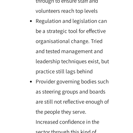
through to ensure staff and
volunteers reach top levels
Regulation and legislation can
be a strategic tool for effective
organisational change. Tried
and tested management and
leadership techniques exist, but
practice still lags behind
Provider governing bodies such
as steering groups and boards
are still not reflective enough of
the people they serve.
Increased confidence in the
sector through this kind of