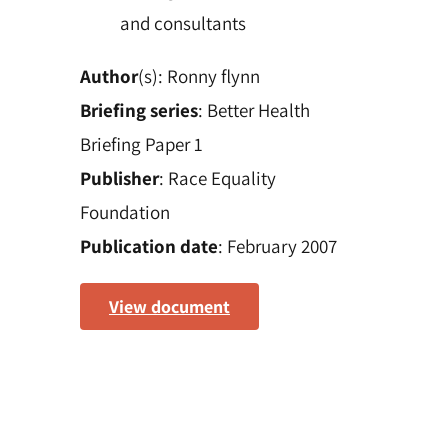
and consultants
Author
(s): Ronny flynn
Briefing series
: Better Health
Briefing Paper 1
Publisher
: Race Equality
Foundation
Publication date
: February 2007
View document