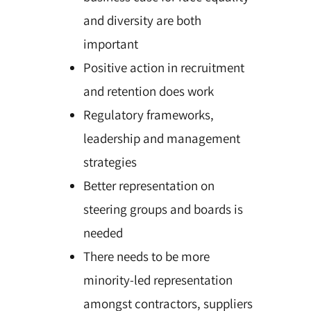
and diversity are both
important
Positive action in recruitment
and retention does work
Regulatory frameworks,
leadership and management
strategies
Better representation on
steering groups and boards is
needed
There needs to be more
minority-led representation
amongst contractors, suppliers