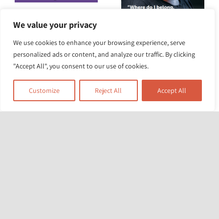
Renters’ Rights Act
We value your privacy
2025: how will it
We use cookies to enhance your browsing experience, serve
New report “Where
personalized ads or content, and analyze our traffic. By clicking
protect Black, Asian
do I belong? Where
"Accept All", you consent to our use of cookies.
and minoritised
is home?”
ethnic
Customize
Reject All
Accept All
Experiences of
communities?
racism and
homelessness.