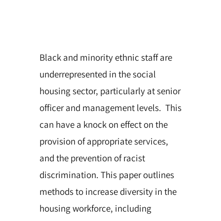
Black and minority ethnic staff are
underrepresented in the social
housing sector, particularly at senior
officer and management levels. This
can have a knock on effect on the
provision of appropriate services,
and the prevention of racist
discrimination. This paper outlines
methods to increase diversity in the
housing workforce, including