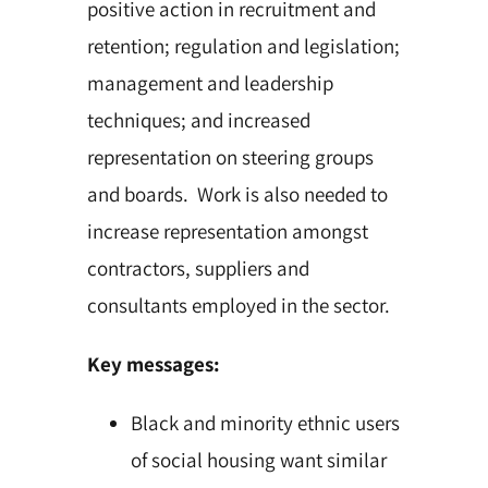
positive action in recruitment and
retention; regulation and legislation;
management and leadership
techniques; and increased
representation on steering groups
and boards. Work is also needed to
increase representation amongst
contractors, suppliers and
consultants employed in the sector.
Key messages:
Black and minority ethnic users
of social housing want similar