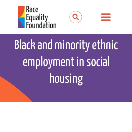
Skip
to
Toggle
content
Navigation
About us
Black and minority ethnic
Our work
employment in social
Our partnerships
housing
News and media
Events
Get involved