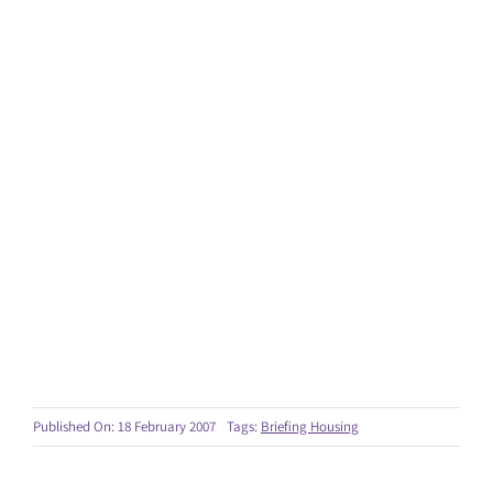
Published On: 18 February 2007
Tags:
Briefing Housing