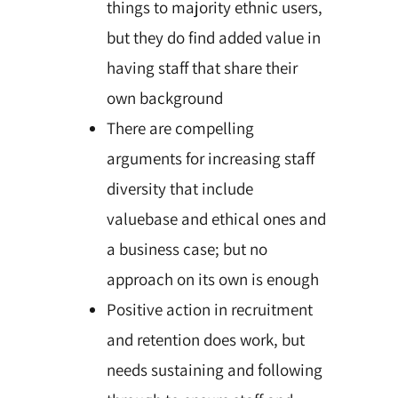
things to majority ethnic users,
but they do find added value in
having staff that share their
own background
There are compelling
arguments for increasing staff
diversity that include
valuebase and ethical ones and
a business case; but no
approach on its own is enough
Positive action in recruitment
and retention does work, but
needs sustaining and following