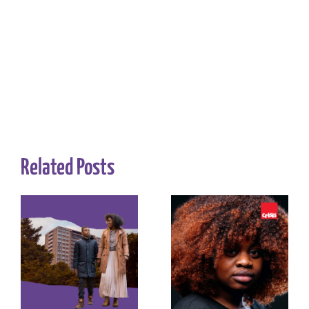
Related Posts