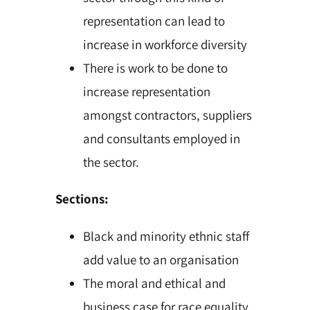
representation can lead to
increase in workforce diversity
There is work to be done to
increase representation
amongst contractors, suppliers
and consultants employed in
the sector.
Sections:
Black and minority ethnic staff
add value to an organisation
The moral and ethical and
business case for race equality