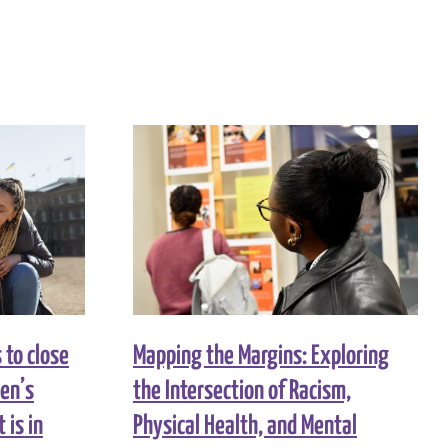
to close
Mapping the Margins: Exploring
men’s
the Intersection of Racism,
 is in
Physical Health, and Mental