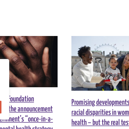
ity Foundation
Promising developments 
 on the announcement
racial disparities in wo
vernment’s “once-in-a-
health – but the real test