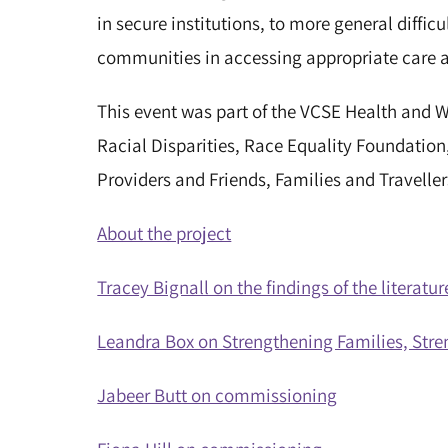
in secure institutions, to more general difficu
communities in accessing appropriate care 
This event was part of the VCSE Health and W
Racial Disparities, Race Equality Foundation
Providers and Friends, Families and Travelle
About the project
Tracey Bignall on the findings of the literat
Leandra Box on Strengthening Families, St
Jabeer Butt on commissioning