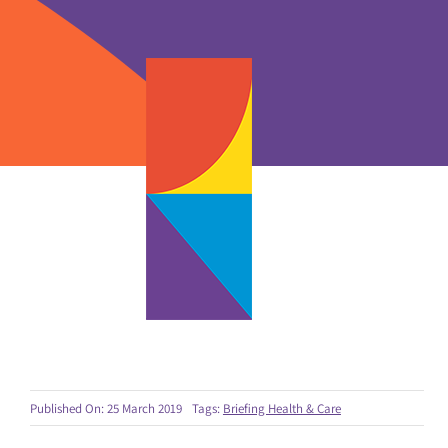
Published On: 25 March 2019
Tags:
Briefing Health & Care