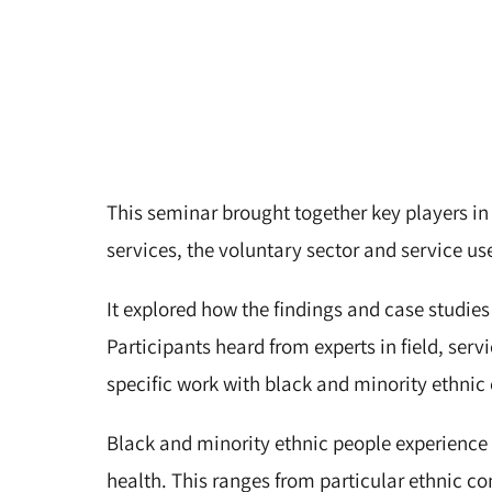
This seminar brought together key players in
services, the voluntary sector and service us
It explored how the findings and case studies
Participants heard from experts in field, serv
specific work with black and minority ethni
Black and minority ethnic people experience 
health. This ranges from particular ethnic c