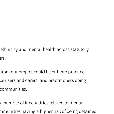
 ethnicity and mental health across statutory
ers.
 from our project could be put into practice.
ice users and carers, and practitioners doing
c communities.
a number of inequalities related to mental
ommunities having a higher risk of being detained