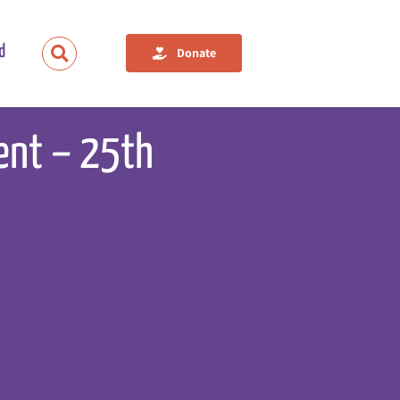
d
Donate
vent – 25th