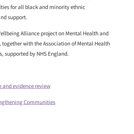
lties for all black and minority ethnic
and support.
ellbeing Alliance project on Mental Health and
, together with the Association of Mental Health
rs, supported by NHS England.
ure and evidence review
rengthening Communities