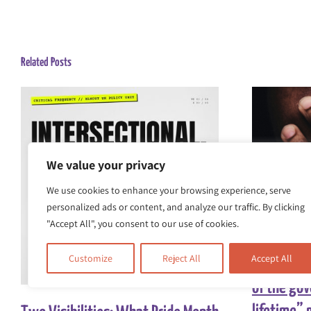
Related Posts
We value your privacy
We use cookies to enhance your browsing experience, serve
personalized ads or content, and analyze our traffic. By clicking
"Accept All", you consent to our use of cookies.
Race Equal
Customize
Reject All
Accept All
comments
of the go