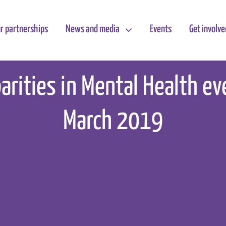
r partnerships
News and media
Events
Get involve
parities in Mental Health e
March 2019