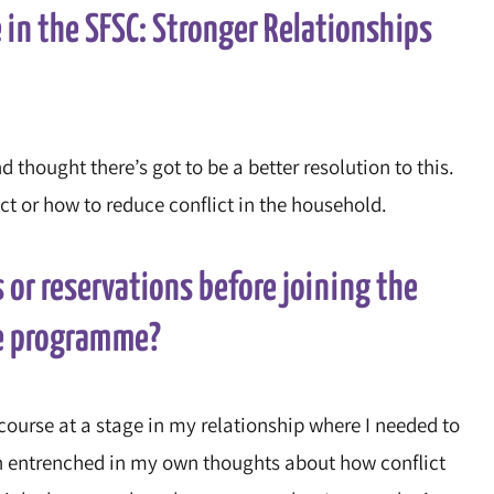
 in the SFSC: Stronger Relationships
d thought there’s got to be a better resolution to this.
 or how to reduce conflict in the household.
 or reservations before joining the
ne programme?
e course at a stage in my relationship where I needed to
en entrenched in my own thoughts about how conflict