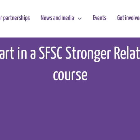
r partnerships
News and media
Events
Get involve
art in a SFSC Stronger Rela
course