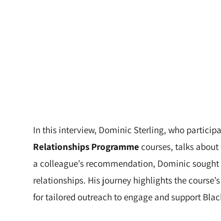
In this interview, Dominic Sterling, who particip
Relationships Programme
courses, talks about 
a colleague’s recommendation, Dominic sought co
relationships. His journey highlights the course’
for tailored outreach to engage and support Black