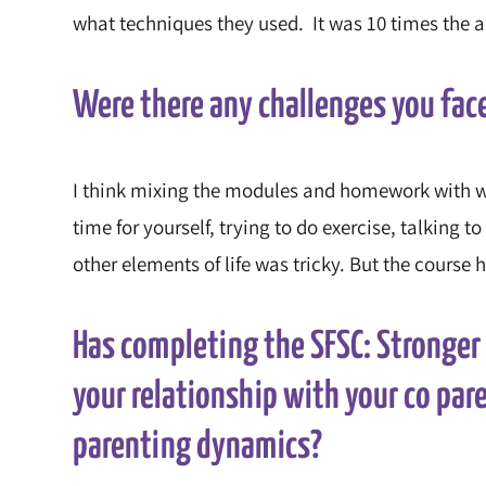
what techniques they used. It was 10 times the a
Were there any challenges you fac
I think mixing the modules and homework with wor
time for yourself, trying to do exercise, talking
other elements of life was tricky. But the course
Has completing the SFSC: Stronge
your relationship with your co par
parenting dynamics?