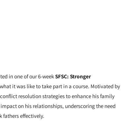
ated in one of our 6-week
SFSC: Stronger
what it was like to take part in a course. Motivated by
nflict resolution strategies to enhance his family
s impact on his relationships, underscoring the need
 fathers effectively.