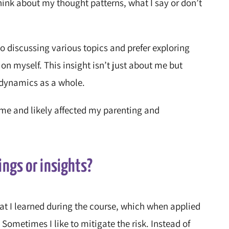
hink about my thought patterns, what I say or don’t
o discussing various topics and prefer exploring
 on myself. This insight isn’t just about me but
 dynamics as a whole.
me and likely affected my parenting and
ings or insights?
at I learned during the course, which when applied
Sometimes I like to mitigate the risk. Instead of