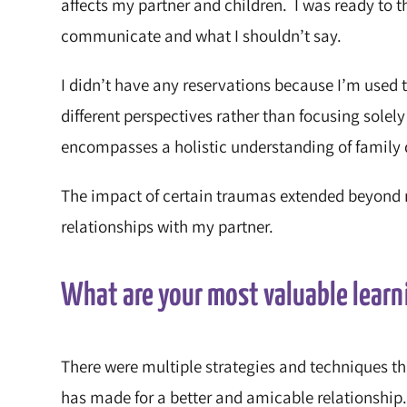
affects my partner and children. I was ready to t
communicate and what I shouldn’t say.
I didn’t have any reservations because I’m used t
different perspectives rather than focusing solely
encompasses a holistic understanding of family
The impact of certain traumas extended beyond 
relationships with my partner.
What are your most valuable learn
There were multiple strategies and techniques th
has made for a better and amicable relationship. 