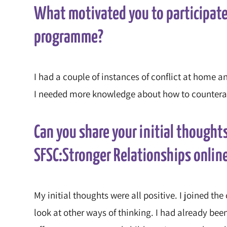
What motivated you to participate
programme?
I had a couple of instances of conflict at home an
I needed more knowledge about how to counteract
Can you share your initial thoughts
SFSC:Stronger Relationships onli
My initial thoughts were all positive. I joined th
look at other ways of thinking. I had already be