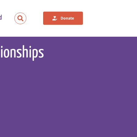
d
Donate
tionships