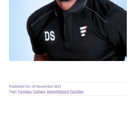
Published On: 24 November 2023
Tags:
Families
,
Fathers
,
Strengthening Families