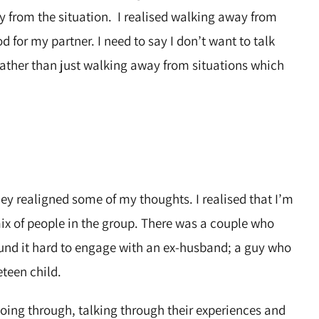
ay from the situation. I realised walking away from
d for my partner. I need to say I don’t want to talk
 rather than just walking away from situations which
hey realigned some of my thoughts. I realised that I’m
ix of people in the group. There was a couple who
und it hard to engage with an ex-husband; a guy who
eteen child.
ing through, talking through their experiences and