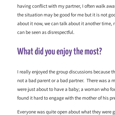
having conflict with my partner, I often walk aw
the situation may be good for me but it is not goo
about it now, we can talk about it another time,
can be seen as disrespectful.
What did you enjoy the most?
I really enjoyed the group discussions because t
not a bad parent or a bad partner. There was a m
were just about to have a baby; a woman who fo
found it hard to engage with the mother of his pr
Everyone was quite open about what they were go