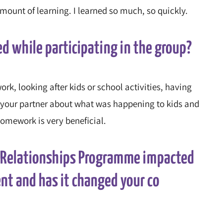
mount of learning. I learned so much, so quickly.
ed while participating in the group?
k, looking after kids or school activities, having
 to your partner about what was happening to kids and
 homework is very beneficial.
r Relationships Programme impacted
ent and has it changed your co