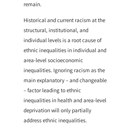
remain.
Historical and current racism at the
structural, institutional, and
individual levels is a root cause of
ethnic inequalities in individual and
area-level socioeconomic
inequalities. Ignoring racism as the
main explanatory – and changeable
– factor leading to ethnic
inequalities in health and area-level
deprivation will only partially
address ethnic inequalities.