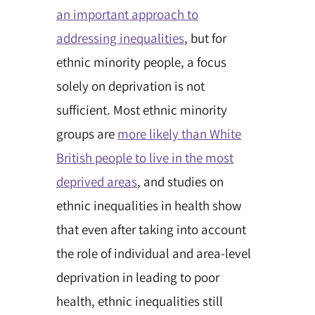
an important approach to
addressing inequalities
, but for
ethnic minority people, a focus
solely on deprivation is not
sufficient. Most ethnic minority
groups are
more likely than White
British people to live in the most
deprived areas
, and studies on
ethnic inequalities in health show
that even after taking into account
the role of individual and area-level
deprivation in leading to poor
health, ethnic inequalities still