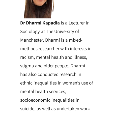
Dr Dharmi Kapadia
is a Lecturer in
Sociology at The University of
Manchester. Dharmi is a mixed-
methods researcher with interests in
racism, mental health and illness,
stigma and older people. Dharmi
has also conducted research in
ethnic inequalities in women’s use of
mental health services,
socioeconomic inequalities in
suicide, as well as undertaken work