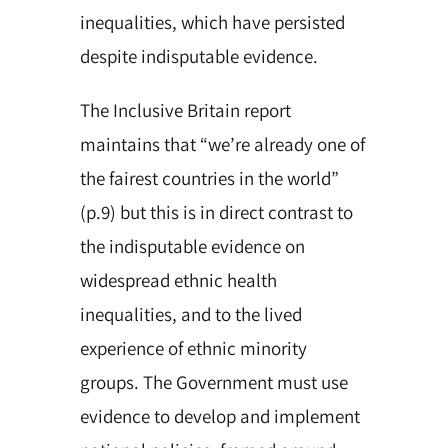
inequalities, which have persisted
despite indisputable evidence.
The Inclusive Britain report
maintains that “we’re already one of
the fairest countries in the world”
(p.9) but this is in direct contrast to
the indisputable evidence on
widespread ethnic health
inequalities, and to the lived
experience of ethnic minority
groups. The Government must use
evidence to develop and implement