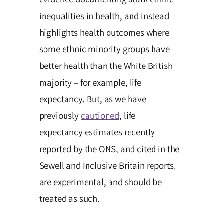
inequalities in health, and instead
highlights health outcomes where
some ethnic minority groups have
better health than the White British
majority – for example, life
expectancy. But, as we have
previously
cautioned
, life
expectancy estimates recently
reported by the ONS, and cited in the
Sewell and Inclusive Britain reports,
are experimental, and should be
treated as such.