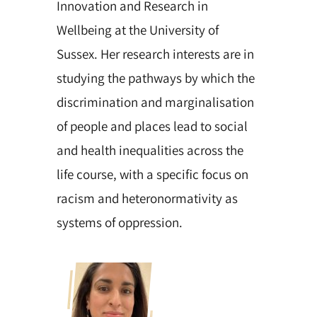
Innovation and Research in
Wellbeing at the University of
Sussex. Her research interests are in
studying the pathways by which the
discrimination and marginalisation
of people and places lead to social
and health inequalities across the
life course, with a specific focus on
racism and heteronormativity as
systems of oppression.