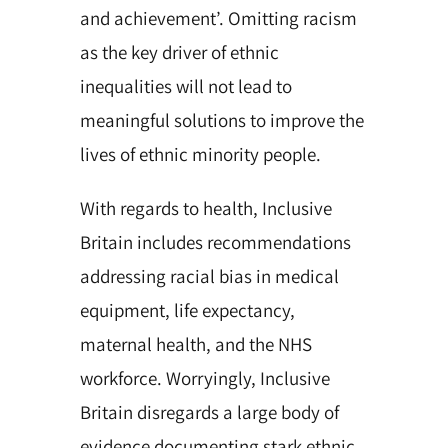
and achievement’. Omitting racism
as the key driver of ethnic
inequalities will not lead to
meaningful solutions to improve the
lives of ethnic minority people.
With regards to health, Inclusive
Britain includes recommendations
addressing racial bias in medical
equipment, life expectancy,
maternal health, and the NHS
workforce. Worryingly, Inclusive
Britain disregards a large body of
evidence documenting stark ethnic