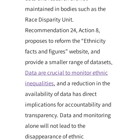
maintained in bodies such as the
Race Disparity Unit.
Recommendation 24, Action 8,
proposes to reform the “Ethnicity
facts and figures” website, and
provide a smaller range of datasets
.
Data are crucial to monitor ethnic
inequalities
, and a reduction in the
availability of data has direct
implications for accountability and
transparency. Data and monitoring
alone will not lead to the
disappearance of ethnic