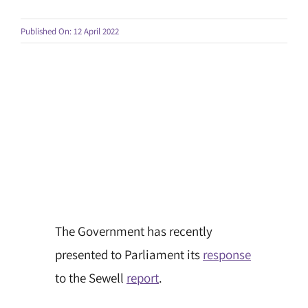
Published On: 12 April 2022
The Government has recently
presented to Parliament its
response
to the Sewell
report
.