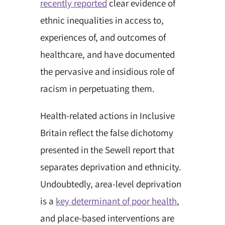
recently reported
clear evidence of
ethnic inequalities in access to,
experiences of, and outcomes of
healthcare, and have documented
the pervasive and insidious role of
racism in perpetuating them.
Health-related actions in Inclusive
Britain reflect the false dichotomy
presented in the Sewell report that
separates deprivation and ethnicity.
Undoubtedly, area-level deprivation
is a
key determinant of poor health
,
and place-based interventions are