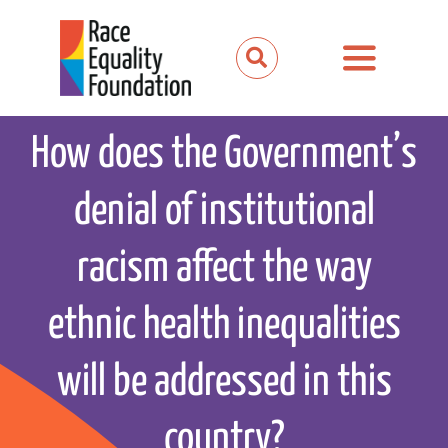
Skip
to
Toggle
content
Navigation
About us
How does the Government’s
Our work
denial of institutional
Our partnerships
racism affect the way
News and media
ethnic health inequalities
Events
will be addressed in this
Get involved
country?