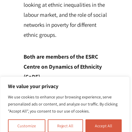
looking at ethnic inequalities in the
labour market, and the role of social
networks in poverty for different
ethnic groups.
Both are members of the ESRC
Centre on Dynamics of Ethnicity
(CoDE).
We value your privacy
We use cookies to enhance your browsing experience, serve
personalized ads or content, and analyze our traffic. By clicking
"Accept All", you consent to our use of cookies.
Customize
Reject All
Accept All