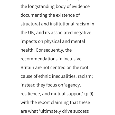
the longstanding body of evidence
documenting the existence of
structural and institutional racism in
the UK, and its associated negative
impacts on physical and mental
health. Consequently, the
recommendations in Inclusive
Britain are not centred on the root
cause of ethnic inequalities, racism;
instead they focus on ‘agency,
resilience, and mutual support’ (p.9)
with the report claiming that these
are what ‘ultimately drive success