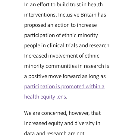
In an effort to build trust in health
interventions, Inclusive Britain has
proposed an action to increase
participation of ethnic minority
people in clinical trials and research.
Increased involvement of ethnic
minority communities in research is
a positive move forward as long as
participation is promoted within a
health equity lens
.
We are concerned, however, that
increased equity and diversity in
data and research are not