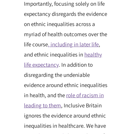
Importantly, focusing solely on life
expectancy disregards the evidence
on ethnic inequalities across a
myriad of health outcomes over the
life course
, including in later life
,
and ethnic inequalities in
healthy
life expectancy
. In addition to
disregarding the undeniable
evidence around ethnic inequalities
in health, and the
role of racism in
leading to them
, Inclusive Britain
ignores the evidence around ethnic
inequalities in healthcare. We have