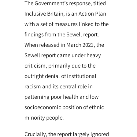
The Government’s response, titled
Inclusive Britain, is an Action Plan
with a set of measures linked to the
findings from the Sewell report.
When released in March 2021, the
Sewell report came under heavy
criticism, primarily due to the
outright denial of institutional
racism and its central role in
patterning poor health and low
socioeconomic position of ethnic
minority people.
Crucially, the report largely ignored