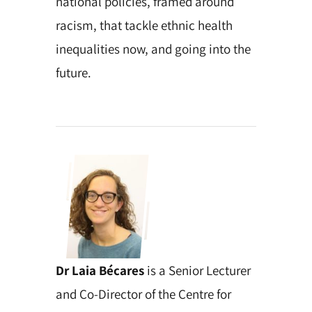
national policies, framed around
racism, that tackle ethnic health
inequalities now, and going into the
future.
Dr Laia Bécares
is a Senior Lecturer
and Co-Director of the Centre for