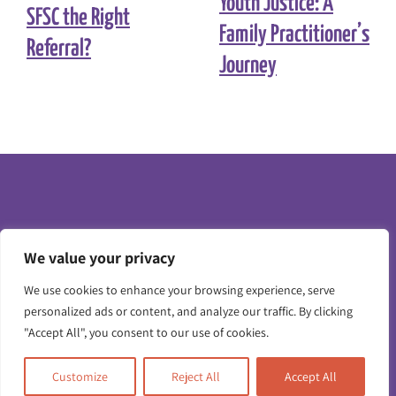
Youth Justice: A
SFSC the Right
Family Practitioner’s
Referral?
Journey
We value your privacy
Toggle
We use cookies to enhance your browsing experience, serve
Navigatio
personalized ads or content, and analyze our traffic. By clicking
"Accept All", you consent to our use of cookies.
Contact us
Customize
Reject All
Accept All
Working for us