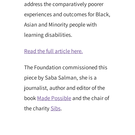
address the comparatively poorer
experiences and outcomes for Black,
Asian and Minority people with
learning disabilities.
Read the full article here.
The Foundation commissioned this
piece by Saba Salman, she is a
journalist, author and editor of the
book
Made Possible
and the chair of
the charity
Sibs
.