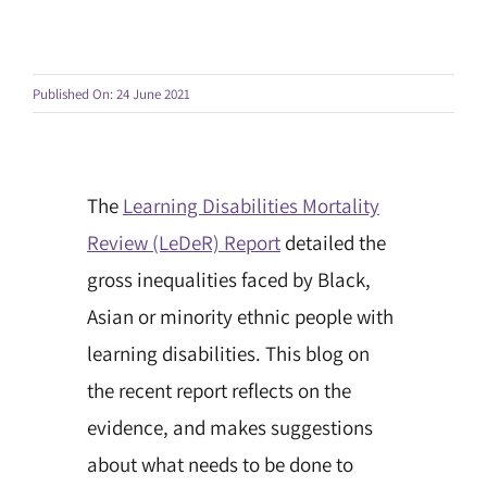
Published On: 24 June 2021
The
Learning Disabilities Mortality
Review (LeDeR) Report
detailed the
gross inequalities faced by Black,
Asian or minority ethnic people with
learning disabilities. This blog on
the recent report reflects on the
evidence, and makes suggestions
about what needs to be done to