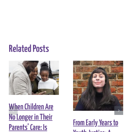
Related Posts
When Children Are
No Longer in Their
From Early Years to
Parents’ Care: Is